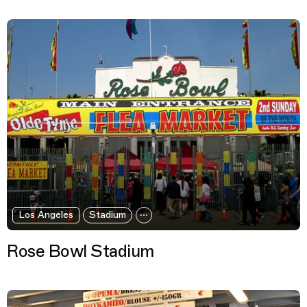
Los Angeles
Stadium
Rose Bowl Stadium