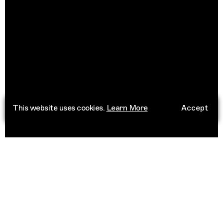
This website uses cookies.
Learn More
Accept