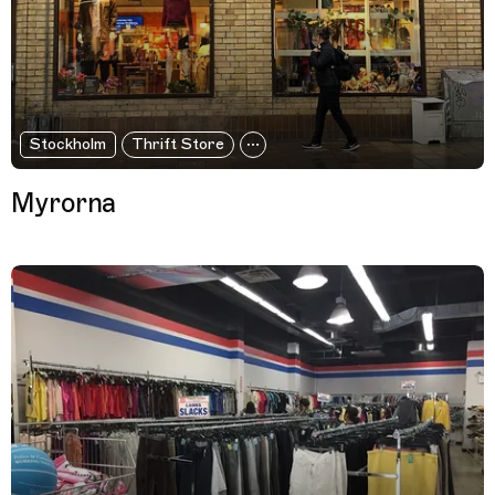
Stockholm
Thrift Store
Myrorna