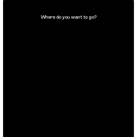
Where do you want to go?