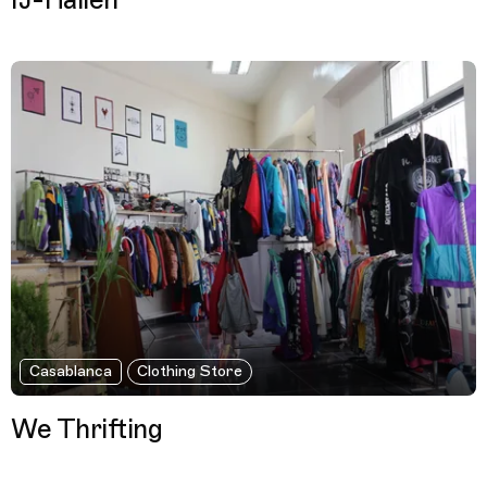
IJ-Hallen
Casablanca
Clothing Store
We Thrifting