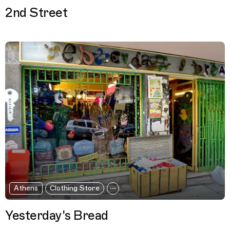
2nd Street
Athens
Clothing Store
Yesterday's Bread