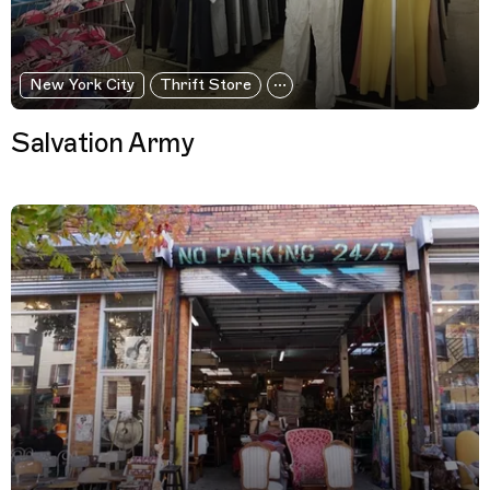
New York City
Thrift Store
Salvation Army