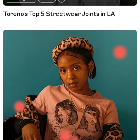
Toreno's Top 5 Streetwear Joints in LA