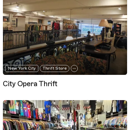
New York City
Thrift Store
City Opera Thrift