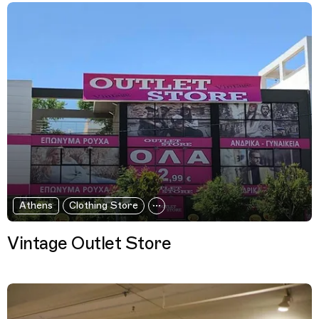
Athens
Clothing Store
Vintage Outlet Store