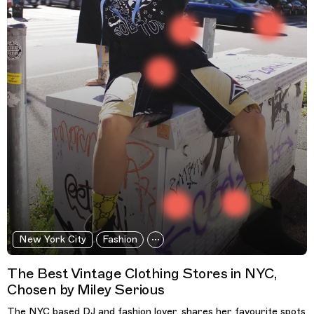
New York City
Fashion
The Best Vintage Clothing Stores in NYC,
Chosen by Miley Serious
The NYC based DJ and fashion lover, shares her favourite spots