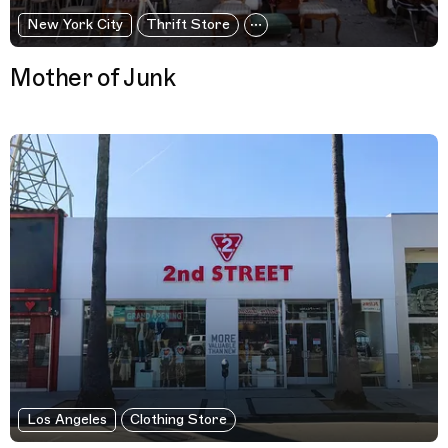
New York City
Thrift Store
Mother of Junk
Los Angeles
Clothing Store