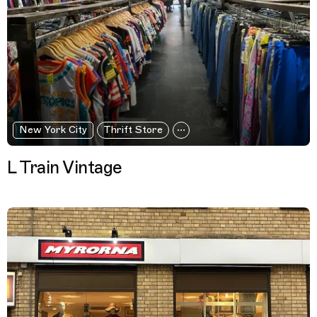
New York City
Thrift Store
L Train Vintage