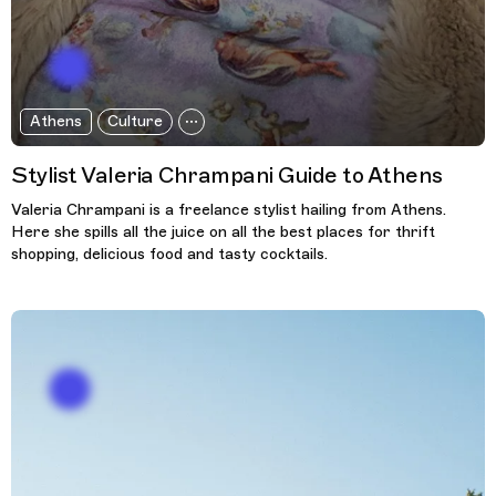
Athens
Culture
Stylist Valeria Chrampani Guide to Athens
Valeria Chrampani is a freelance stylist hailing from Athens.
Here she spills all the juice on all the best places for thrift
shopping, delicious food and tasty cocktails.