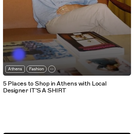
Athens
Fashion
5 Places to Shop in Athens with Local
Designer IT'S A SHIRT