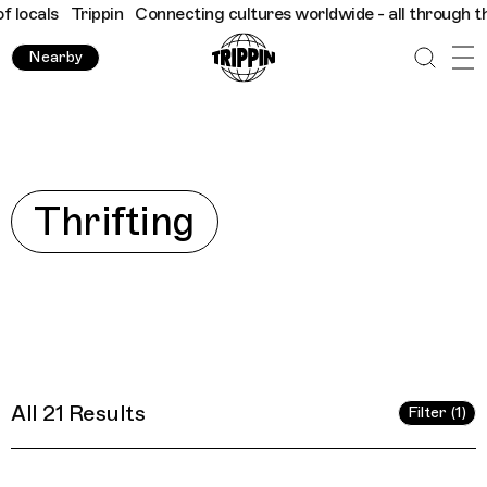
cting cultures worldwide - all through the eyes of locals
Tripp
Nearby
Explore
Thrifting
All 21 Results
Filter (1)