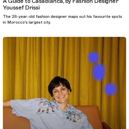
A Guide to Casablanca, by Fashion Designer
Youssef Drissi
The 26-year-old fashion designer maps out his favourite spots
in Morocco's largest city.