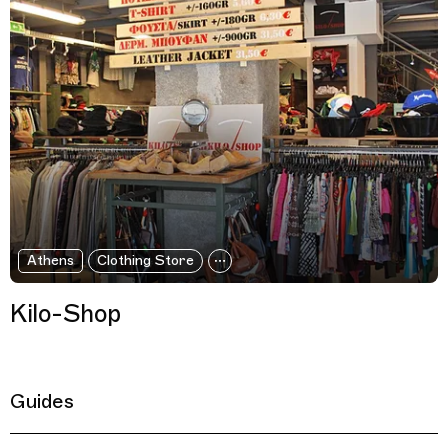
Athens
Clothing Store
Kilo-Shop
Guides