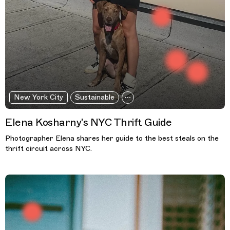
New York City
Sustainable
Elena Kosharny's NYC Thrift Guide
Photographer Elena shares her guide to the best steals on the
thrift circuit across NYC.