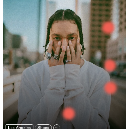
Los Angeles
Shoes