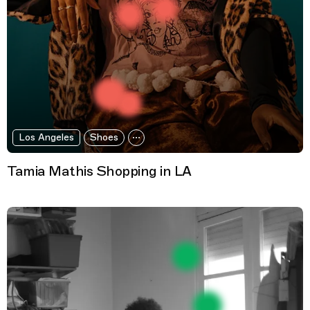
Los Angeles
Shoes
Tamia Mathis Shopping in LA