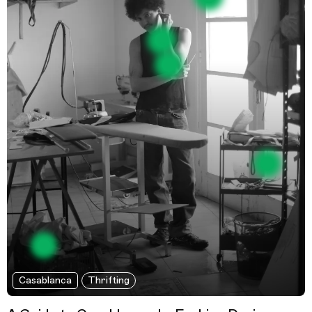
Casablanca
Thrifting