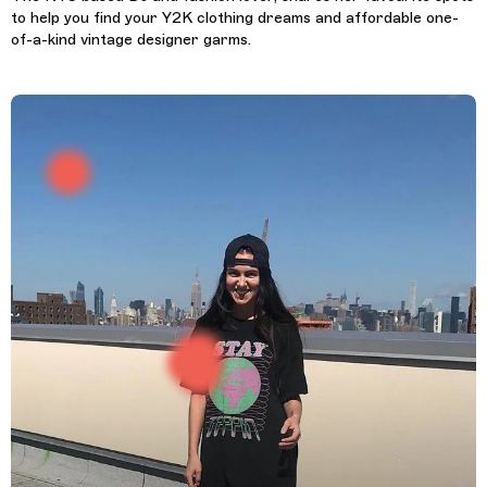
to help you find your Y2K clothing dreams and affordable one-
of-a-kind vintage designer garms.