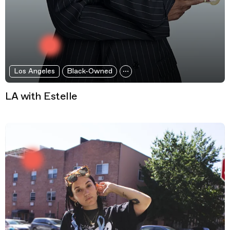
Los Angeles
Black-Owned
LA with Estelle