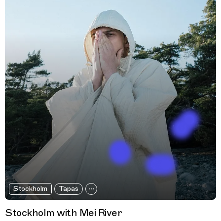
Stockholm
Tapas
Stockholm with Mei River