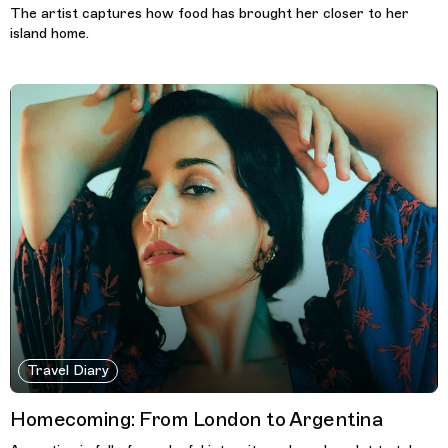
The artist captures how food has brought her closer to her
island home.
Travel Diary
Homecoming: From London to Argentina