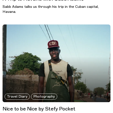
Sabb Adams talks us through his trip in the Cuban capital,
Havana.
Travel Diary
Photography
Nice to be Nice by Stefy Pocket