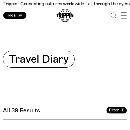
nnecting cultures worldwide - all through the eyes of locals
Tr
Nearby
Explore
Travel Diary
All 39 Results
Filter (1)