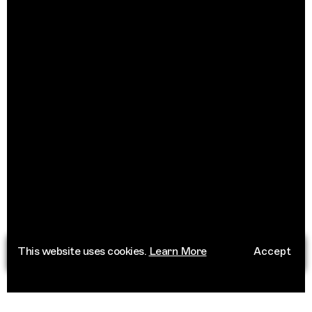
This website uses cookies.
Learn More
Accept