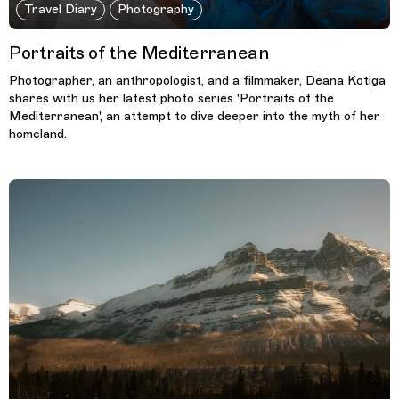
Travel Diary
Photography
Portraits of the Mediterranean
Photographer, an anthropologist, and a filmmaker, Deana Kotiga
shares with us her latest photo series 'Portraits of the
Mediterranean', an attempt to dive deeper into the myth of her
homeland.