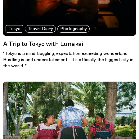
Tokyo
Travel Diary
Photography
A Trip to Tokyo with Lunakai
"Tokyo is a mind-boggling, expectation exceeding wonderland.
Bustling is and understatement - it’s officially the biggest city in
the world..."