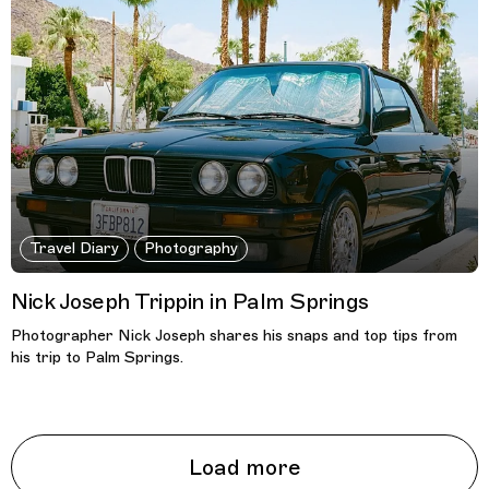
Travel Diary
Photography
Nick Joseph Trippin in Palm Springs
Photographer Nick Joseph shares his snaps and top tips from
his trip to Palm Springs.
Load more