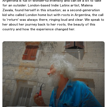
Argentina is full of wonderful intensity and can be a lot to take
for an outsider. London-based Indie Latinx artist, Malena
Zavala, found herself in this situation; as a second-generation
kid who called London home but with roots in Argentina, the call
to 'return' was always there, ringing loud and clear. We speak to
her about her journey back to her roots, the beauty of this
country and how the experience changed her.