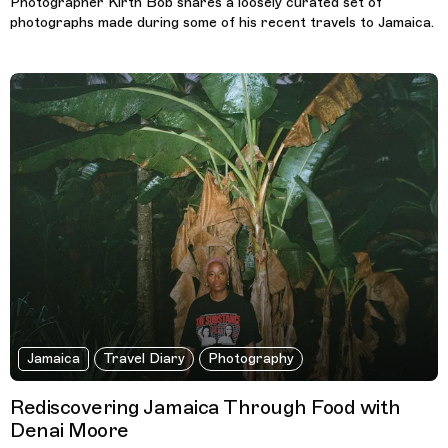
Photographer Kirth Bob shares a loosely curated set of
photographs made during some of his recent travels to Jamaica.
Jamaica
Travel Diary
Photography
Rediscovering Jamaica Through Food with
Denai Moore