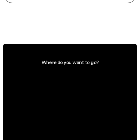
Where do you want to go?