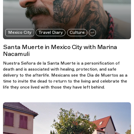
Mexico City
Travel Diary
Culture
Santa Muerte in Mexico City with Marina
Nacamuli
Nuestra Señora de la Santa Muerte is a personification of
death and is associated with healing, protection, and safe
delivery to the afterlife. Mexicans see the Dia de Muertos as a
time to invite the dead to return to the living and celebrate the
life they once lived with those they have left behind.