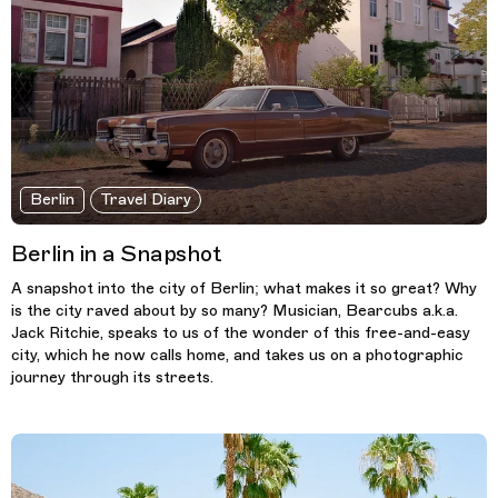
Berlin
Travel Diary
Berlin in a Snapshot
A snapshot into the city of Berlin; what makes it so great? Why
is the city raved about by so many? Musician, Bearcubs a.k.a.
Jack Ritchie, speaks to us of the wonder of this free-and-easy
city, which he now calls home, and takes us on a photographic
journey through its streets.