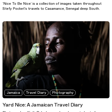
‘Nice To Be Nice’ is a collection of images taken throughout
Stefy Pocket's travels to Casamance, Senegal deep South.
Jamaica
Travel Diary
Photography
Yard Nice: A Jamaican Travel Diary