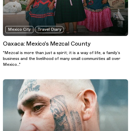
Mexico City
Travel Diary
Oaxaca: Mexico's Mezcal County
"Mezcal is more than just a spirit; it is a way of life, a family’s
business and the livelihood of many small communities all over
Mexico..."