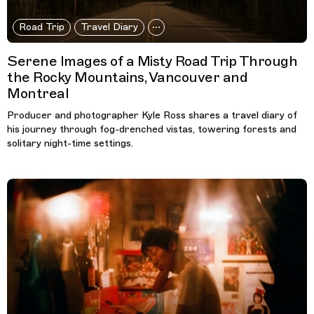
Road Trip
Travel Diary
Serene Images of a Misty Road Trip Through
the Rocky Mountains, Vancouver and
Montreal
Producer and photographer Kyle Ross shares a travel diary of
his journey through fog-drenched vistas, towering forests and
solitary night-time settings.