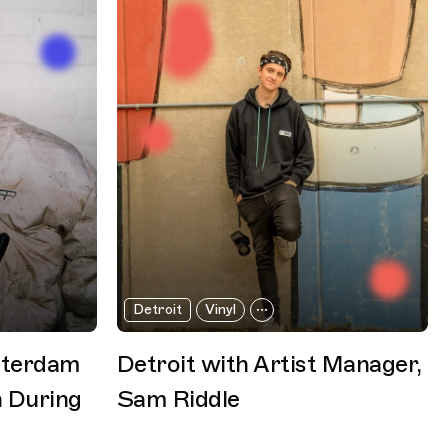
Detroit
Vinyl
sterdam
Detroit with Artist Manager,
 During
Sam Riddle