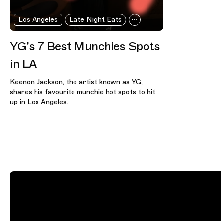
Los Angeles
Late Night Eats
YG's 7 Best Munchies Spots
in LA
Keenon Jackson, the artist known as YG,
shares his favourite munchie hot spots to hit
up in Los Angeles.