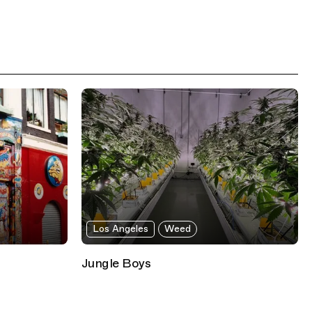
Los Angeles
Weed
Jungle Boys