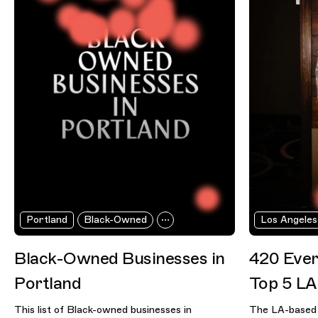
Portland
Black-Owned
Los Angeles
Black-Owned Businesses in
420 Ever
Portland
Top 5 LA
This list of Black-owned businesses in
The LA-based 