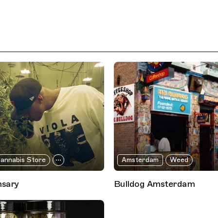
annabis Store
Amsterdam
Weed
nsary
Bulldog Amsterdam