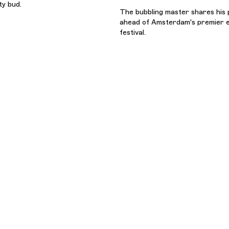
ty bud.
The bubbling master shares his 
ahead of Amsterdam's premier e
festival.