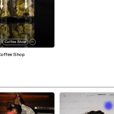
Coffee Shop
Coffee Shop