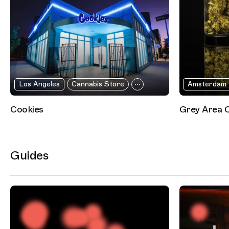
Los Angeles
Cannabis Store
Amsterdam
Cookies
Grey Area 
Guides