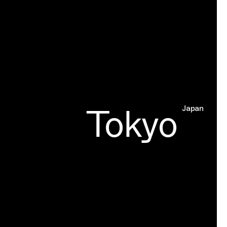
Tokyo
Japan