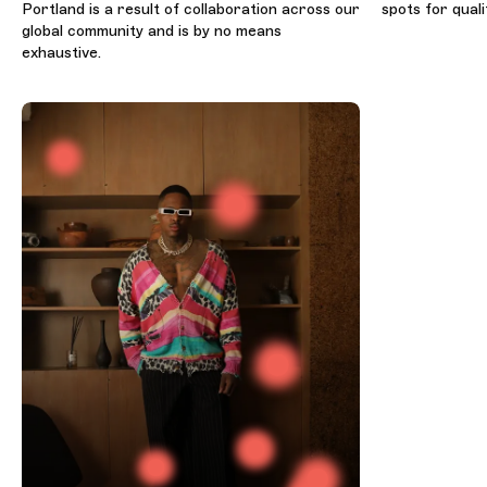
Portland is a result of collaboration across our
spots for quali
global community and is by no means
exhaustive.