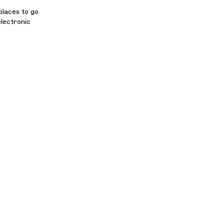
places to go
lectronic