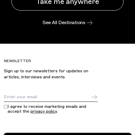
Take me anywhere
See All Destinations
NEWSLETTER
Sign up to our newsletters for updates on
articles, interviews and events.
Email Address
I agree to receive marketing emails and
accept the
privacy policy
.