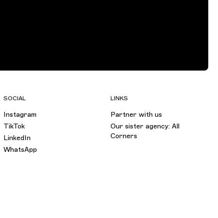
SOCIAL
LINKS
Instagram
Partner with us
TikTok
Our sister agency: All
Corners
LinkedIn
WhatsApp