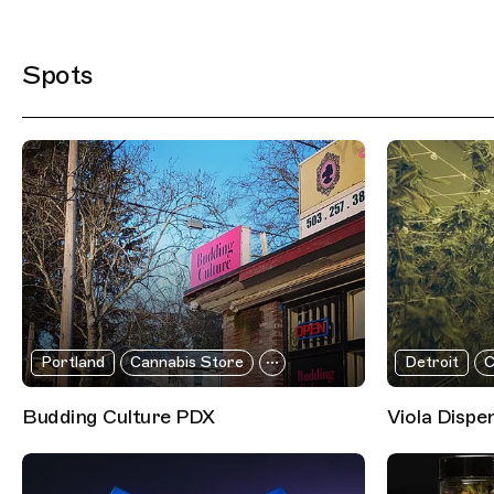
Filtered Results
Spots
Portland
Cannabis Store
Detroit
C
Budding Culture PDX
Viola Dispe