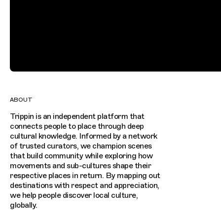
ABOUT
Trippin is an independent platform that
connects people to place through deep
cultural knowledge. Informed by a network
of trusted curators, we champion scenes
that build community while exploring how
movements and sub-cultures shape their
respective places in return. By mapping out
destinations with respect and appreciation,
we help people discover local culture,
globally.