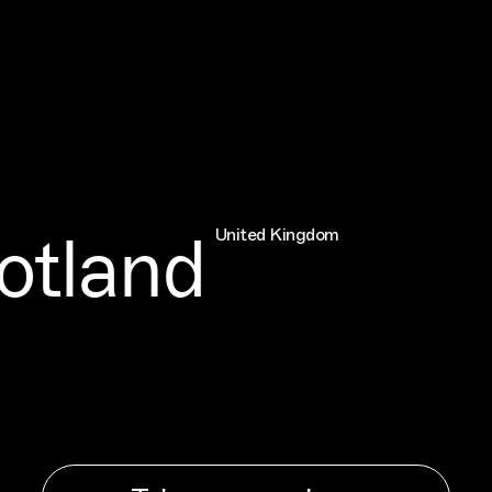
land
United Kingdom