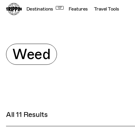
Destinations
137
Features
Travel Tools
Con
Explore
Weed
All 11 Results