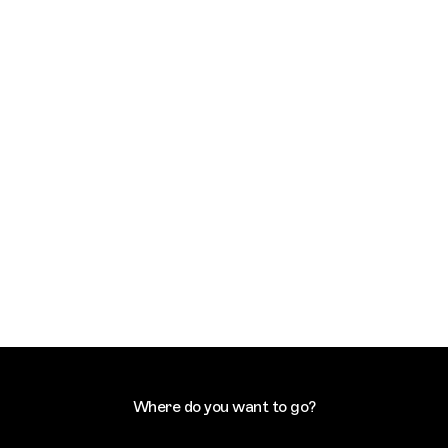
Where do you want to go?