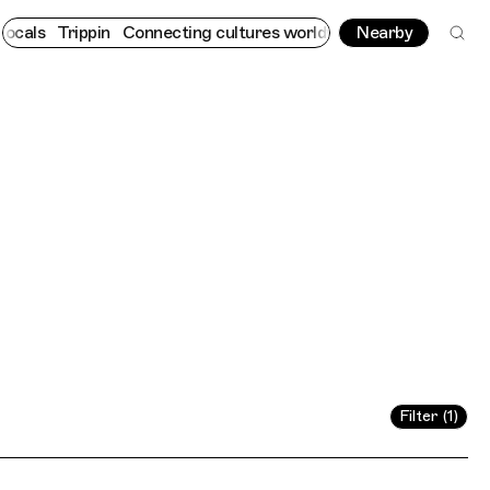
ppin
Connecting cultures worldwide - all through the eyes of loc
Nearby
Filter (1)