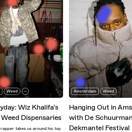
Weed
Amsterdam
Weed
yday: Wiz Khalifa's
Hanging Out in Am
 Weed Dispensaries
with De Schuurman
Dekmantel Festival
rapper takes us around his top