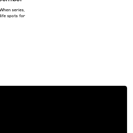
 When series,
life spots for