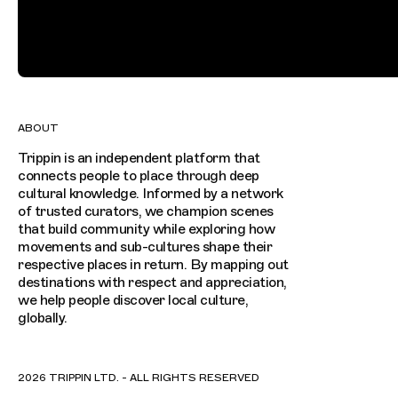
ABOUT
Trippin is an independent platform that
connects people to place through deep
cultural knowledge. Informed by a network
of trusted curators, we champion scenes
that build community while exploring how
movements and sub-cultures shape their
respective places in return. By mapping out
destinations with respect and appreciation,
we help people discover local culture,
globally.
2026 TRIPPIN LTD. - ALL RIGHTS RESERVED