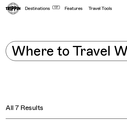
Destinations
137
Features
Travel Tools
Explore
Where to Travel 
All 7 Results