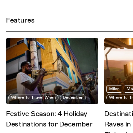
Filtered Results
Features
Milan
Ma
Where to Travel When
December
Where to T
Festive Season: 4 Holiday
Destinat
Destinations for December
Raves in 