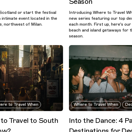
Season
Scotland or start the festival
Introducing Where to Travel Whe
 intimate event located in the
new series featuring our top des
e, northwest of Milan.
each month. First up, here's our
beach and island getaways for t
season.
ere to Travel When
Where to Travel When
De
e to Travel to South
Into the Dance: 4 P
ow?
Destinations for D