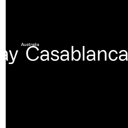
y
Casablanca
Australia
Mor