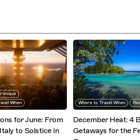
rtinique
ravel When
Where to Travel When
Be
ions for June: From
December Heat: 4 
Italy to Solstice in
Getaways for the Fe