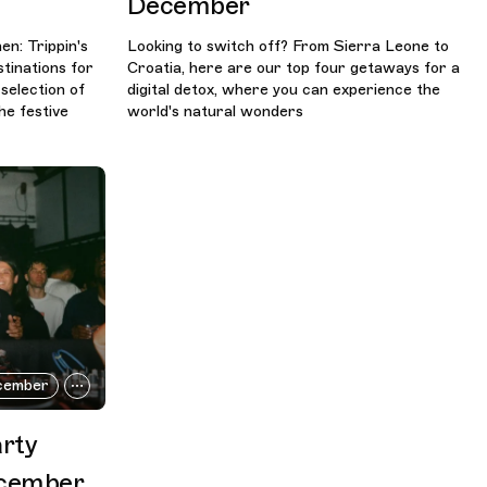
December
n: Trippin's
Looking to switch off? From Sierra Leone to
tinations for
Croatia, here are our top four getaways for a
 selection of
digital detox, where you can experience the
he festive
world's natural wonders
cember
arty
ecember