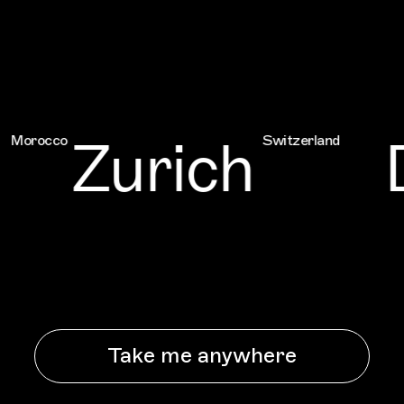
Zurich
D
occo
Switzerland
Take me anywhere