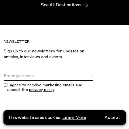
See All Destinations
NEWSLETTER
Sign up to our newsletters for updates on
articles, interviews and events.
Email Address
I agree to receive marketing emails and
accept the
privacy policy
.
This website uses cookies.
Learn More
Accept