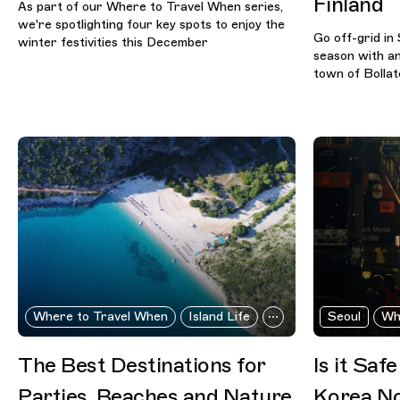
Finland
As part of our Where to Travel When series,
we're spotlighting four key spots to enjoy the
Go off-grid in 
winter festivities this December
season with an
town of Bollat
Where to Travel When
Island Life
Seoul
Wh
The Best Destinations for
Is it Saf
Parties, Beaches and Nature
Korea N