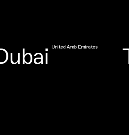
ubai
To
United Arab Emirates