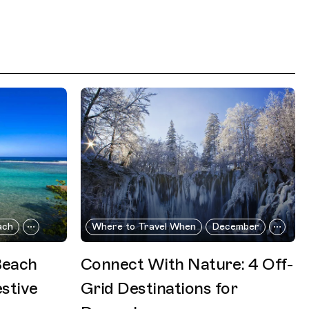
ach
Where to Travel When
December
Beach
Connect With Nature: 4 Off-
stive
Grid Destinations for