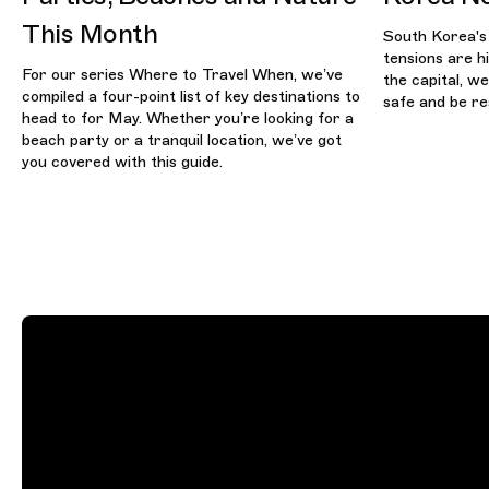
This Month
South Korea's
tensions are hi
For our series Where to Travel When, we’ve
the capital, w
compiled a four-point list of key destinations to
safe and be re
head to for May. Whether you’re looking for a
beach party or a tranquil location, we’ve got
you covered with this guide.