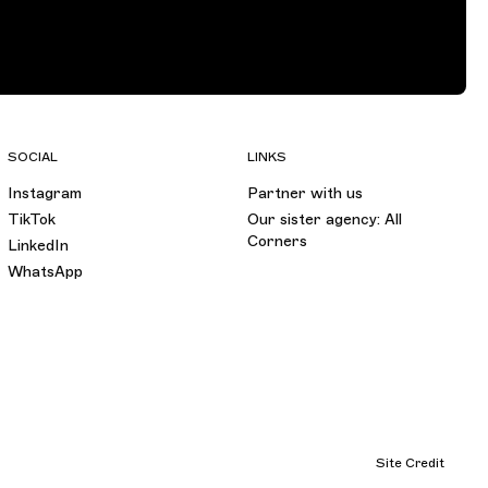
SOCIAL
LINKS
Instagram
Partner with us
TikTok
Our sister agency: All
Corners
LinkedIn
WhatsApp
Site Credit