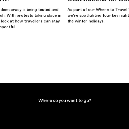
 democracy is being tested and
As part of our Where to Travel
gh. With protests taking place in
we're spotlighting four key night
e look at how travellers can stay
the winter holidays.
spectful.
Where do you want to go?