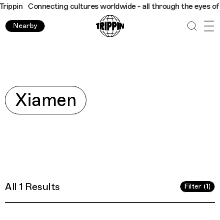
ippin
Connecting cultures worldwide - all through the eyes of lo
Nearby
Explore
Xiamen
All 1 Results
Filter (1)