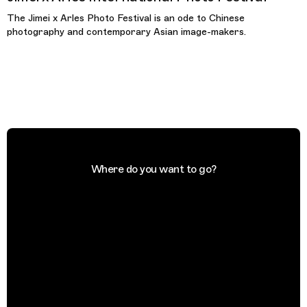
The Jimei x Arles Photo Festival is an ode to Chinese
photography and contemporary Asian image-makers.
Where do you want to go?