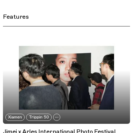
Features
Filtered Results
Xiamen
Trippin 50
Jimei x Arles International Photo Festival