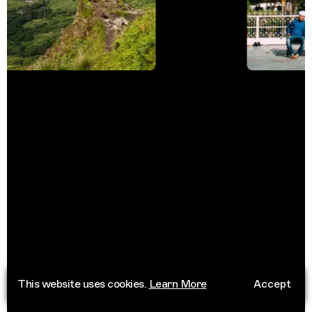
This website uses cookies.
Learn More
Accept