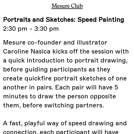
Mesure Club
Portraits and Sketches: Speed Painting
2:30 pm - 3:30 pm
Mesure co-founder and illustrator
Caroline Nasica kicks off the session with
a quick introduction to portrait drawing,
before guiding participants as they
create quickfire portrait sketches of one
another in pairs. Each pair will have 5
minutes to draw the person opposite
them, before switching partners.
A fast, playful way of speed drawing and
connection, each participant will have