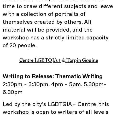
time to draw different subjects and leave
with a collection of portraits of
themselves created by others. All
material will be provided, and the
workshop has a strictly limited capacity
of 20 people.
Centre LGBTQIA+
&
Tarpin Gouine
Writing to Release: Thematic Writing
2:30pm - 3:30pm, 4pm - 5pm, 5.30pm-
6.30pm
Led by the city’s LGBTQIA+ Centre, this
workshop is open to writers of all levels