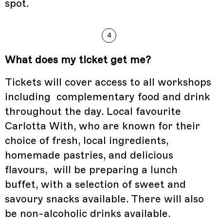
spot.
4
What does my ticket get me?
Tickets will cover access to all workshops
including complementary food and drink
throughout the day. Local favourite
Carlotta With, who are known for their
choice of fresh, local ingredients,
homemade pastries, and delicious
flavours, will be preparing a lunch
buffet, with a selection of sweet and
savoury snacks available. There will also
be non-alcoholic drinks available.