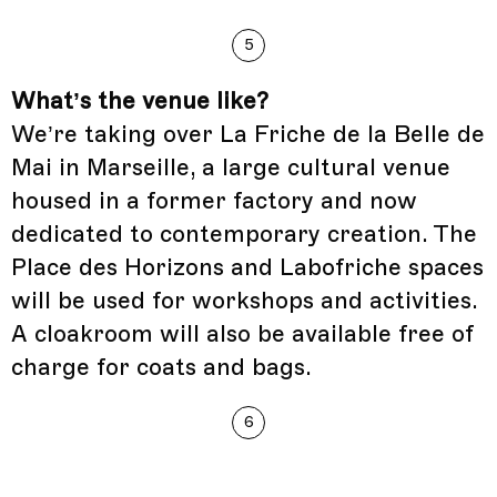
5
What’s the venue like?
We’re taking over La Friche de la Belle de
Mai in Marseille, a large cultural venue
housed in a former factory and now
dedicated to contemporary creation. The
Place des Horizons and Labofriche spaces
will be used for workshops and activities.
A cloakroom will also be available free of
charge for coats and bags.
6