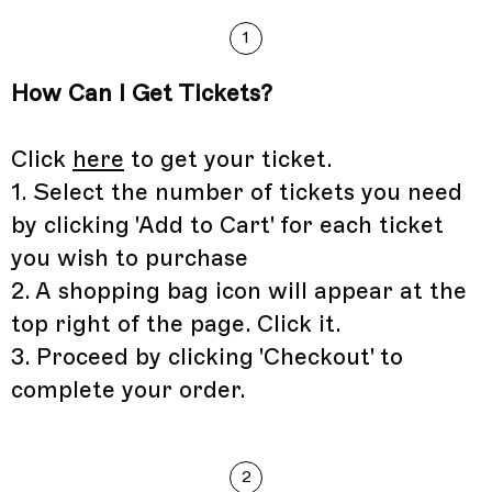
1
How Can I Get Tickets?
Click
here
to get your ticket.
1. Select the number of tickets you need
by clicking 'Add to Cart' for each ticket
you wish to purchase
2. A shopping bag icon will appear at the
top right of the page. Click it.
3. Proceed by clicking 'Checkout' to
complete your order.
2