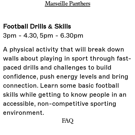
Marseille Panthers
Football Drills & Skills
3pm - 4.30, 5pm - 6.30pm
A physical activity that will break down
walls about playing in sport through fast-
paced drills and challenges to build
confidence, push energy levels and bring
connection. Learn some basic football
skills while getting to know people in an
accessible, non-competitive sporting
environment.
FAQ