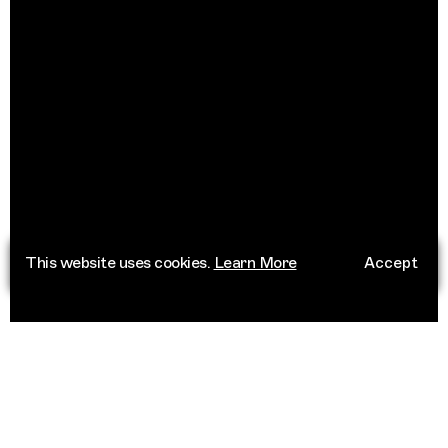
This website uses cookies.
Learn More
Accept