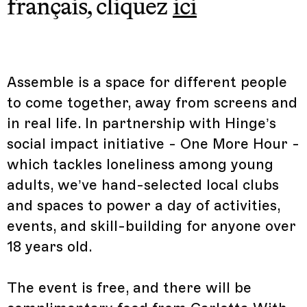
français, cliquez
ici
Assemble is a space for different people
to come together, away from screens and
in real life. In partnership with Hinge’s
social impact initiative - One More Hour -
which tackles loneliness among young
adults, we’ve hand-selected local clubs
and spaces to power a day of activities,
events, and skill-building for anyone over
18 years old.
The event is free, and there will be