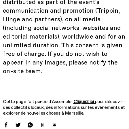
distributed as part of the event's
communication and promotion (Trippin,
Hinge and partners), on all media
(including social networks, websites and
editorial materials), worldwide and for an
unlimited duration. This consent is given
free of charge. If you do not wish to
appear in any images, please notify the
on-site team.
Cette page fait partie d’Assemble.
Cliquez ici
pour découvrir
des collectifs locaux, des informations sur les événements et
explorer de nouvelles choses à Marseille.