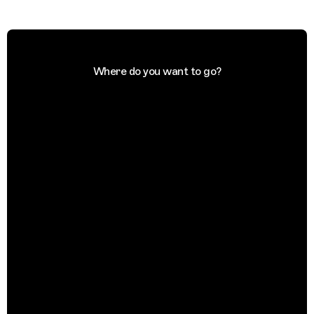
Where do you want to go?