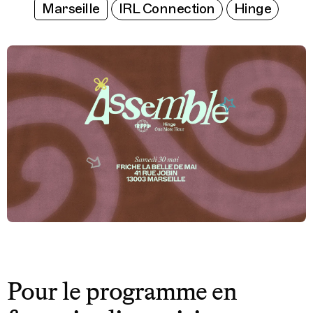
Marseille
IRL Connection
Hinge
Pour le programme en