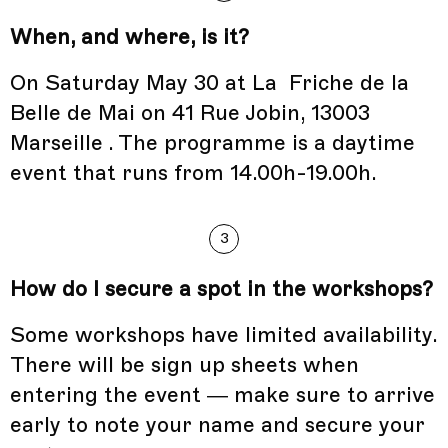
When, and where, is it?
On Saturday May 30 at La Friche de la
Belle de Mai on 41 Rue Jobin, 13003
Marseille . The programme is a daytime
event that runs from 14.00h-19.00h.
3
How do I secure a spot in the workshops?
Some workshops have limited availability.
There will be sign up sheets when
entering the event — make sure to arrive
early to note your name and secure your