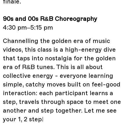
finale.
90s and 00s R&B Choreography
4:30 pm–5:15 pm
Channelling the golden era of music
videos, this class is a high-energy dive
that taps into nostalgia for the golden
era of R&B tunes. This is all about
collective energy - everyone learning
simple, catchy moves built on feel-good
interaction: each participant learns a
step, travels through space to meet one
another and step together. Let me see
your 1, 2 step!