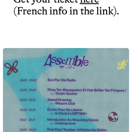
(French info in the link).