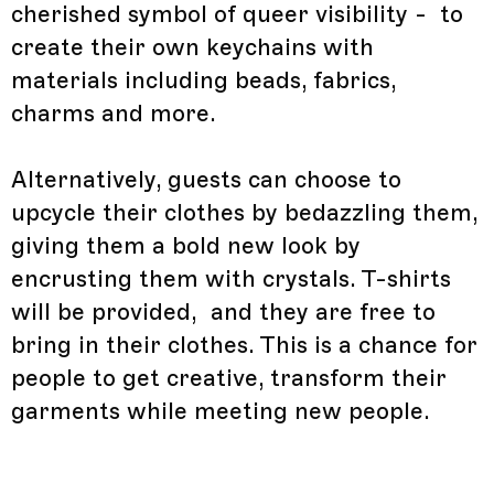
cherished symbol of queer visibility - to
create their own keychains with
materials including beads, fabrics,
charms and more.
Alternatively, guests can choose to
upcycle their clothes by bedazzling them,
giving them a bold new look by
encrusting them with crystals. T-shirts
will be provided, and they are free to
bring in their clothes. This is a chance for
people to get creative, transform their
garments while meeting new people.