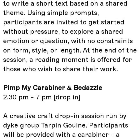
to write a short text based on a shared
theme. Using simple prompts,
participants are invited to get started
without pressure, to explore a shared
emotion or question, with no constraints
on form, style, or length. At the end of the
session, a reading moment is offered for
those who wish to share their work.
Pimp My Carabiner & Bedazzle
2.30 pm - 7 pm [drop in]
A creative craft drop-in session run by
dyke group Tarpin Gouine. Participants
will be provided with a carabiner - a