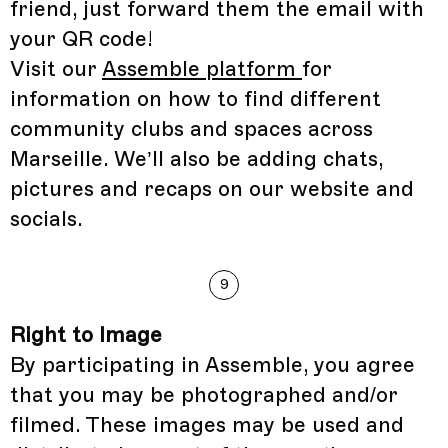
friend, just forward them the email with
your QR code!
Visit our
Assemble platform
for
information on how to find different
community clubs and spaces across
Marseille. We’ll also be adding chats,
pictures and recaps on our website and
socials.
9
Right to Image
By participating in Assemble, you agree
that you may be photographed and/or
filmed. These images may be used and