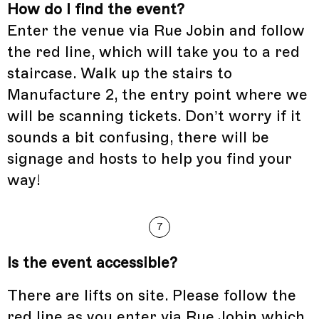
How do I find the event?
Enter the venue via Rue Jobin and follow
the red line, which will take you to a red
staircase. Walk up the stairs to
Manufacture 2, the entry point where we
will be scanning tickets. Don’t worry if it
sounds a bit confusing, there will be
signage and hosts to help you find your
way!
7
Is the event accessible?
There are lifts on site. Please follow the
red line as you enter via Rue Jobin which