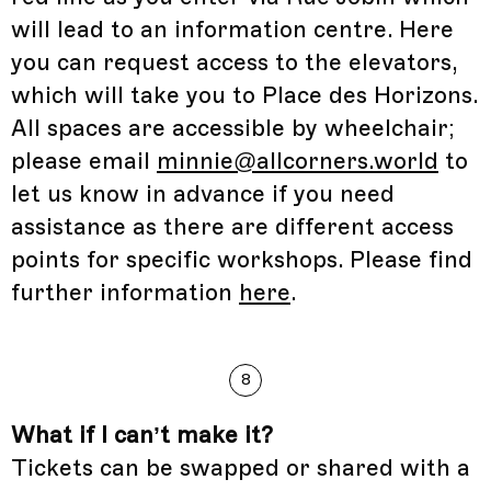
will lead to an information centre. Here
you can request access to the elevators,
which will take you to Place des Horizons.
All spaces are accessible by wheelchair;
please email
minnie@allcorners.world
to
let us know in advance if you need
assistance as there are different access
points for specific workshops. Please find
further information
here
.
8
What if I can’t make it?
Tickets can be swapped or shared with a