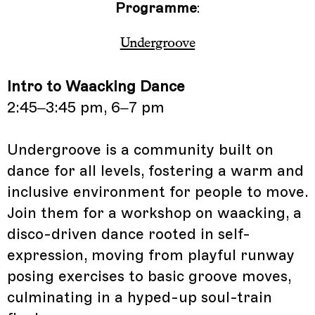
Programme
:
Undergroove
Intro to Waacking Dance
2:45–3:45 pm, 6–7 pm
Undergroove is a community built on
dance for all levels, fostering a warm and
inclusive environment for people to move.
Join them for a workshop on waacking, a
disco-driven dance rooted in self-
expression, moving from playful runway
posing exercises to basic groove moves,
culminating in a hyped-up soul-train