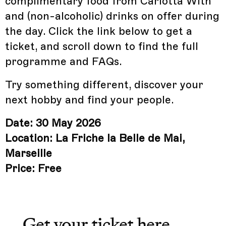
complimentary food from Carlotta With
and (non-alcoholic) drinks on offer during
the day. Click the link below to get a
ticket, and scroll down to find the full
programme and FAQs.
Try something different, discover your
next hobby and find your people.
Date: 30 May 2026
Location: La Friche la Belle de Mai,
Marseille
Price: Free
Get your ticket
here