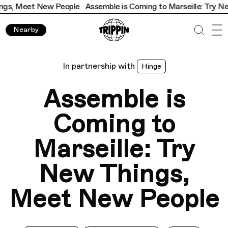
et New People
Assemble is Coming to Marseille: Try New Thin
Nearby
In partnership with
Hinge
Assemble is
Coming to
Marseille: Try
New Things,
Meet New People