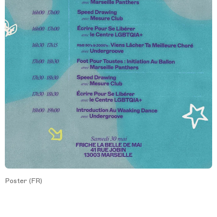
Poster (FR)