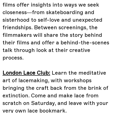
films offer insights into ways we seek
closeness—from skateboarding and
sisterhood to self-love and unexpected
friendships. Between screenings, the
filmmakers will share the story behind
their films and offer a behind-the-scenes
talk through look at their creative
process.
London Lace Club:
Learn the meditative
art of lacemaking, with workshops
bringing the craft back from the brink of
extinction. Come and make lace from
scratch on Saturday, and leave with your
very own lace bookmark.