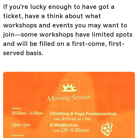
If you're lucky enough to have got a
ticket, have a think about what
workshops and events you may want to
join—some workshops have limited spots
and will be filled on a first-come, first-
served basis.