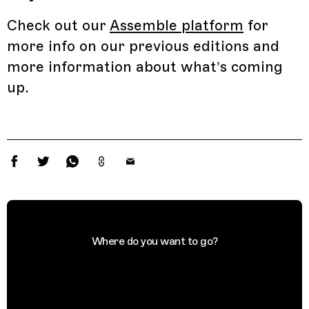
Check out our
Assemble platform
for
more info on our previous editions and
more information about what’s coming
up.
Where do you want to go?