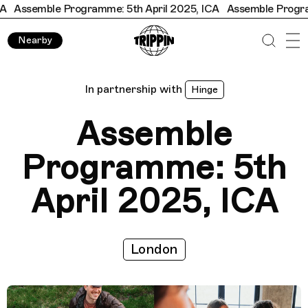
semble Programme: 5th April 2025, ICA
Assemble Programme: 
Nearby
In partnership with
Hinge
Assemble
Programme: 5th
April 2025, ICA
London