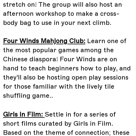
stretch on! The group will also host an
afternoon workshop to make a cross-
body bag to use in your next climb.
Four Winds Mahjong Club:
Learn one of
the most popular games among the
Chinese diaspora! Four Winds are on
hand to teach beginners how to play, and
they'll also be hosting open play sessions
for those familiar with the lively tile
shuffling game..
Girls in Film:
Settle in for a series of
short films curated by Girls in Film.
Based on the theme of connection; these