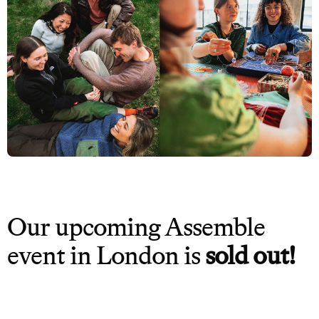
Our upcoming Assemble
event in London is
sold out!