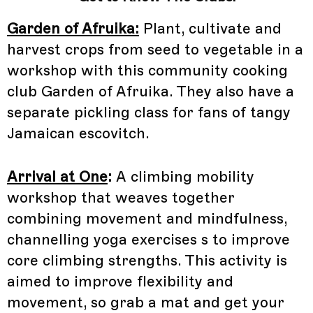
Garden of Afruika:
Plant, cultivate and
harvest crops from seed to vegetable in a
workshop with this community cooking
club Garden of Afruika. They also have a
separate pickling class for fans of tangy
Jamaican escovitch.
Arrival at One
:
A climbing mobility
workshop that weaves together
combining movement and mindfulness,
channelling yoga exercises s to improve
core climbing strengths. This activity is
aimed to improve flexibility and
movement, so grab a mat and get your