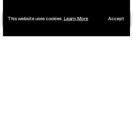
This website uses cookies.
Learn More
Accept