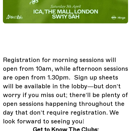
Registration for morning sessions will
open from 10am, while afternoon sessions
are open from 1.30pm. Sign up sheets
will be available in the lobby—but don’t
worry if you miss out; there’ll be plenty of
open sessions happening throughout the
day that don’t require registration. We
look forward to seeing you!
Get to Know The Clubs: