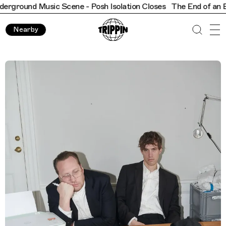
ground Music Scene - Posh Isolation Closes
​​The End of an Era
Nearby