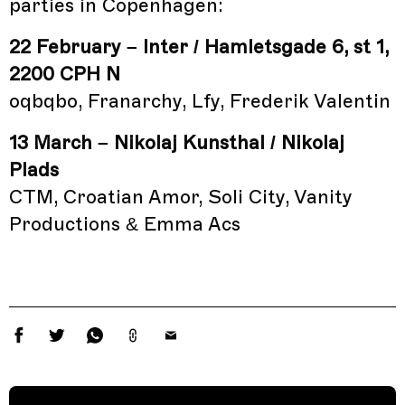
parties in Copenhagen:
22 February – Inter / Hamletsgade 6, st 1,
2200 CPH N
oqbqbo, Franarchy, Lfy, Frederik Valentin
13 March – Nikolaj Kunsthal / Nikolaj
Plads
CTM, Croatian Amor, Soli City, Vanity
Productions & Emma Acs