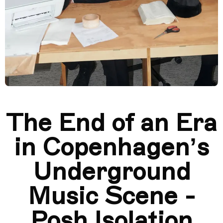
​​The End of an Era
in Copenhagen’s
Underground
Music Scene -
Posh Isolation