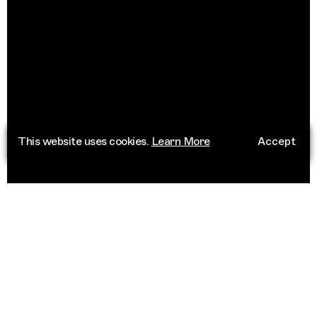
This website uses cookies.
Learn More
Accept