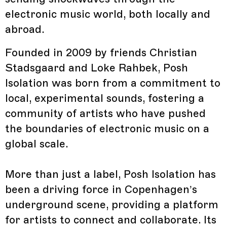
electronic music world, both locally and
abroad.
Founded in 2009 by friends Christian
Stadsgaard and Loke Rahbek, Posh
Isolation was born from a commitment to
local, experimental sounds, fostering a
community of artists who have pushed
the boundaries of electronic music on a
global scale.
More than just a label, Posh Isolation has
been a driving force in Copenhagen’s
underground scene, providing a platform
for artists to connect and collaborate. Its