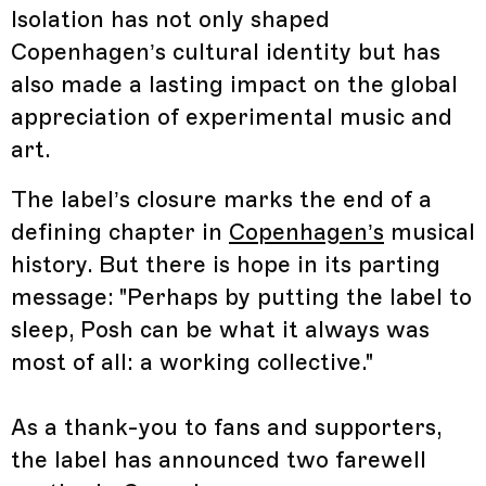
Isolation has not only shaped
Copenhagen’s cultural identity but has
also made a lasting impact on the global
appreciation of experimental music and
art.
The label’s closure marks the end of a
defining chapter in
Copenhagen’s
musical
history. But there is hope in its parting
message: "Perhaps by putting the label to
sleep, Posh can be what it always was
most of all: a working collective."
As a thank-you to fans and supporters,
the label has announced two farewell