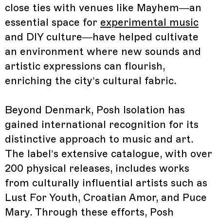
close ties with venues like Mayhem—an
essential space for
experimental music
and DIY culture—have helped cultivate
an environment where new sounds and
artistic expressions can flourish,
enriching the city’s cultural fabric.
Beyond Denmark, Posh Isolation has
gained international recognition for its
distinctive approach to music and art.
The label’s extensive catalogue, with over
200 physical releases, includes works
from culturally influential artists such as
Lust For Youth, Croatian Amor, and Puce
Mary. Through these efforts, Posh