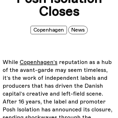
Closes
Copenhagen
News
While
Copenhagen’s
reputation as a hub
of the avant-garde may seem timeless,
it’s the work of independent labels and
producers that has driven the Danish
capital’s creative and left-field scene.
After 16 years, the label and promoter
Posh Isolation has announced its closure,
sending shockwaves through the