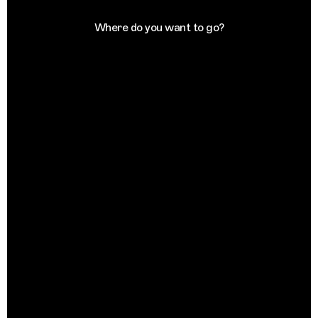
Where do you want to go?