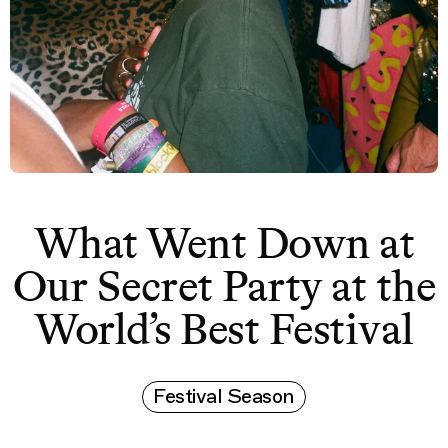
What Went Down at
Our Secret Party at the
World’s Best Festival
Festival Season