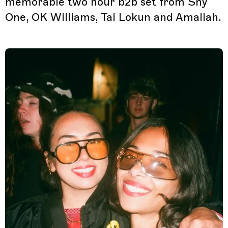
memorable two hour b2b set from Shy
One, OK Williams, Tai Lokun and Amaliah.