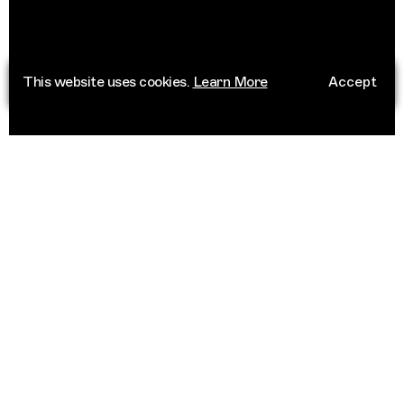
This website uses cookies.
Learn More
Accept