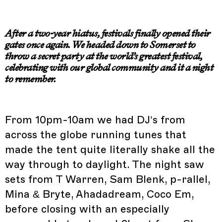
After a two-year hiatus, festivals finally opened their
gates once again.
We headed down to Somerset to
throw a secret party at the world’s greatest festival,
celebrating with our global community and it a night
to remember.
From 10pm-10am we had DJ’s from
across the globe running tunes that
made the tent quite literally shake all the
way through to daylight. The night saw
sets from T Warren, Sam Blenk, p-rallel,
Mina & Bryte, Ahadadream, Coco Em,
before closing with an especially