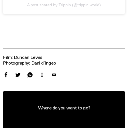
A post shared by Trippin (@trippin.world)
Film: Duncan Lewis
Photography: Dani d’Ingeo
Where do you want to go?