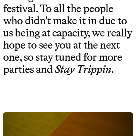
festival. To all the people
who didn't make it in due to
us being at capacity, we really
hope to see you at the next
one, so stay tuned for more
parties and
Stay Trippin
.