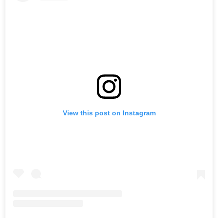
View this post on Instagram