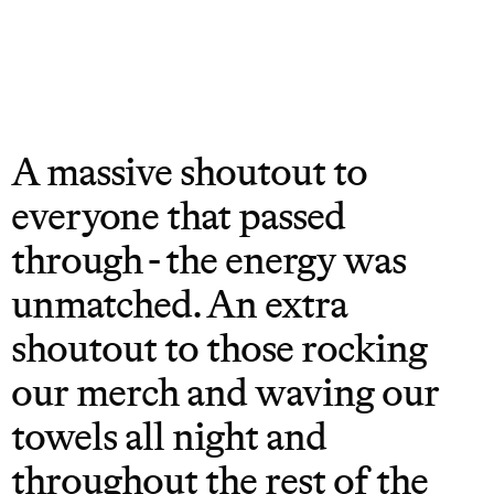
A massive shoutout to
everyone that passed
through - the energy was
unmatched. An extra
shoutout to those rocking
our merch and waving our
towels all night and
throughout the rest of the