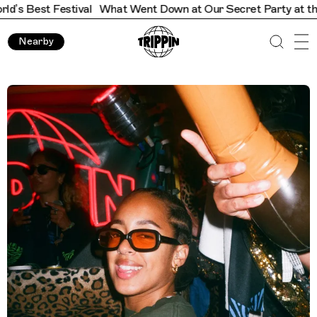
What Went Down at Our Secret Party at the World’s Best Fes
Nearby