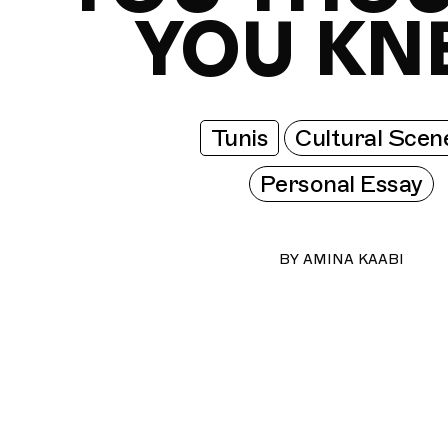
YOU KN
Tunis
Cultural Scen
Personal Essay
BY
AMINA KAABI