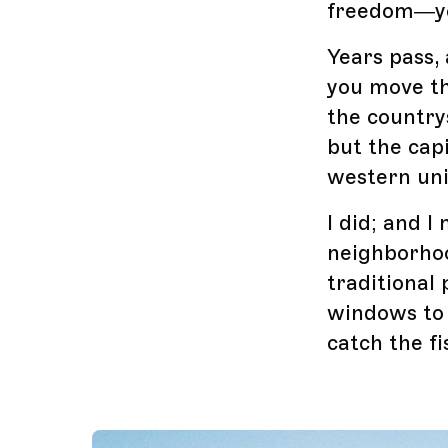
freedom—you
Years pass,
you move the
the country
but the cap
western uni
I did; and 
neighborhoo
traditional 
windows to 
catch the fi