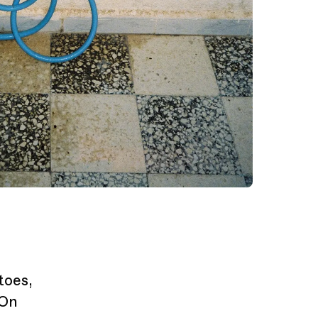
toes,
 On