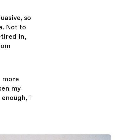
uasive, so
a. Not to
tired in,
from
e more
open my
 enough, I