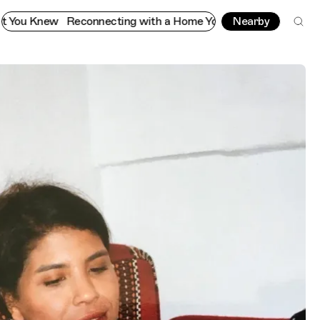
econnecting with a Home You Thought You Knew
Nearby
Reconnectin