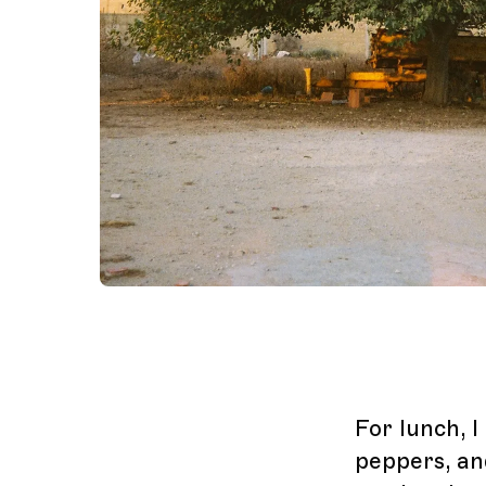
For lunch, 
peppers, an