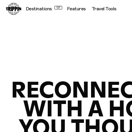
Destinations
137
Features
Travel Tools
RECONNEC
WITH A 
YOU THO