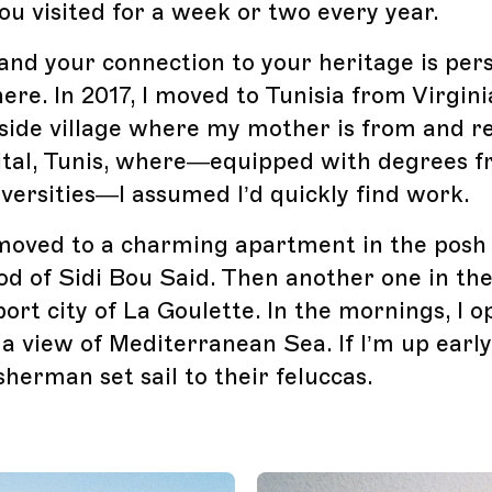
 visited for a week or two every year.
 and your connection to your heritage is pers
re. In 2017, I moved to Tunisia from Virgini
side village where my mother is from and re
ital, Tunis, where—equipped with degrees 
versities—I assumed I’d quickly find work.
I moved to a charming apartment in the posh
d of Sidi Bou Said. Then another one in th
port city of La Goulette. In the mornings, I 
a view of Mediterranean Sea. If I’m up early
sherman set sail to their feluccas.