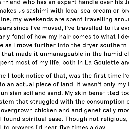
 friend who has an expert handle over his 
 makes us sashimi with local sea bream or bra
mine, my weekends are spent travelling arou
years since I’ve moved, I’ve travelled to its e
larly fond of how my hair comes to what I des
te as I move further into the dryer southern
zz that made it unmanageable in the humid c
pent most of my life, both in La Goulette an
me I took notice of that, was the first time I’d
o an actual piece of land. It wasn’t only my 
Tunisian soil and sand. My skin benefitted to
ystem that struggled with the consumption 
 overgrown chicken and and genetically mod
I found spiritual ease. Though not religious,
l to prayers I’d hear five times a day.