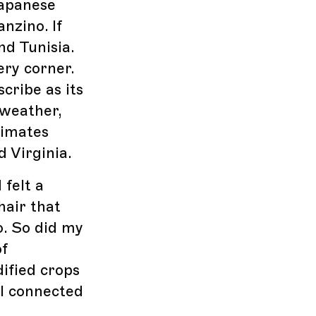
Japanese
nzino. If
nd Tunisia.
very corner.
cribe as its
 weather,
limates
d Virginia.
 felt a
hair that
o. So did my
of
ified crops
 I connected