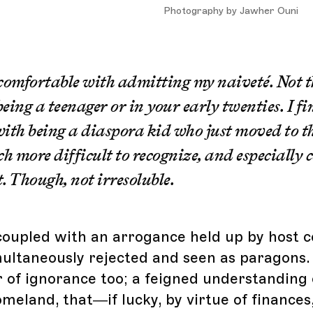
Photography by Jawher Ouni
 comfortable with admitting my naiveté. Not t
eing a teenager or in your early twenties. I fi
ith being a diaspora kid who just moved to t
 more difficult to recognize, and especially
. Though, not irresoluble.
y coupled with an arrogance held up by host 
multaneously rejected and seen as paragons.
r of ignorance too; a feigned understanding 
meland, that—if lucky, by virtue of finances