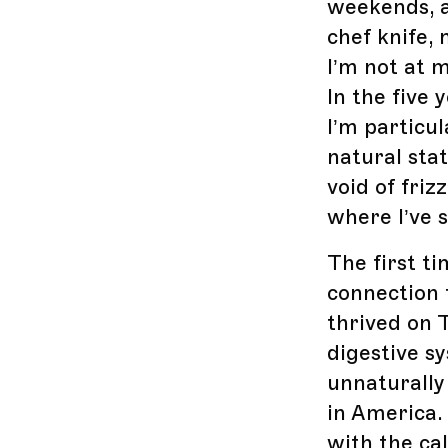
weekends, a
chef knife,
I’m not at 
In the five 
I’m particu
natural sta
void of fri
where I’ve s
The first ti
connection t
thrived on 
digestive s
unnaturally
in America. 
with the cal