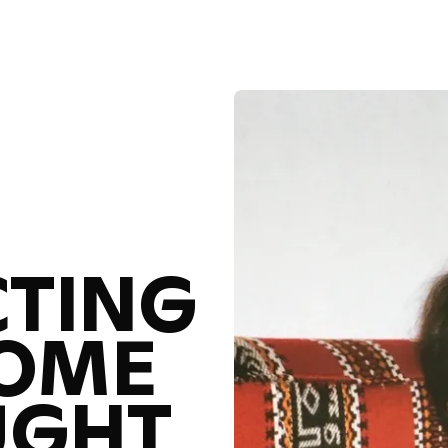
Reconnecting with a Home You Thought You Knew
R
TING
HOME
UGHT