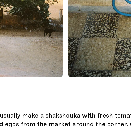
I usually make a shakshouka with fresh toma
d eggs from the market around the corner.