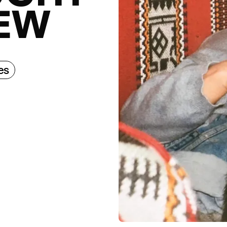
EW
es