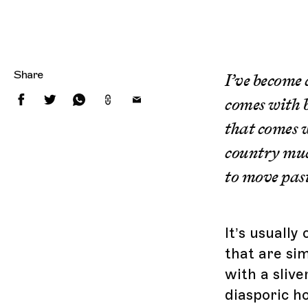
Share
I’ve become
comes with b
that comes w
country much
to move past
It’s usuall
that are si
with a slive
diasporic ho