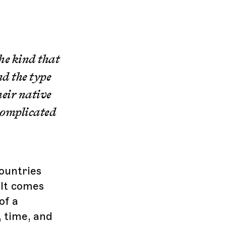
he kind that
nd the type
heir native
 complicated
countries
 It comes
of a
, time, and