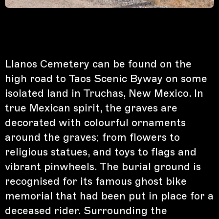
Llanos Cemetery can be found on the
high road to Taos Scenic Byway on some
isolated land in Truchas, New Mexico. In
true Mexican spirit, the graves are
decorated with colourful ornaments
around the graves; from flowers to
religious statues, and toys to flags and
vibrant pinwheels. The burial ground is
recognised for its famous ghost bike
memorial that had been put in place for a
deceased rider. Surrounding the