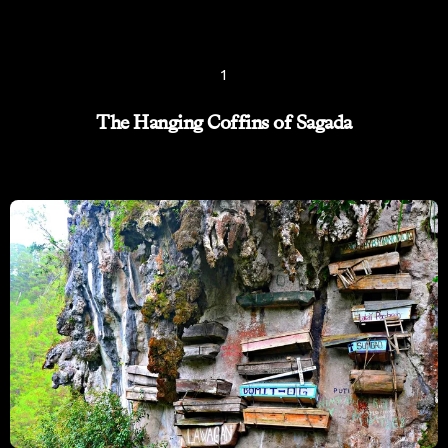
1
The Hanging Coffins of Sagada