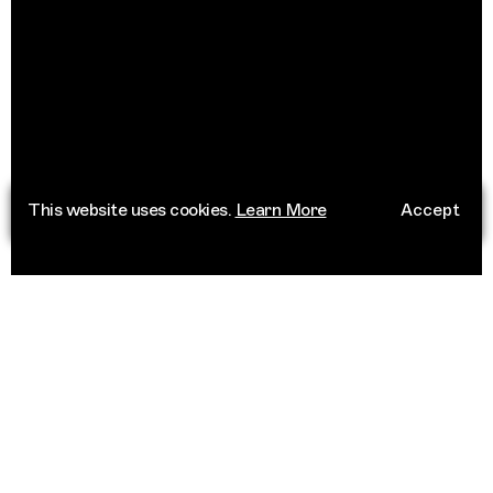
This website uses cookies.
Learn More
Accept