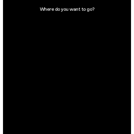
Where do you want to go?