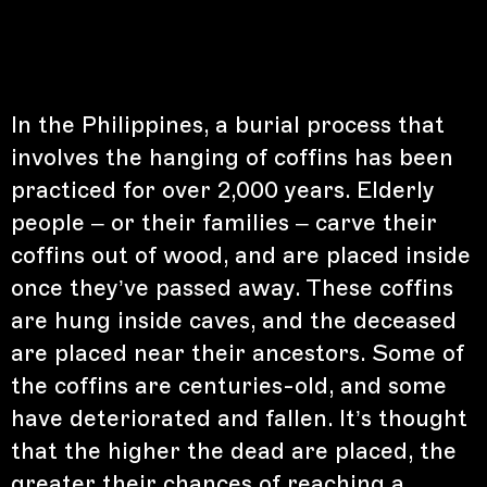
In the Philippines, a burial process that
involves the hanging of coffins has been
practiced for over 2,000 years. Elderly
people – or their families – carve their
coffins out of wood, and are placed inside
once they’ve passed away. These coffins
are hung inside caves, and the deceased
are placed near their ancestors. Some of
the coffins are centuries-old, and some
have deteriorated and fallen. It’s thought
that the higher the dead are placed, the
greater their chances of reaching a