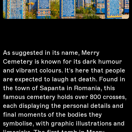
As suggested in its name, Merry
Cemetery is known for its dark humour
and vibrant colours. It’s here that people
are expected to laugh at death. Found in
the town of Sapanta in Romania, this
famous cemetery holds over 800 crosses,
each displaying the personal details and
final moments of the bodies they
symbolise, with graphic illustrations and