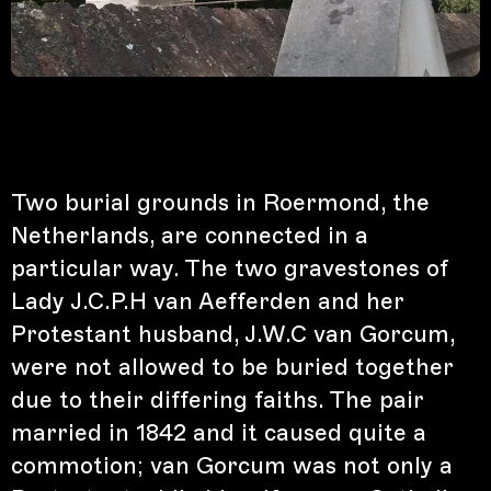
Two burial grounds in Roermond, the
Netherlands, are connected in a
particular way. The two gravestones of
Lady J.C.P.H van Aefferden and her
Protestant husband, J.W.C van Gorcum,
were not allowed to be buried together
due to their differing faiths. The pair
married in 1842 and it caused quite a
commotion; van Gorcum was not only a