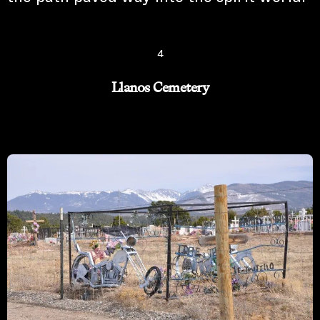
4
Llanos Cemetery