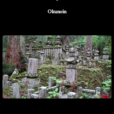
Okunoin