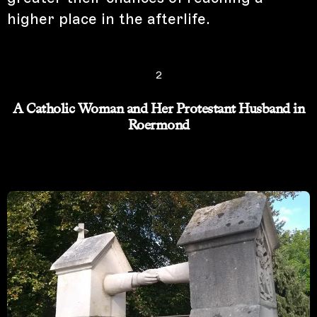
higher place in the afterlife.
2
A Catholic Woman and Her Protestant Husband in
Roermond