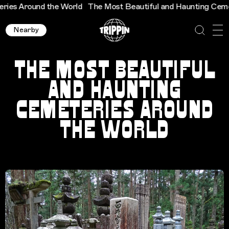
ound the World
The Most Beautiful and Haunting Cemeteries 
Nearby
THE MOST BEAUTIFUL
AND HAUNTING
CEMETERIES AROUND
THE WORLD