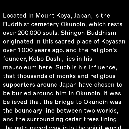
Located in Mount Koya, Japan, is the
Buddhist cemetery Okunoin, which rests
over 200,000 souls. Shingon Buddhism
originated in this sacred place of Koyasan
over 1,000 years ago, and the religion’s
founder, Kobo Dashi, lies in his
mausoleum here. Such is his influence,
that thousands of monks and religious
supporters around Japan have chosen to
be buried around him in Okunoin. It was
believed that the bridge to Okunoin was
the boundary line between two worlds,
and the surrounding cedar trees lining
the path paved way into the spirit world.