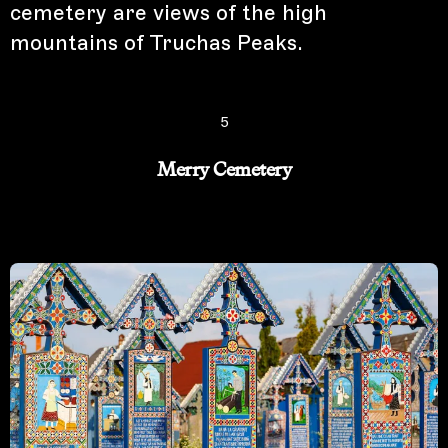
cemetery are views of the high
mountains of Truchas Peaks.
5
Merry Cemetery