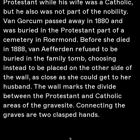
Protestant while his wife was a Catholic,
but he also was not part of the nobility.
Van Gorcum passed away in 1880 and
was buried in the Protestant part of a
cemetery in Roermond. Before she died
in 1888, van Aefferden refused to be
buried in the family tomb, choosing
instead to be placed on the other side of
the wall, as close as she could get to her
husband. The wall marks the divide
between the Protestant and Catholic
areas of the gravesite. Connecting the
graves are two clasped hands.
3