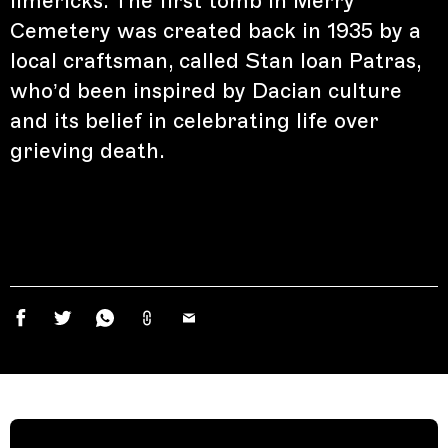
limericks. The first tomb in Merry
Cemetery was created back in 1935 by a
local craftsman, called Stan Ioan Patras,
who’d been inspired by Dacian culture
and its belief in celebrating life over
grieving death.