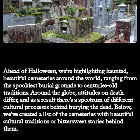
Ahead of Halloween, we’re highlighting haunted,
beautiful cemeteries around the world, ranging from
the spookiest burial grounds to centuries-old
traditions. Around the globe, attitudes on death
differ, and as a result there’s a spectrum of different
cultural processes behind burying the dead. Below,
we’ve created a list of the cemeteries with beautiful
cultural traditions or bittersweet stories behind
them.