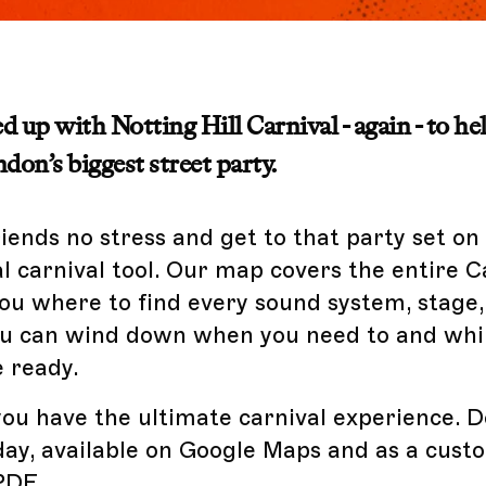
 up with Notting Hill Carnival - again - to he
don’s biggest street party.
riends no stress and get to that party set on
al carnival tool. Our map covers the entire C
ou where to find every sound system, stage,
you can wind down when you need to and wh
 ready.
ou have the ultimate carnival experience. 
ay, available on Google Maps and as a cust
PDF.