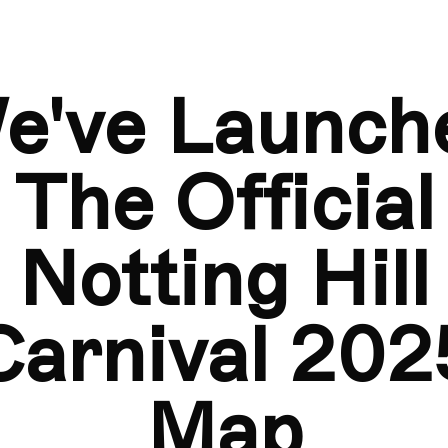
ap
We've Launched The Official Notting Hill Carnival 2025 Ma
e've Launch
The Official
Notting Hill
Carnival 202
Map