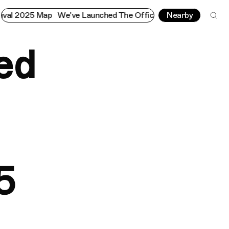
p
We've Launched The Official Notting Hill Carnival 2025 Map
Nearby
ed
5