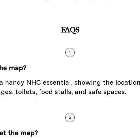
FAQS
1
the map?
a handy NHC essential, showing the location
ges, toilets, food stalls, and safe spaces.
2
et the map?