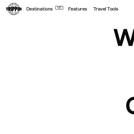
We've Launched The Official Notting Hill Carnival 2025 M
Destinations
137
Features
Travel Tools
W