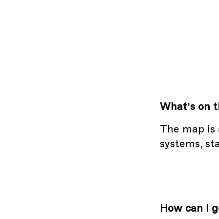
What’s on 
The map is 
systems, sta
How can I g