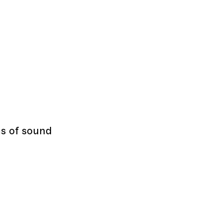
s of sound