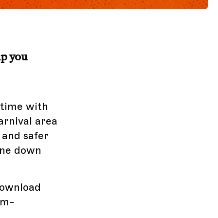
lp you
 time with
arnival area
 and safer
ine down
Download
om-