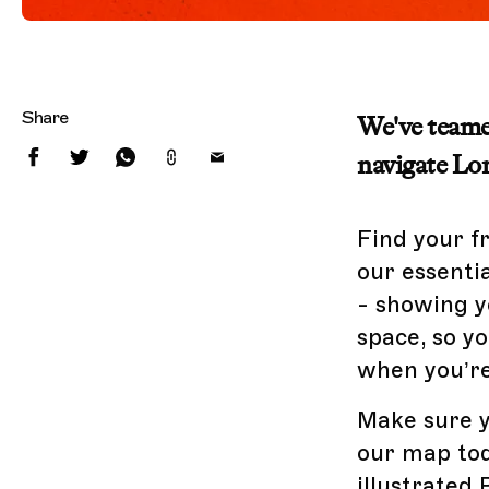
Share
We've teamed
navigate Lon
Find your f
our essenti
- showing y
space, so 
when you’re
Make sure y
our map tod
illustrated 