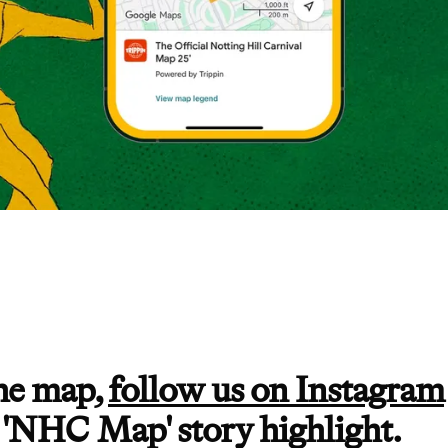
the map,
follow us on Instagram
 'NHC Map' story highlight.