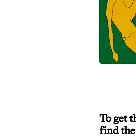
To get 
find the