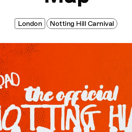
London
Notting Hill Carnival