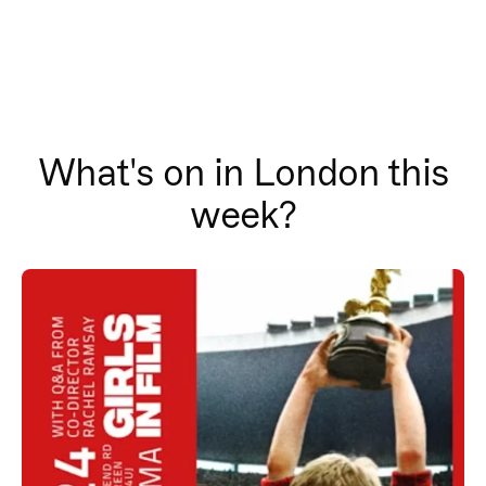
What's on in London this
week?