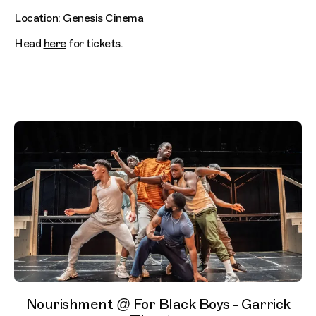
Location: Genesis Cinema
Head
here
for tickets.
Nourishment @ For Black Boys - Garrick