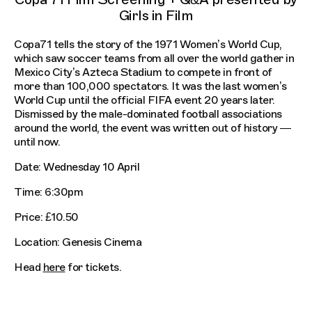
Girls in Film
Copa71 tells the story of the 1971 Women’s World Cup,
which saw soccer teams from all over the world gather in
Mexico City’s Azteca Stadium to compete in front of
more than 100,000 spectators. It was the last women’s
World Cup until the official FIFA event 20 years later.
Dismissed by the male-dominated football associations
around the world, the event was written out of history —
until now.
Date: Wednesday 10 April
Time: 6:30pm
Price: £10.50
Location: Genesis Cinema
Head
here
for tickets.