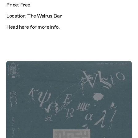
Price: Free
Location: The Walrus Bar
Head
here
for more info.