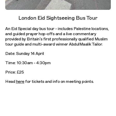
London Eid Sightseeing Bus Tour
An Eid Special day bus tour - includes Palestine locations,
and guided prayer hop-offs and a live commentary
provided by Britain’s first professionally qualified Muslim
tour guide and multi-award winner AbdulMaalik Tailor.
Date: Sunday 14 April
Time: 10:30am - 4:30pm
Price: £25
Head
here
for tickets and info on meeting points.