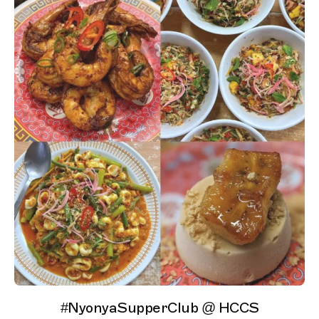
#NyonyaSupperClub @ HCCS