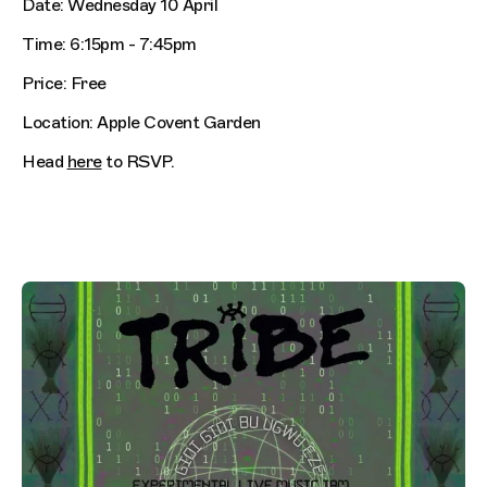
Date: Wednesday 10 April
Time: 6:15pm - 7:45pm
Price: Free
Location: Apple Covent Garden
Head
here
to RSVP.