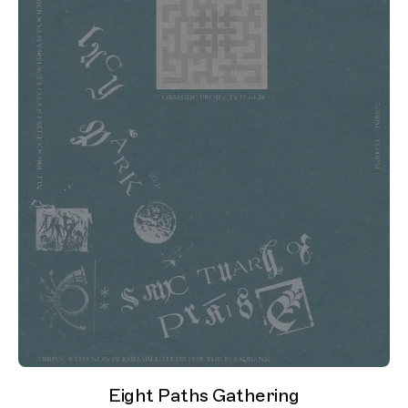
Eight Paths Gathering