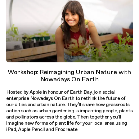
Workshop: Reimagining Urban Nature with
Nowadays On Earth
Hosted by Apple in honour of Earth Day, join social
enterprise Nowadays On Earth to rethink the future of
our cities and urban nature. They’ll share how grassroots
action such as urban gardening is impacting people, plants
and pollinators across the globe. Then together you’ll
imagine new forms of plant life for your local area using
iPad, Apple Pencil and Procreate.