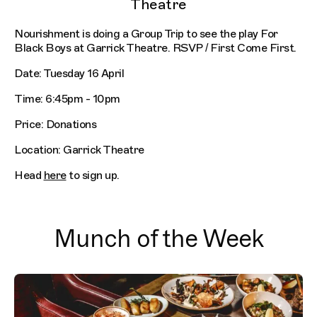
Theatre
Nourishment is doing a Group Trip to see the play For
Black Boys at Garrick Theatre. RSVP / First Come First.
Date: Tuesday 16 April
Time: 6:45pm - 10pm
Price: Donations
Location: Garrick Theatre
Head
here
to sign up.
Munch of the Week