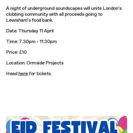
A night of underground soundscapes will unite London's
clubbing community with all proceeds going to
Lewisham's food bank.
Date: Thursday 11 April
Time: 7:30pm - 11:30pm
Price: £10
Location: Ormside Projects
Head
here
for tickets.