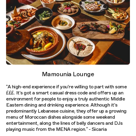
Mamounia Lounge
“A high-end experience if you're willing to part with some
£££. It's got a smart casual dress code and offers up an
environment for people to enjoy a truly authentic Middle
Eastern dining and drinking experience. Although it's
predominantly Lebanese cuisine, they offer up a growing
menu of Moroccan dishes alongside some weekend
entertainment, along the lines of belly dancers and DJs
playing music from the MENA region.” - Sicaria