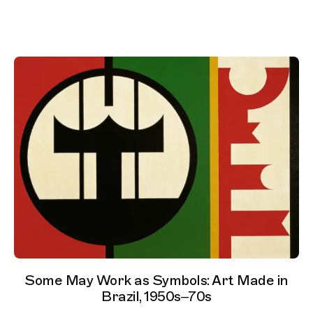
Some May Work as Symbols: Art Made in
Brazil, 1950s–70s