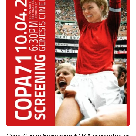
Copa 71 Film Screening + Q&A presented by