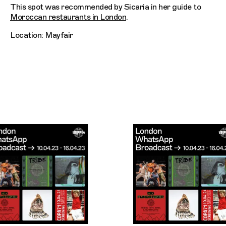
This spot was recommended by Sicaria in her guide to
Moroccan restaurants in London
.
Location: Mayfair