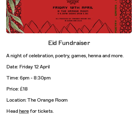
Eid Fundraiser
A night of celebration, poetry, games, henna and more.
Date: Friday 12 April
Time: 6pm - 8:30pm
Price: £18
Location: The Orange Room
Head
here
for tickets.