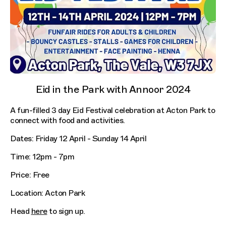
Eid in the Park with Annoor 2024
A fun-filled 3 day Eid Festival celebration at Acton Park to
connect with food and activities.
Dates: Friday 12 April - Sunday 14 April
Time: 12pm - 7pm
Price: Free
Location: Acton Park
Head
here
to sign up.