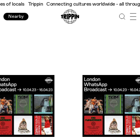
Trippin
Connecting cultures worldwide - all through the eyes of
Nearby
Trippin WhatsApp Broadcast London