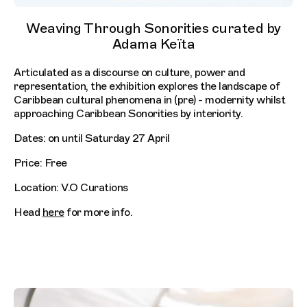
Weaving Through Sonorities curated by
Adama Keïta
Articulated as a discourse on culture, power and
representation, the exhibition explores the landscape of
Caribbean cultural phenomena in (pre) - modernity whilst
approaching Caribbean Sonorities by interiority.
Dates: on until Saturday 27 April
Price: Free
Location: V.O Curations
Head
here
for more info.