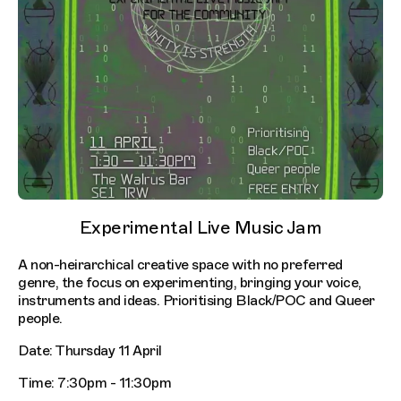
Experimental Live Music Jam
A non-heirarchical creative space with no preferred
genre, the focus on experimenting, bringing your voice,
instruments and ideas. Prioritising Black/POC and Queer
people.
Date: Thursday 11 April
Time: 7:30pm - 11:30pm