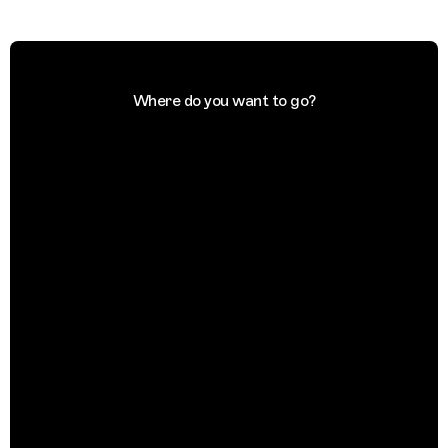
Where do you want to go?