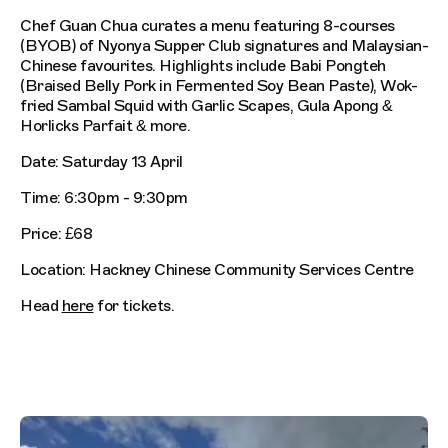
Chef Guan Chua curates a menu featuring 8-courses
(BYOB) of Nyonya Supper Club signatures and Malaysian-
Chinese favourites. Highlights include Babi Pongteh
(Braised Belly Pork in Fermented Soy Bean Paste), Wok-
fried Sambal Squid with Garlic Scapes, Gula Apong &
Horlicks Parfait & more.
Date: Saturday 13 April
Time: 6:30pm - 9:30pm
Price: £68
Location: Hackney Chinese Community Services Centre
Head
here
for tickets.