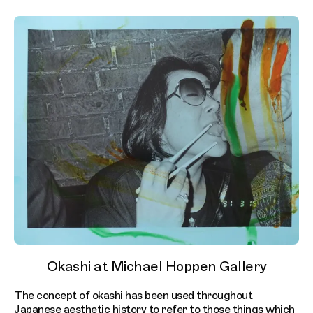
Okashi at Michael Hoppen Gallery
The concept of okashi has been used throughout
Japanese aesthetic history to refer to those things which