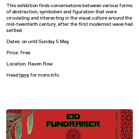
This exhibition finds conversations between various forms
of abstraction, symbolism and figuration that were
circulating and interacting in the visual culture around the
mid-twentieth century, after the first modernist wave had
settled.
Dates: on until Sunday 5 May
Price: Free
Location: Raven Row
Head
here
for more info.