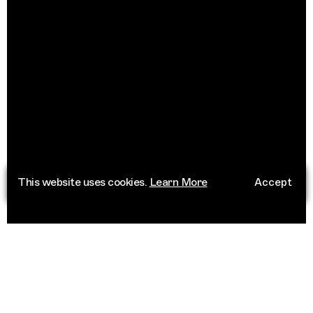
This website uses cookies.
Learn More
Accept