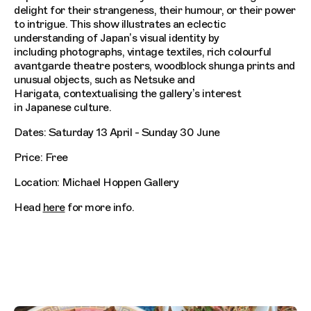
delight for their strangeness, their humour, or their power
to intrigue. This show illustrates an eclectic
understanding of Japan’s visual identity by
including photographs, vintage textiles, rich colourful
avantgarde theatre posters, woodblock shunga prints and
unusual objects, such as Netsuke and
Harigata, contextualising the gallery’s interest
in Japanese culture.
Dates: Saturday 13 April - Sunday 30 June
Price: Free
Location: Michael Hoppen Gallery
Head
here
for more info.