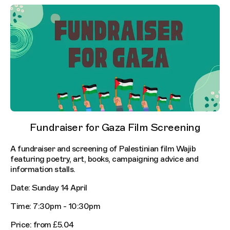
Fundraiser for Gaza Film Screening
A fundraiser and screening of Palestinian film Wajib
featuring poetry, art, books, campaigning advice and
information stalls.
Date: Sunday 14 April
Time: 7:30pm - 10:30pm
Price: from £5.04