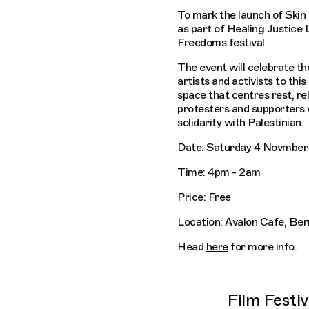
To mark the launch of Skin
as part of Healing Justice
Freedoms festival.
The event will celebrate th
artists and activists to this
space that centres rest, r
protesters and supporters 
solidarity with Palestinian.
Date: Saturday 4 Novmber
Time: 4pm - 2am
Price: Free
Location: Avalon Cafe, Be
Head
here
for more info.
Film Festi