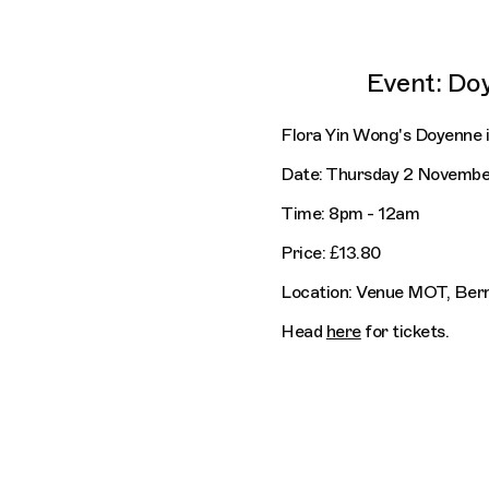
Event: Do
Flora Yin Wong's Doyenne 
Date: Thursday 2 Novembe
Time: 8pm - 12am
Price: £13.80
Location: Venue MOT, Be
Head
here
for tickets.