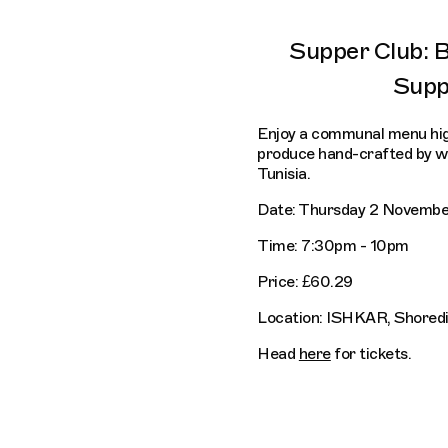
Supper Club: 
Supp
Enjoy a communal menu high
produce hand-crafted by wo
Tunisia.
Date: Thursday 2 Novembe
Time: 7:30pm - 10pm
Price: £60.29
Location: ISHKAR, Shored
Head
here
for tickets.