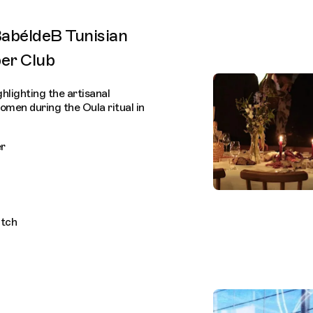
BabéldeB Tunisian
er Club
lighting the artisanal
men during the Oula ritual in
r
itch