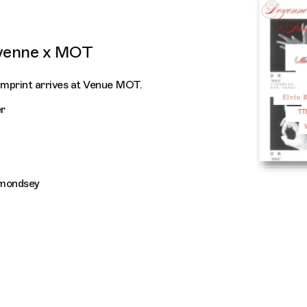
yenne x MOT
imprint arrives at Venue MOT.
r
rmondsey