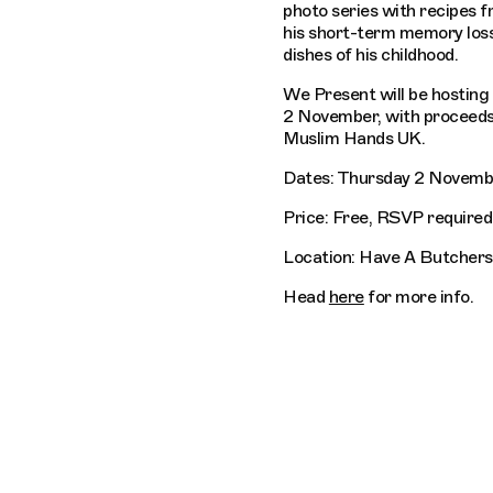
photo series with recipes 
his short-term memory los
dishes of his childhood.
We Present will be hosting
2 November, with proceeds
Muslim Hands UK.
Dates: Thursday 2 Novemb
Price: Free, RSVP required
Location: Have A Butchers
Head
here
for more info.