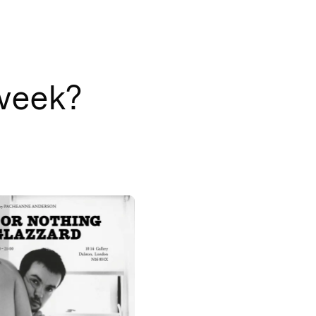
 week?