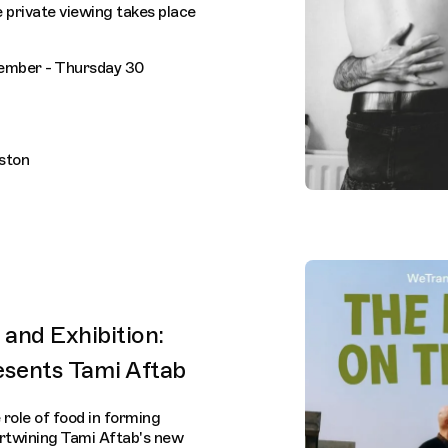
 private viewing takes place
ember - Thursday 30
lston
and Exhibition:
esents Tami Aftab
 role of food in forming
ertwining Tami Aftab's new