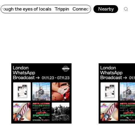
e eyes of locals
Trippin
Connecting cultures worldwide - all th
Nearby