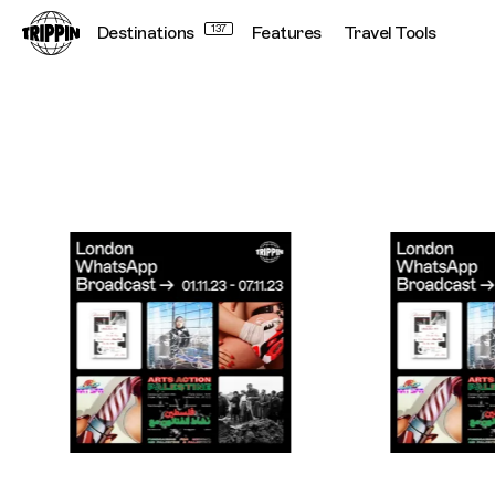
Destinations
137
Features
Travel Tools
Trippin WhatsApp Broadcast London