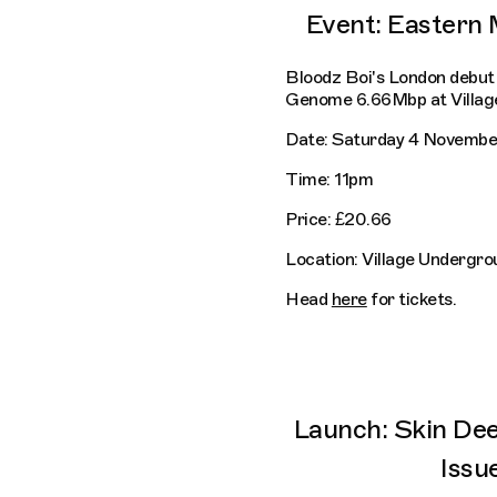
Event: Eastern
Bloodz Boi's London debut 
Genome 6.66Mbp at Villag
Date: Saturday 4 Novembe
Time: 11pm
Price: £20.66
Location: Village Undergro
Head
here
for tickets.
Launch: Skin De
Issu