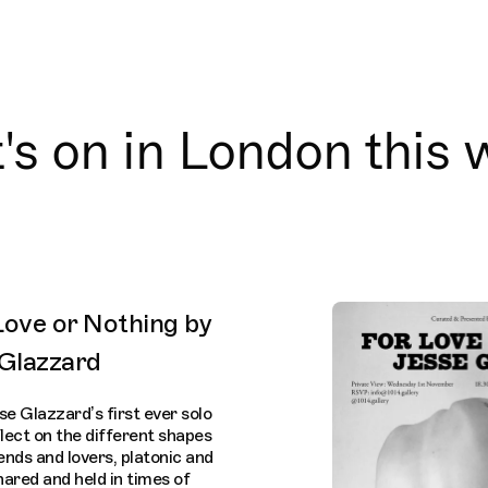
s on in London this
 Love or Nothing by
 Glazzard
se Glazzard’s first ever solo
flect on the different shapes
nds and lovers, platonic and
ared and held in times of