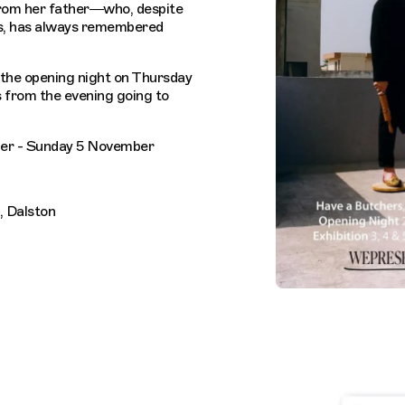
from her father—who, despite
s, has always remembered
 the opening night on Thursday
 from the evening going to
er - Sunday 5 November
, Dalston