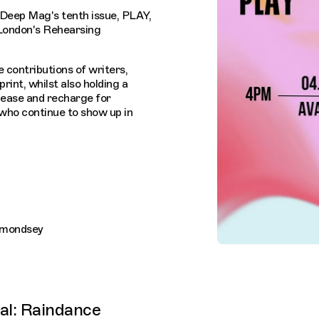
 Deep Mag's tenth issue, PLAY,
 London's Rehearsing
e contributions of writers,
 print, whilst also holding a
elease and recharge for
who continue to show up in
rmondsey
val: Raindance