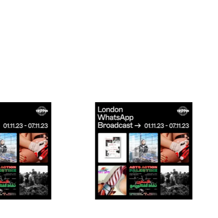
Connecting cultures worldwide - all through th