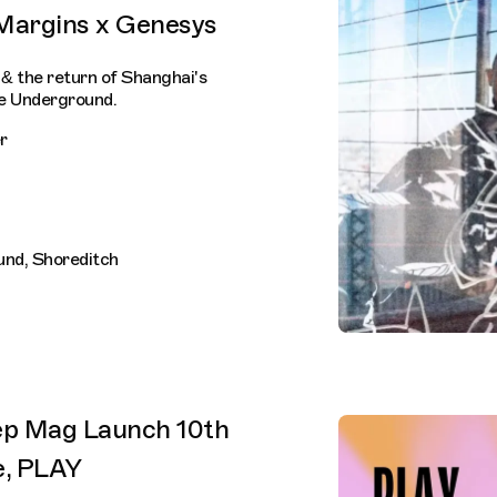
 Margins x Genesys
& the return of Shanghai's
e Underground.
r
und, Shoreditch
ep Mag Launch 10th
e, PLAY