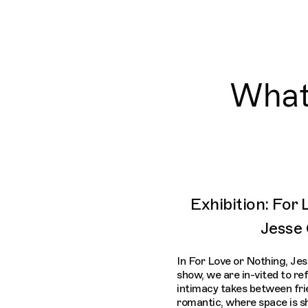
What'
Exhibition: For
Jesse
In For Love or Nothing, Jes
show, we are in-vited to re
intimacy takes between frie
romantic, where space is sh