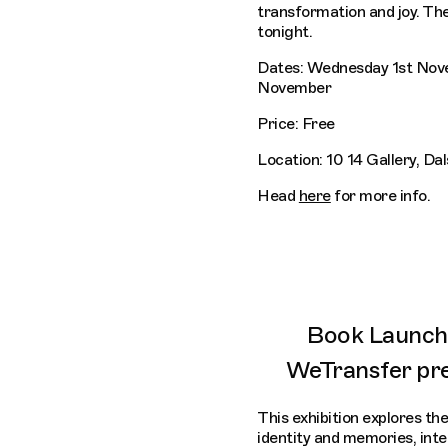
transformation and joy. The
tonight.
Dates: Wednesday 1st Nov
November
Price: Free
Location: 10 14 Gallery, Da
Head
here
for more info.
Book Launch 
WeTransfer pr
This exhibition explores the
identity and memories, int