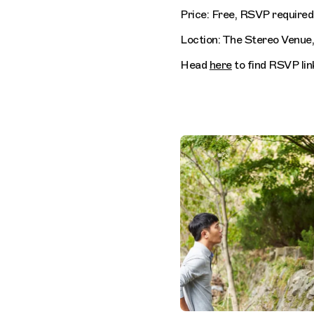
Price: Free, RSVP required
Loction: The Stereo Venue
Head
here
to find RSVP lin