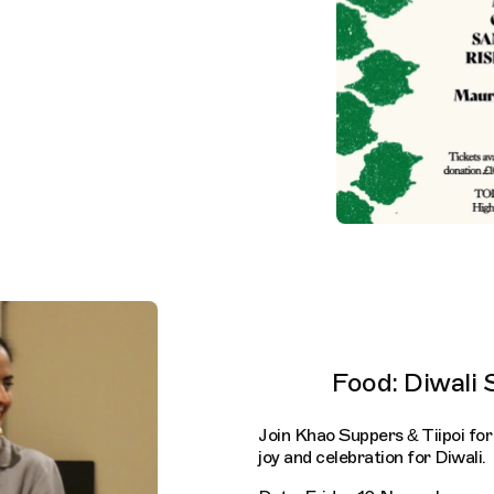
Food: Diwali 
Join Khao Suppers & Tiipoi for
joy and celebration for Diwali.