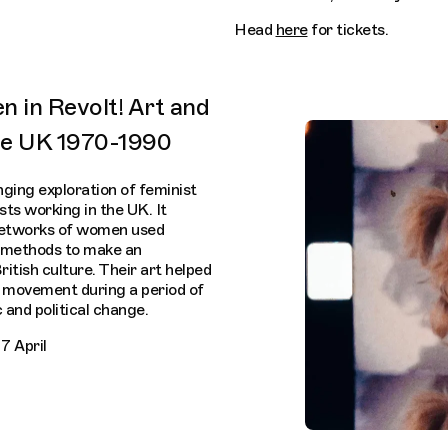
Head
here
for tickets.
n in Revolt! Art and
the UK 1970-1990
nging exploration of feminist
ts working in the UK. It
 networks of women used
us methods to make an
ritish culture. Their art helped
n movement during a period of
 and political change.
7 April