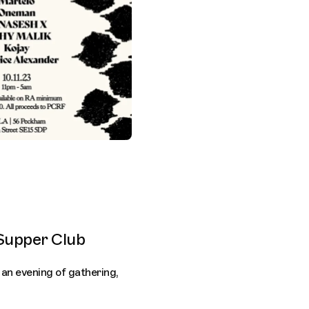
Supper Club
 an evening of gathering,