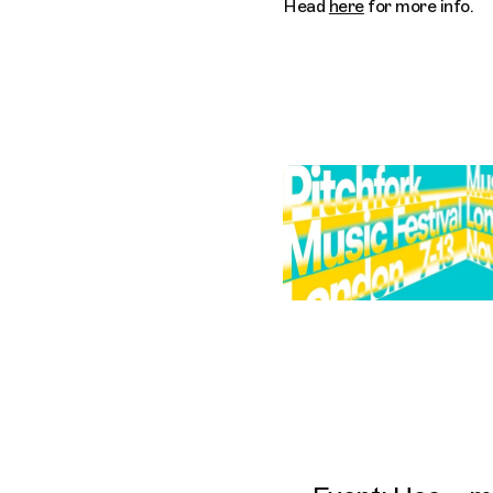
Head
here
for more info.