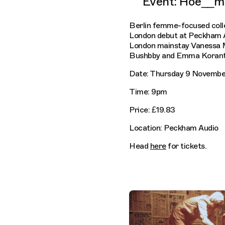
Event: Hoe__m
Berlin femme-focused coll
London debut at Peckham 
London mainstay Vanessa 
Bushbby and Emma Korante
Date: Thursday 9 Novembe
Time: 9pm
Price: £19.83
Location: Peckham Audio
Head
here
for tickets.