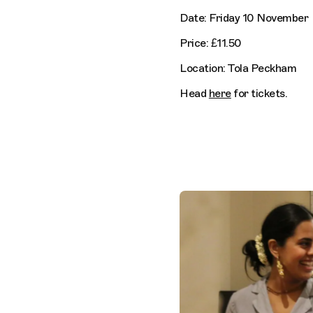
Date: Friday 10 November
Price: £11.50
Location: Tola Peckham
Head
here
for tickets.