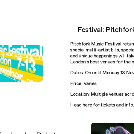
Festival: Pitchfor
Pitchfork Music Festival retur
special multi-artist bills, spec
and unique happenings will ta
London’s best venues for the n
Dates: On until Monday 13 N
Price: Varies
Location: Multiple venues acr
Head
here
for tickets and info.