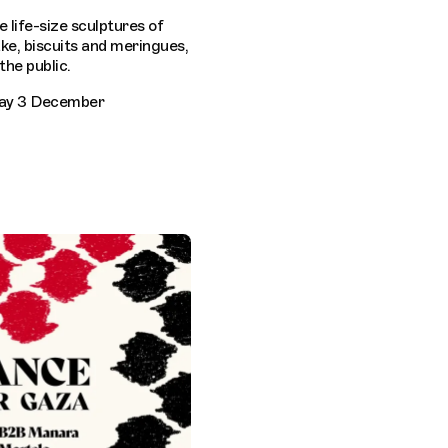
ve life-size sculptures of
e, biscuits and meringues,
the public.
day 3 December