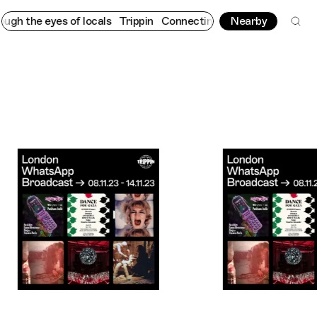
yes of locals
Trippin
Connecting cultures worldwide - all throu
Nearby