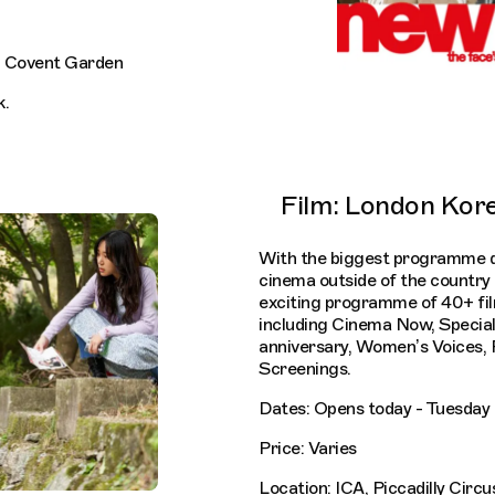
, Covent Garden
k.
Film: London Kore
With the biggest programme 
cinema outside of the country i
exciting programme of 40+ fil
including Cinema Now, Specia
anniversary, Women’s Voices,
Screenings.
Dates: Opens today - Tuesda
Price: Varies
Location: ICA, Piccadilly Circu