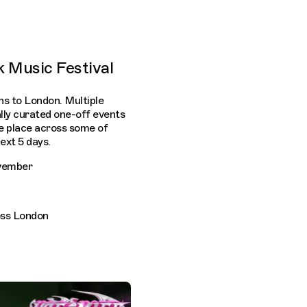
k Music Festival
ns to London. Multiple
ially curated one-off events
ke place across some of
ext 5 days.
ovember
oss London