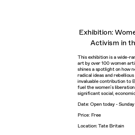
Exhibition: Wome
Activism in 
This exhibition is a wide-ra
art by over 100 women artis
shines a spotlight on how
radical ideas and rebellio
invaluable contribution to B
fuel the women’s liberatio
significant social, economic
Date: Open today - Sunday 
Price: Free
Location: Tate Britain