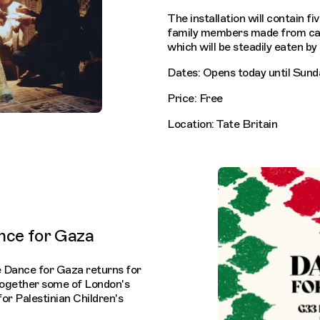
The installation will contain fi
family members made from cak
which will be steadily eaten by 
Dates: Opens today until Sun
Price: Free
Location: Tate Britain
nce for Gaza
ve Dance for Gaza returns for
 together some of London's
for Palestinian Children's