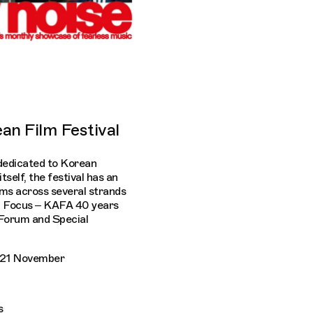
an Film Festival
dedicated to Korean
tself, the festival has an
ms across several strands
l Focus – KAFA 40 years
 Forum and Special
y 21 November
s