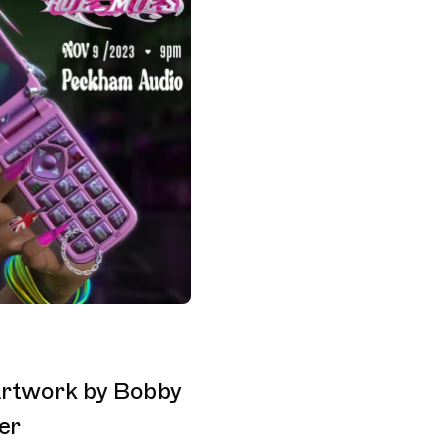
 Artwork by Bobby
er