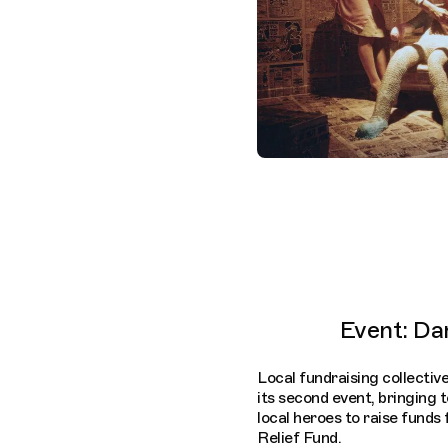
Event: Da
Local fundraising collecti
its second event, bringing
local heroes to raise funds 
Relief Fund.