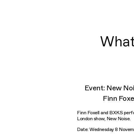
What'
Event: New Noi
Finn Fox
Finn Foxell and BXKS perf
London show, New Noise.
Date: Wednesday 8 Novem