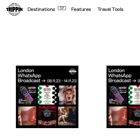
Destinations
137
Features
Travel Tools
Trippin WhatsApp Broadcast London