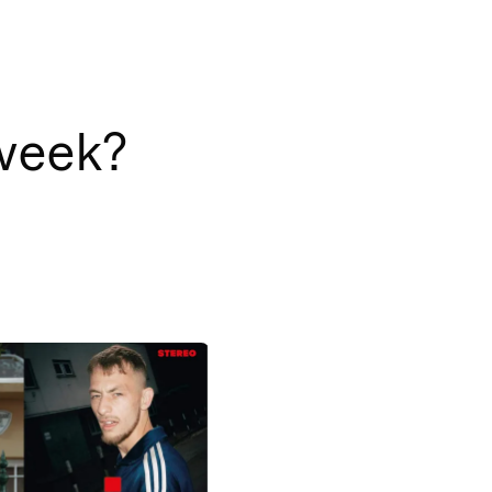
 week?