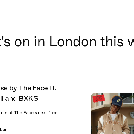
s on in London this
se by The Face ft.
ell and BXKS
orm at The Face's next free
ber