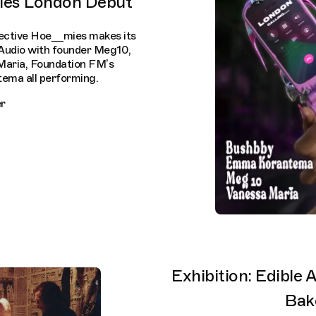
ies London Debut
ective Hoe__mies makes its
Audio with founder Meg10,
Maria, Foundation FM’s
ma all performing.
r
Exhibition: Edible
Bak