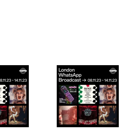
Connecting cultures worldwide - all through the e