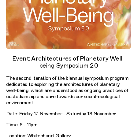
Event: Architectures of Planetary Well-
being Symposium 2.0
The second iteration of the biannual symposium program
dedicated to exploring the architectures of planetary
well-being, which are understood as ongoing practices of
custodianship and care towards our social-ecological
environment.
Date: Friday 17 November - Saturday 18 November
Time: 6 - 11pm
Location: Whitechapel Gallery