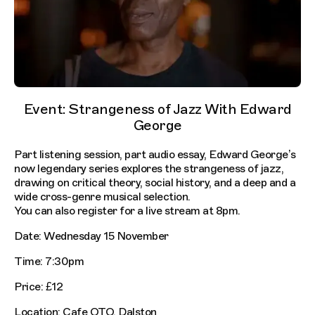
Event: Strangeness of Jazz With Edward
George
Part listening session, part audio essay, Edward George’s
now legendary series explores the strangeness of jazz,
drawing on critical theory, social history, and a deep and a
wide cross-genre musical selection.
You can also register for a live stream at 8pm.
Date: Wednesday 15 November
Time: 7:30pm
Price: £12
Location: Cafe OTO, Dalston