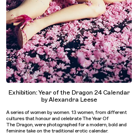
Exhibition: Year of the Dragon 24 Calendar
by Alexandra Leese
A series of women by women. 13 women, from different
cultures that honour and celebrate The Year Of
The Dragon, were photographed for a modern, bold and
feminine take on the traditional erotic calendar.