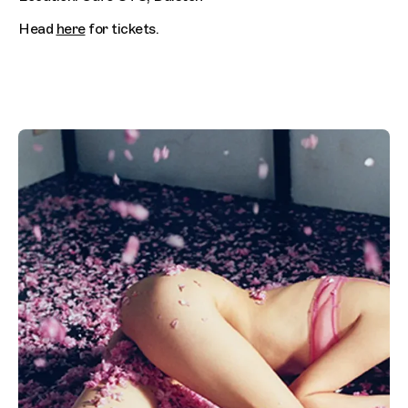
Head
here
for tickets.