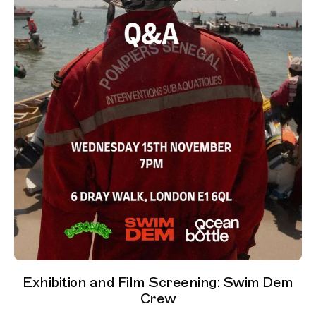
Exhibition and Film Screening: Swim Dem
Crew