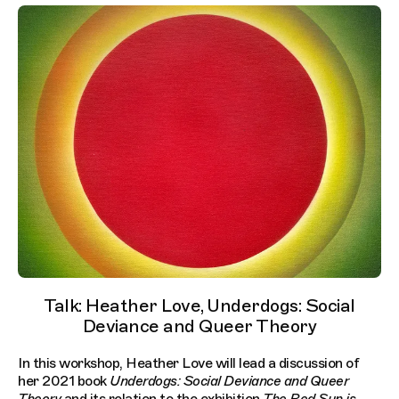
Talk: Heather Love, Underdogs: Social
Deviance and Queer Theory
In this workshop, Heather Love will lead a discussion of
her 2021 book
Underdogs: Social Deviance and Queer