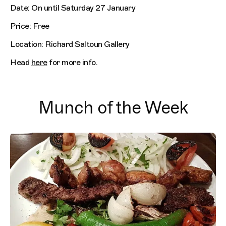
Date: On until Saturday 27 January
Price: Free
Location: Richard Saltoun Gallery
Head
here
for more info.
Munch of the Week