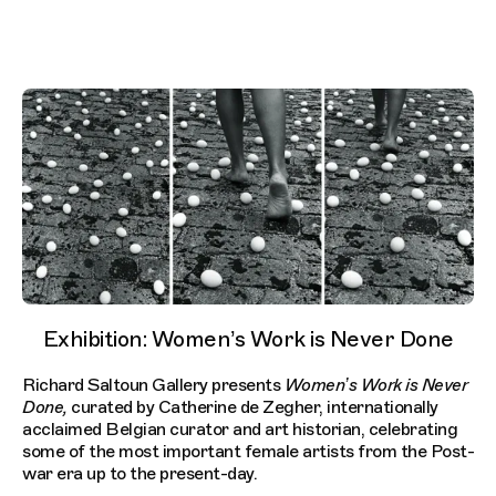
Exhibition: Women’s Work is Never Done
Richard Saltoun Gallery presents
Women’s Work is Never
Done,
curated by Catherine de Zegher, internationally
acclaimed Belgian curator and art historian, celebrating
some of the most important female artists from the Post-
war era up to the present-day.