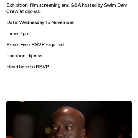
Exhibition, film screening and Q&A hosted by Swim Dem
Crew at dijonss.
Date: Wednesday 15 November
Time: 7pm
Price: Free RSVP required
Location: dijonss
Head
here
to RSVP.