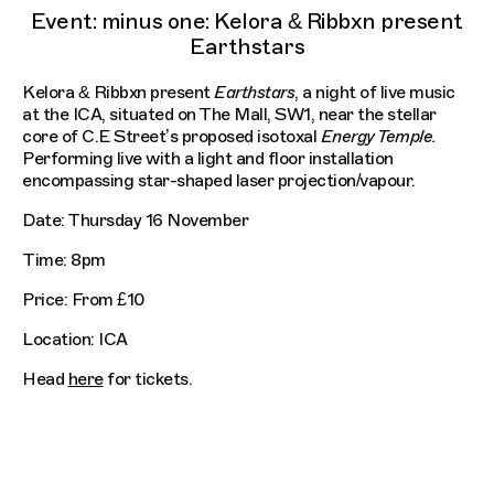
Event: minus one: Kelora & Ribbxn present
Earthstars
Kelora & Ribbxn present
Earthstars
, a night of live music
at the ICA, situated on The Mall, SW1, near the stellar
core of C.E Street’s proposed isotoxal
Energy Temple.
Performing live with a light and floor installation
encompassing star-shaped laser projection/vapour.
Date: Thursday 16 November
Time: 8pm
Price: From £10
Location: ICA
Head
here
for tickets.