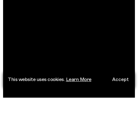
This website uses cookies.
Learn More
Accept