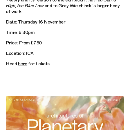
Theory
and its relation to the exhibition
The Red Sun is
High, the Blue Low
and to Gray Wielebinski’s larger body
of work.
Date: Thursday 16 November
Time: 6:30pm
Price: From £7.50
Location: ICA
Head
here
for tickets.