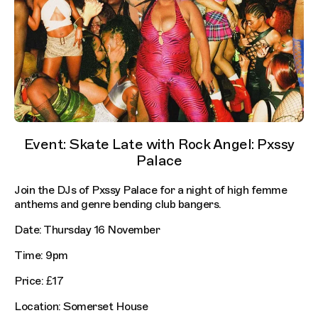
Event: Skate Late with Rock Angel: Pxssy
Palace
Join the DJs of Pxssy Palace for a night of high femme
anthems and genre bending club bangers.
Date: Thursday 16 November
Time: 9pm
Price: £17
Location: Somerset House