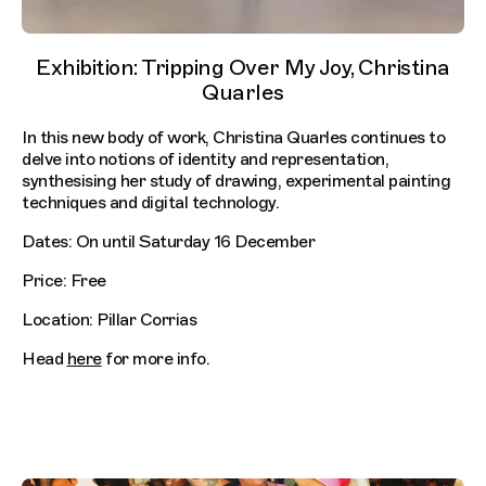
Exhibition: Tripping Over My Joy, Christina
Quarles
In this new body of work, Christina Quarles continues to
delve into notions of identity and representation,
synthesising her study of drawing, experimental painting
techniques and digital technology.
Dates: On until Saturday 16 December
Price: Free
Location: Pillar Corrias
Head
here
for more info.