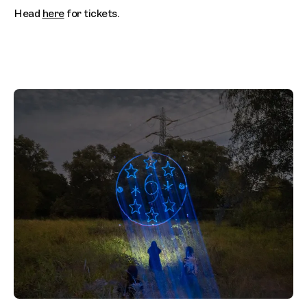
Head
here
for tickets.