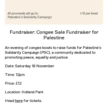
Fundraiser: Congee Sale Fundraiser for
Palestine
An evening of congee bowls to raise funds for Palestine's
Solidarity Campaign (PSC), a community dedicated to
promoting peace, equality and justice.
Date: Saturday 18 November
Time: 12pm
Price: £12
Location: Holland Park
Head
here
for tickets.