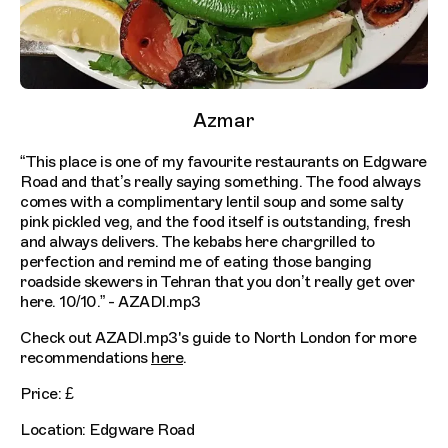
Azmar
“This place is one of my favourite restaurants on Edgware
Road and that’s really saying something. The food always
comes with a complimentary lentil soup and some salty
pink pickled veg, and the food itself is outstanding, fresh
and always delivers. The kebabs here chargrilled to
perfection and remind me of eating those banging
roadside skewers in Tehran that you don’t really get over
here. 10/10.” - AZADI.mp3
Check out AZADI.mp3's guide to North London for more
recommendations
here
.
Price: £
Location: Edgware Road