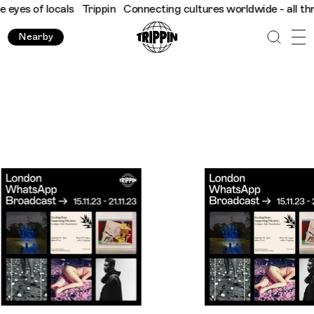
cals
Trippin
Connecting cultures worldwide - all through the eye
Nearby
Trippin WhatsApp Broadcast London