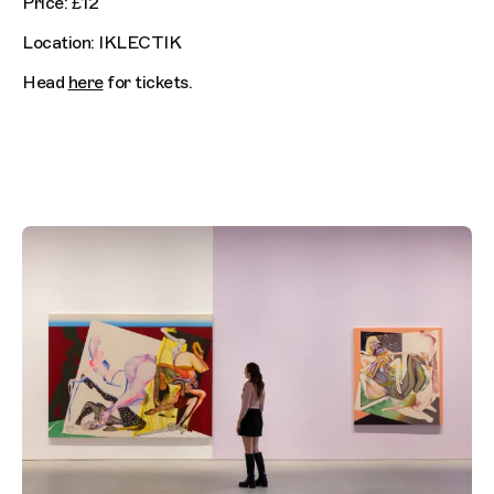
Price: £12
Location: IKLECTIK
Head
here
for tickets.