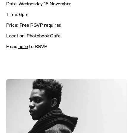
Date: Wednesday 15 November
Time: 6pm
Price: Free RSVP required
Location: Photobook Cafe
Head
here
to RSVP.