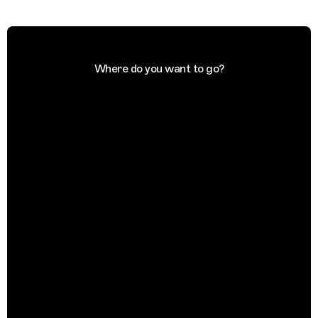
Where do you want to go?