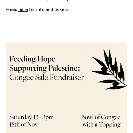
Head
here
for info and tickets.