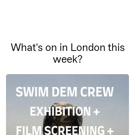
What's on in London this
week?