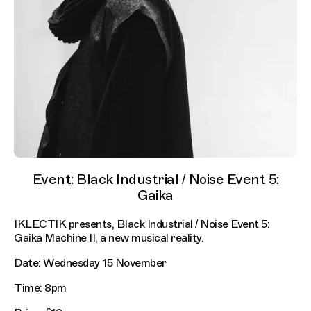
Event: Black Industrial / Noise Event 5:
Gaika
IKLECTIK presents, Black Industrial / Noise Event 5:
Gaika Machine II, a new musical reality.
Date: Wednesday 15 November
Time: 8pm