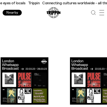
cals
Trippin
Connecting cultures worldwide - all through the ey
Nearby
Trippin WhatsApp Broadcast: London