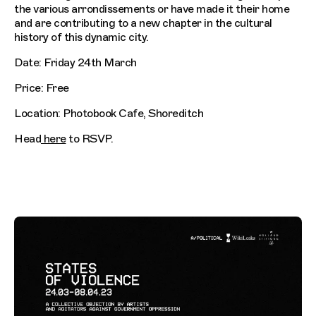
the various arrondissements or have made it their home
and are contributing to a new chapter in the cultural
history of this dynamic city.
Date: Friday 24th March
Price: Free
Location: Photobook Cafe, Shoreditch
Head
here
to RSVP.