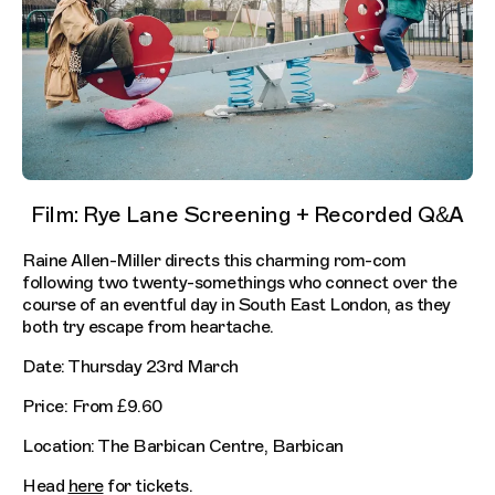
Film: Rye Lane Screening + Recorded Q&A
Raine Allen-Miller directs this charming rom-com
following two twenty-somethings who connect over the
course of an eventful day in South East London, as they
both try escape from heartache.
Date: Thursday 23rd March
Price: From £9.60
Location: The Barbican Centre, Barbican
Head
here
for tickets.