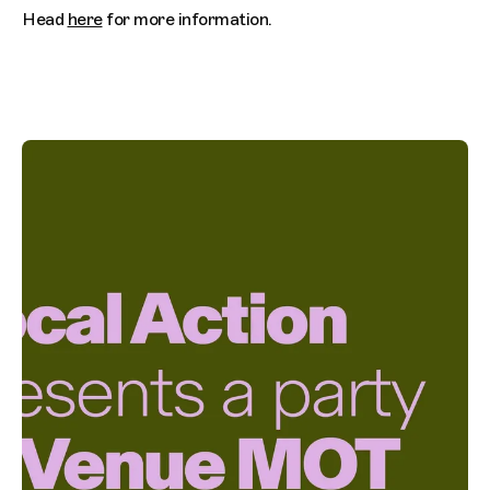
Head
here
for more information.