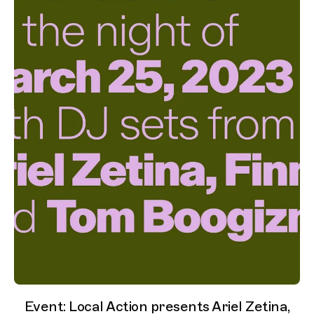
Event: Local Action presents Ariel Zetina,