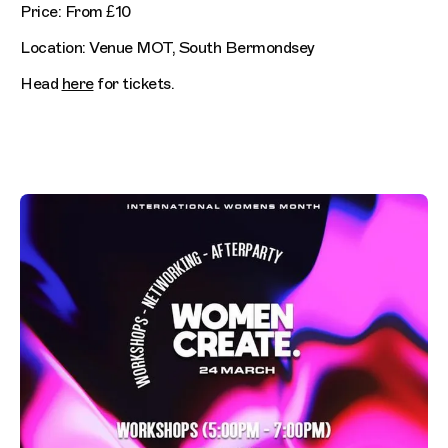
Price: From £10
Location: Venue MOT, South Bermondsey
Head
here
for tickets.