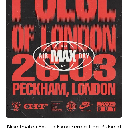
Nike Invites You To Experience The Pulse of