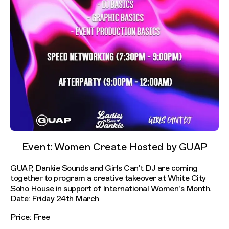
Event: Women Create Hosted by GUAP
GUAP, Dankie Sounds and Girls Can't DJ are coming
together to program a creative takeover at White City
Soho House in support of International Women's Month.
Date: Friday 24th March
Price: Free