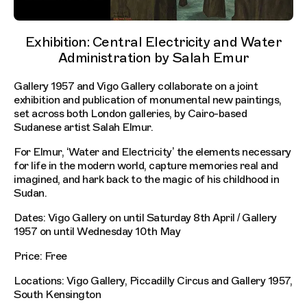
Exhibition: Central Electricity and Water
Administration by Salah Emur
Gallery 1957 and Vigo Gallery collaborate on a joint
exhibition and publication of monumental new paintings,
set across both London galleries, by Cairo-based
Sudanese artist Salah Elmur.
For Elmur, ‘Water and Electricity’ the elements necessary
for life in the modern world, capture memories real and
imagined, and hark back to the magic of his childhood in
Sudan.
Dates: Vigo Gallery on until Saturday 8th April / Gallery
1957 on until Wednesday 10th May
Price: Free
Locations: Vigo Gallery, Piccadilly Circus and Gallery 1957,
South Kensington