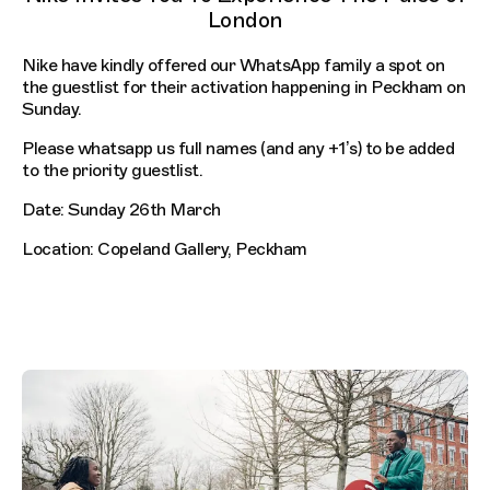
London
Nike have kindly offered our WhatsApp family a spot on
the guestlist for their activation happening in Peckham on
Sunday.
Please whatsapp us full names (and any +1’s) to be added
to the priority guestlist.
Date: Sunday 26th March
Location: Copeland Gallery, Peckham