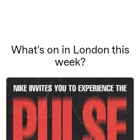
What's on in London this
week?