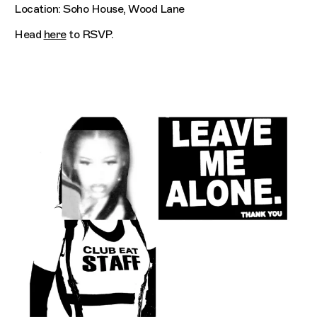
Location: Soho House, Wood Lane
Head
here
to RSVP.