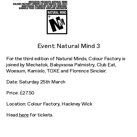
Event: Natural Mind 3
For the third edition of Natural Minds, Colour Factory is
joined by Mechatok, Babyxsosa Palmistry, Club Eat,
Woesum, Kamixlo, TOXE and Florence Sinclair.
Date: Saturday 25th March
Price: £27.50
Location: Colour Factory, Hackney Wick
Head
here
for tickets.