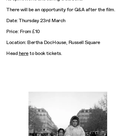
There will be an opportunity for Q&A after the film.
Date: Thursday 23rd March
Price: From £10
Location: Bertha DocHouse, Russell Square
Head
here
to book tickets.