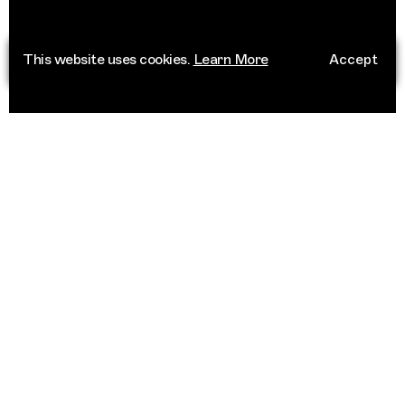
This website uses cookies.
Learn More
Accept