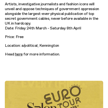
Artists, investigative journalists and fashion icons will
unveil and oppose techniques of government oppression
alongside the largest-ever physical publication of top
secret government cables, never before available in the
UK in hardcopy.
Date: Friday 24th March - Saturday 8th April
Price: Free
Location: a/political, Kennington
Head
here
for more information.