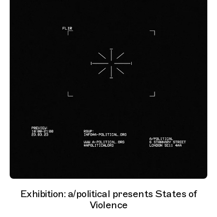
Exhibition: a/political presents States of
Violence