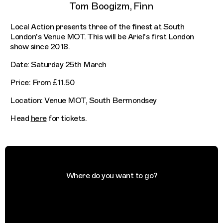
Tom Boogizm, Finn
Local Action presents three of the finest at South
London's Venue MOT. This will be Ariel's first London
show since 2018.
Date: Saturday 25th March
Price: From £11.50
Location: Venue MOT, South Bermondsey
Head
here
for tickets.
Where do you want to go?