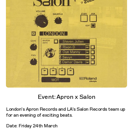
Event: Apron x Salon
London's Apron Records and LA's Salon Records team up
for an evening of exciting beats.
Date: Friday 24th March