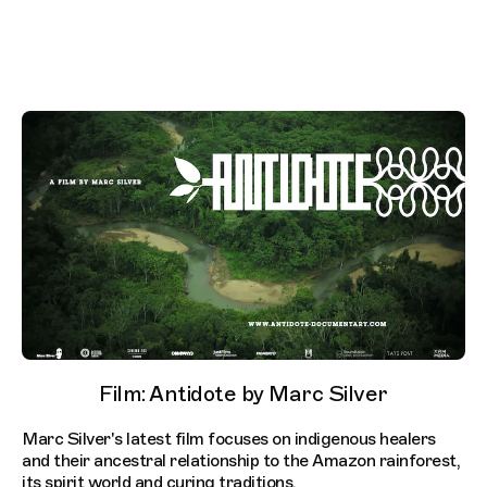
Film: Antidote by Marc Silver
Marc Silver's latest film focuses on indigenous healers
and their ancestral relationship to the Amazon rainforest,
its spirit world and curing traditions.