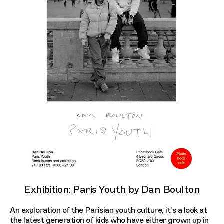
Exhibition: Paris Youth by Dan Boulton
An exploration of the Parisian youth culture, it's a look at
the latest generation of kids who have either grown up in