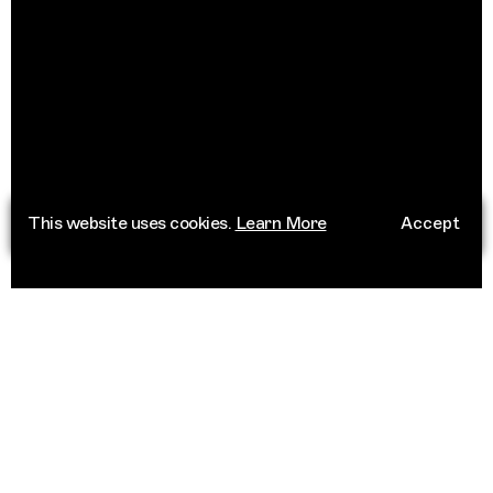
This website uses cookies.
Learn More
Accept