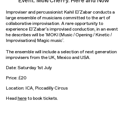
Event: Moki Cherry: Here and Now
Improviser and percussionist Kahil El’Zabar conducts a
large ensemble of musicians committed to the art of
collaborative improvisation. A rare opportunity to
experience El’Zabar’s improvised conduction, in an event
he describes will be ‘MOKI (Music / Opening / Kinetic /
Improvisations) Magic music’.
The ensemble will include a selection of next generation
improvisers from the UK, Mexico and USA.
Date: Saturday 1st July
Price: £20
Location: ICA, Piccadilly Circus
Head
here
to book tickets.