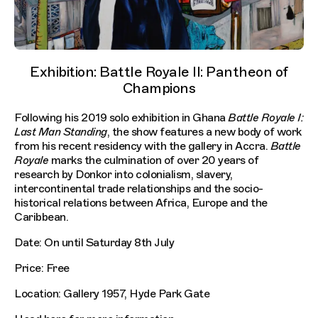
Exhibition: Battle Royale II: Pantheon of
Champions
Following his 2019 solo exhibition in Ghana
Battle Royale I:
Last Man Standing
, the show features a new body of work
from his recent residency with the gallery in Accra.
Battle
Royale
marks the culmination of over 20 years of
research by Donkor into colonialism, slavery,
intercontinental trade relationships and the socio-
historical relations between Africa, Europe and the
Caribbean.
Date: On until Saturday 8th July
Price: Free
Location: Gallery 1957, Hyde Park Gate