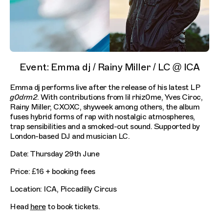
Event: Emma dj / Rainy Miller / LC @ ICA
Emma dj performs live after the release of his latest LP
g0drm2
. With contributions from lil rhiz0me, Yves Ciroc,
Rainy Miller, CXOXC, shyweek among others, the album
fuses hybrid forms of rap with nostalgic atmospheres,
trap sensibilities and a smoked-out sound. Supported by
London-based DJ and musician LC.
Date: Thursday 29th June
Price: £16 + booking fees
Location: ICA, Piccadilly Circus
Head
here
to book tickets.