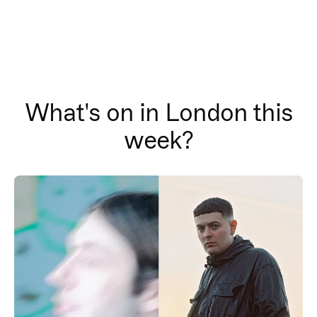
What's on in London this
week?