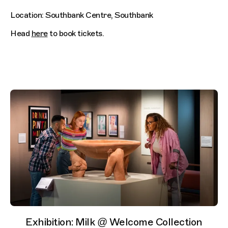
Location: Southbank Centre, Southbank
Head
here
to book tickets.
Exhibition: Milk @ Welcome Collection