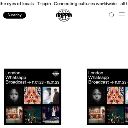
locals
Trippin
Connecting cultures worldwide - all through the 
Nearby
Trippin WhatsApp Broadcast London