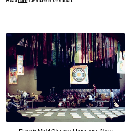
Head
here
for more information.