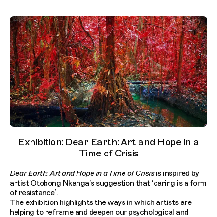
Exhibition: Dear Earth: Art and Hope in a
Time of Crisis
Dear Earth: Art and Hope in a Time of Crisis
is inspired by
artist Otobong Nkanga’s suggestion that ‘caring is a form
of resistance’.
The exhibition highlights the ways in which artists are
helping to reframe and deepen our psychological and