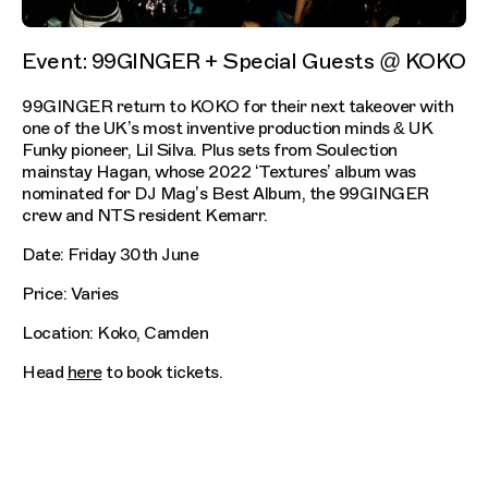
Event: 99GINGER + Special Guests @ KOKO
99GINGER return to KOKO for their next takeover with
one of the UK’s most inventive production minds & UK
Funky pioneer, Lil Silva. Plus sets from Soulection
mainstay Hagan, whose 2022 ‘Textures’ album was
nominated for DJ Mag’s Best Album, the 99GINGER
crew and NTS resident Kemarr.
Date: Friday 30th June
Price: Varies
Location: Koko, Camden
Head
here
to book tickets.