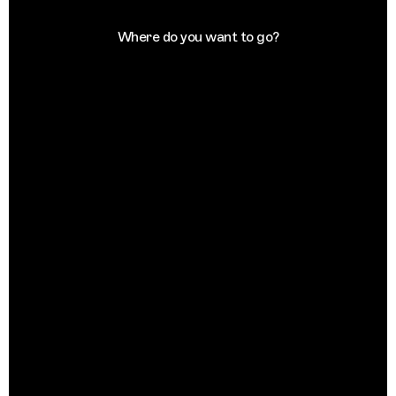
Where do you want to go?