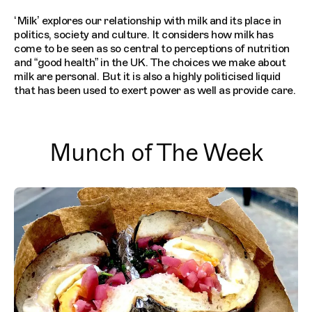
‘Milk’ explores our relationship with milk and its place in
politics, society and culture. It considers how milk has
come to be seen as so central to perceptions of nutrition
and “good health” in the UK. The choices we make about
milk are personal. But it is also a highly politicised liquid
that has been used to exert power as well as provide care.
Munch of The Week