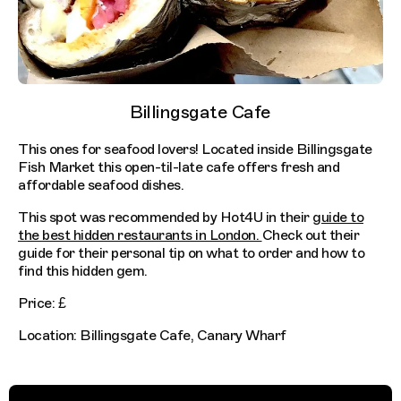
Billingsgate Cafe
This ones for seafood lovers! Located inside Billingsgate
Fish Market this open-til-late cafe offers fresh and
affordable seafood dishes.
This spot was recommended by Hot4U in their
guide to
the best hidden restaurants in London.
Check out their
guide for their personal tip on what to order and how to
find this hidden gem.
Price: £
Location: Billingsgate Cafe, Canary Wharf