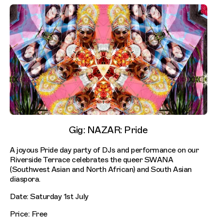
Gig: NAZAR: Pride
A joyous Pride day party of DJs and performance on our
Riverside Terrace celebrates the queer SWANA
(Southwest Asian and North African) and South Asian
diaspora.
Date: Saturday 1st July
Price: Free