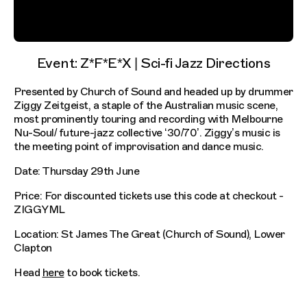
Event: Z*F*E*X | Sci-fi Jazz Directions
Presented by Church of Sound and headed up by drummer
Ziggy Zeitgeist, a staple of the Australian music scene,
most prominently touring and recording with Melbourne
Nu-Soul/ future-jazz collective ‘30/70’. Ziggy’s music is
the meeting point of improvisation and dance music.
Date: Thursday 29th June
Price: For discounted tickets use this code at checkout -
ZIGGYML
Location: St James The Great (Church of Sound), Lower
Clapton
Head
here
to book tickets.