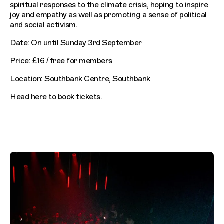
spiritual responses to the climate crisis, hoping to inspire
joy and empathy as well as promoting a sense of political
and social activism.
Date: On until Sunday 3rd September
Price: £16 / free for members
Location: Southbank Centre, Southbank
Head
here
to book tickets.