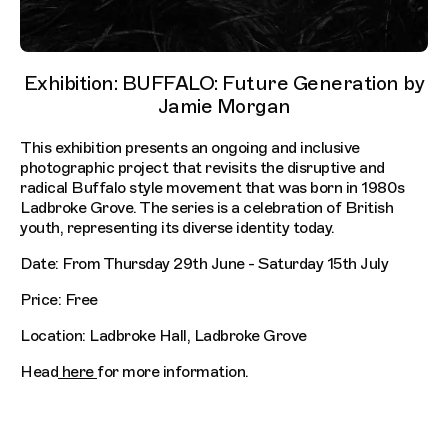
Exhibition: BUFFALO: Future Generation by
Jamie Morgan
This exhibition presents an ongoing and inclusive
photographic project that revisits the disruptive and
radical Buffalo style movement that was born in 1980s
Ladbroke Grove. The series is a celebration of British
youth, representing its diverse identity today.
Date: From Thursday 29th June - Saturday 15th July
Price: Free
Location: Ladbroke Hall, Ladbroke Grove
Head
here
for more information.