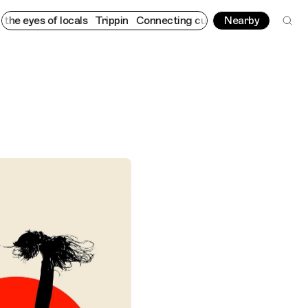
 of locals
Trippin
Connecting cultures worldwide - all through 
Nearby