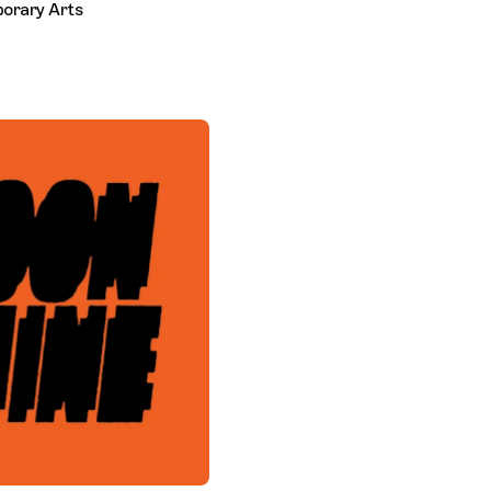
porary Arts