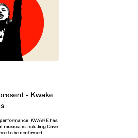
present - Kwake
ss
ed performance, KWAKE has
of musicians including Dave
re to be confirmed.