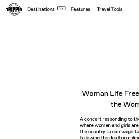
Destinations
137
Features
Travel Tools
Trippin WhatsApp Broadcast: London
Woman Life Free
the Wom
A concert responding to the
where women and girls are 
the country to campaign fo
following the death in poli