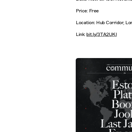
Price: Free
Location: Hub Corridor, Lo
Link:
bit.ly/3TA2UKI