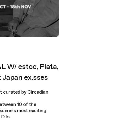
W/ estoc, Plata,
t Japan ex.sses
t curated by Circadian
between 10 of the
 scene’s most exciting
 DJs.