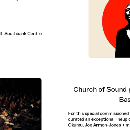
all, Southbank Centre
Church of Sound 
Ba
For this special commission
curated an exceptional lineup 
Okumu, Joe Armon-Jones + mo