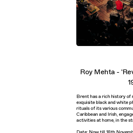
Roy Mehta - ‘Re
1
Brent has a rich history of
exquisite black and white 
rituals of its various comm
Caribbean and Irish, engag
activities at home, in the s
Date: Now till 18th Novem