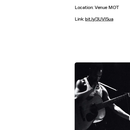
Location: Venue MOT
Link:
bit.ly/3UVI5ua