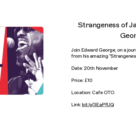
Strangeness of J
Geo
Join Edward George, on a journ
from his amazing “Strangeness
Date: 20th November
Price: £10
Location: Cafe OTO
Link:
bit.ly/3EaPfUQ