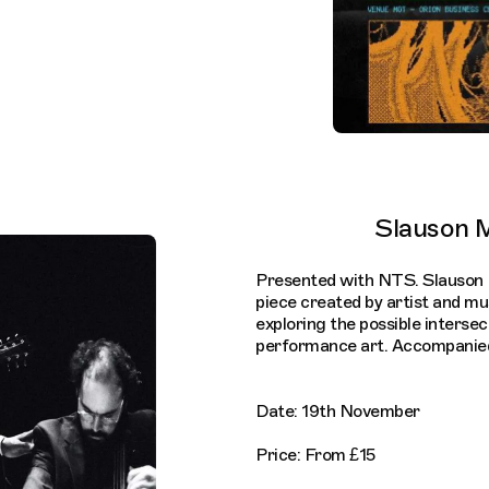
Slauson M
Presented with NTS. Slauson 
piece created by artist and mu
exploring the possible interse
performance art. Accompanied 
Date: 19th November
Price: From £15