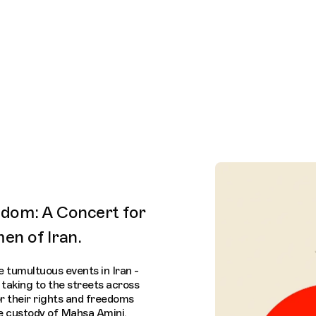
Connecting cultures worldwide - all through the eyes
dom: A Concert for
en of Iran.
 tumultuous events in Iran -
taking to the streets across
r their rights and freedoms
ce custody of Mahsa Amini.