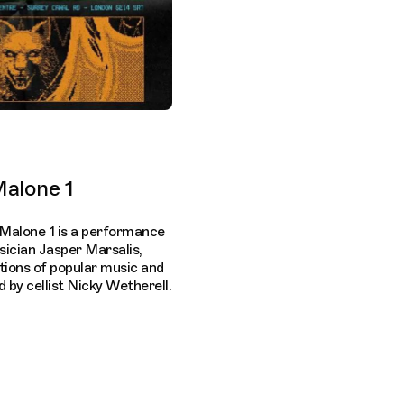
alone 1
Malone 1 is a performance
sician Jasper Marsalis,
ctions of popular music and
by cellist Nicky Wetherell.