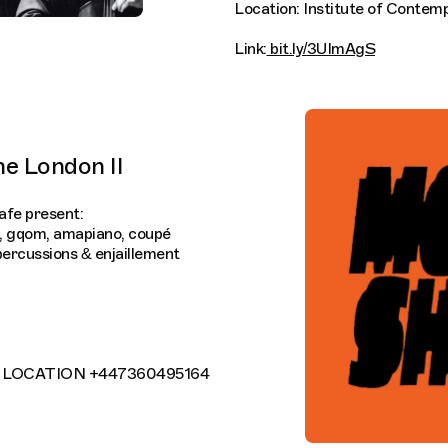
Location: Institute of Contem
Link:
bit.ly/3UImAgS
e London II
fe present:
e, gqom, amapiano, coupé
 percussions & enjaillement
OR LOCATION +447360495164