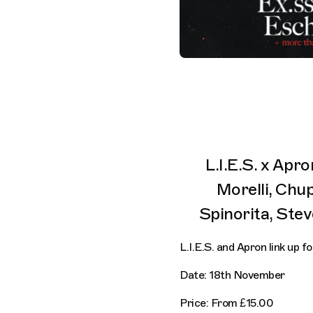
L.I.E.S. x Apr
Morelli, Chu
Spinorita, Stev
L.I.E.S. and Apron link up 
Date: 18th November
Price: From £15.00