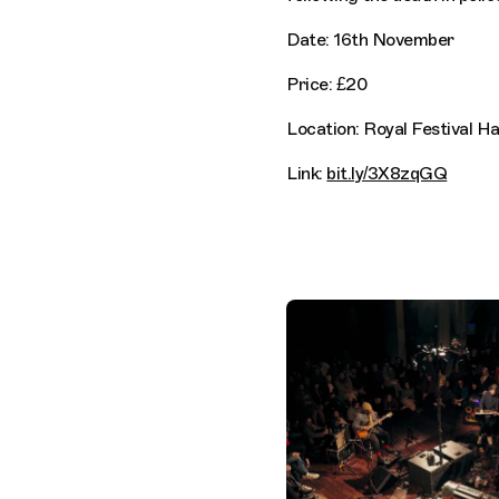
Date: 16th November
Price: £20
Location: Royal Festival H
Link:
bit.ly/3X8zqGQ