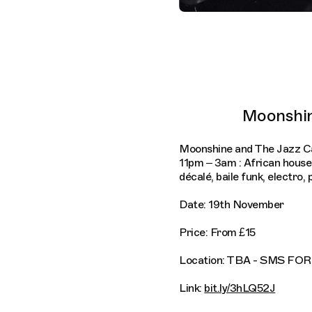
Moonshin
Moonshine and The Jazz Ca
11pm – 3am : African hous
décalé, baile funk, electro,
Date: 19th November
Price: From £15
Location: TBA - SMS F
Link:
bit.ly/3hLQ52J