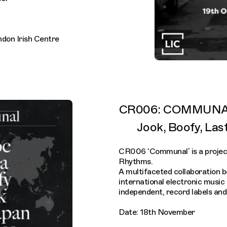
ndon Irish Centre
CR006: COMMUNAL 
Jook, Boofy, Las
CR006 ‘Communal’ is a projec
Rhythms.
A multifaceted collaboration 
international electronic music
independent, record labels and
Date: 18th November