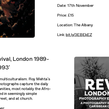
Date: 17th November
Price: £15
Location: The Albany
Link:
bit.ly/3EBEkEZ
vival, London 1989-
993’
 multiculturalism. Roy Mehta’s
photographs capture the daily
unities, most notably the Afro-
ed in seemingly simple
treet, and at church.
ber