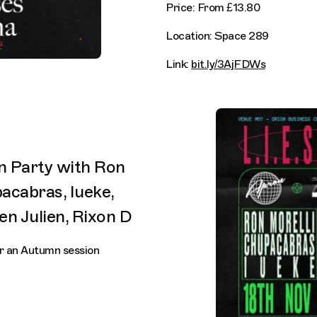
Price: From £13.80
Location: Space 289
Link:
bit.ly/3AjFDWs
on Party with Ron
pacabras, Iueke,
en Julien, Rixon D
for an Autumn session