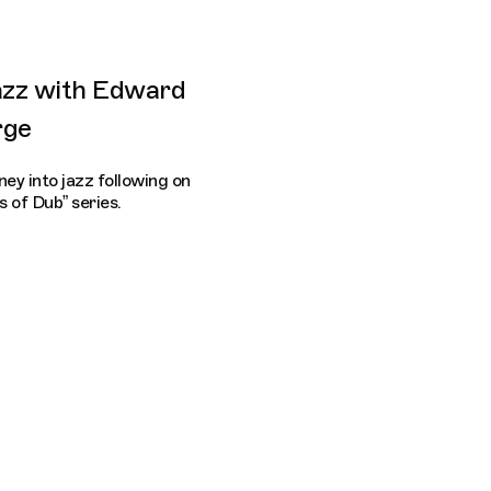
azz with Edward
rge
ey into jazz following on
 of Dub” series.