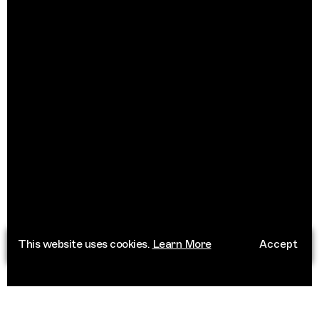
This website uses cookies.
Learn More
Accept