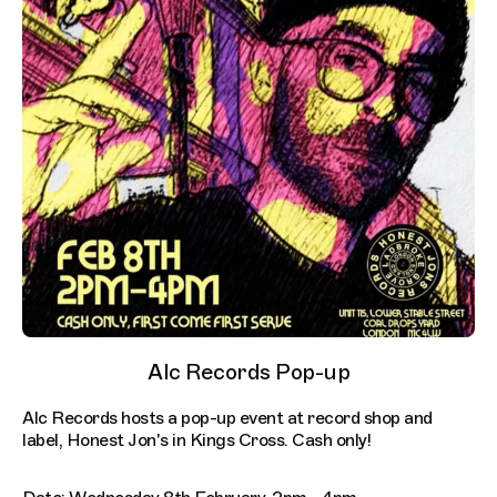
Alc Records Pop-up
Alc Records hosts a pop-up event at record shop and
label, Honest Jon's in Kings Cross. Cash only!