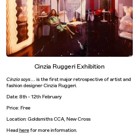
Cinzia Ruggeri Exhibition
Cinzia says…
is the first major retrospective of artist and
fashion designer Cinzia Ruggeri.
Date: 8th - 12th February
Price: Free
Location: Goldsmiths CCA, New Cross
Head
here
for more information.