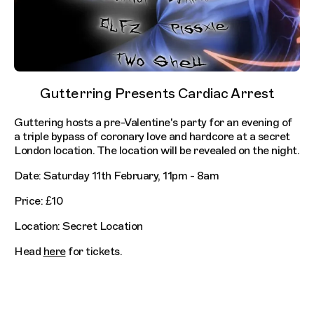
Gutterring Presents Cardiac Arrest
Guttering hosts a pre-Valentine's party for an evening of
a triple bypass of coronary love and hardcore at a secret
London location. The location will be revealed on the night.
Date: Saturday 11th February, 11pm - 8am
Price: £10
Location: Secret Location
Head
here
for tickets.