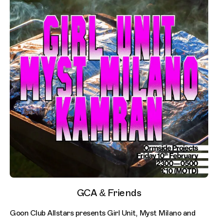
GCA & Friends
Goon Club Allstars presents Girl Unit, Myst Milano and