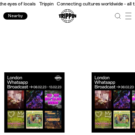
ocals
Trippin
Connecting cultures worldwide - all through the e
Nearby
Trippin WhatsApp Broadcast: London