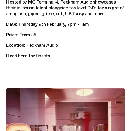
Hosted by MC Terminal 4, Peckham Audio showcases
their in-house talent alongside top level DJ's for a night of
amapiano, gqom, grime, drill, UK funky and more.
Date: Thursday 9th February, 7pm - 1am
Price: From £5
Location: Peckham Audio
Head
here
for tickets.