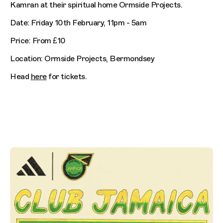
Kamran at their spiritual home Ormside Projects.
Date: Friday 10th February, 11pm - 5am
Price: From £10
Location: Ormside Projects, Bermondsey
Head
here
for tickets.