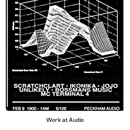
Work at Audio