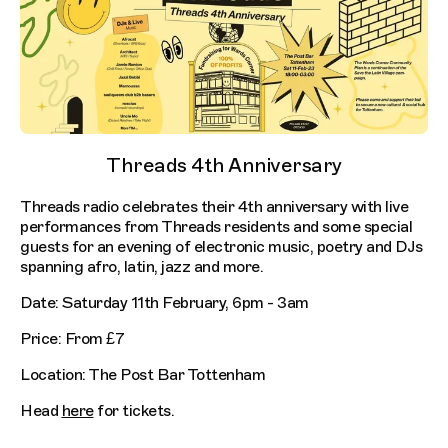
Threads 4th Anniversary
Threads radio celebrates their 4th anniversary with live
performances from Threads residents and some special
guests for an evening of electronic music, poetry and DJs
spanning afro, latin, jazz and more.
Date: Saturday 11th February, 6pm - 3am
Price: From £7
Location: The Post Bar Tottenham
Head
here
for tickets.