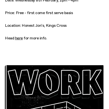
Date: Wednesday 8th February, 2pm - 4pm
Price: Free - first come first serve basis
Location: Honest Jon's, Kings Cross
Head
here
for more info.