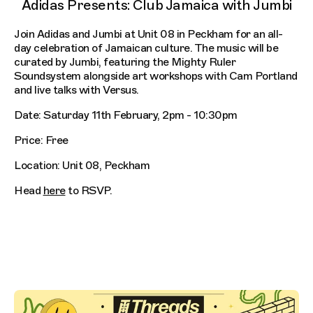
Adidas Presents: Club Jamaica with Jumbi
Join Adidas and Jumbi at Unit 08 in Peckham for an all-
day celebration of Jamaican culture. The music will be
curated by Jumbi, featuring the Mighty Ruler
Soundsystem alongside art workshops with Cam Portland
and live talks with Versus.
Date: Saturday 11th February, 2pm - 10:30pm
Price: Free
Location: Unit 08, Peckham
Head
here
to RSVP.