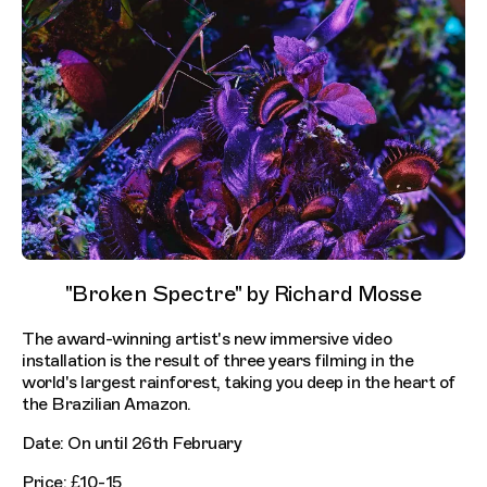
"Broken Spectre" by Richard Mosse
The award-winning artist's new immersive video
installation is the result of three years filming in the
world's largest rainforest, taking you deep in the heart of
the Brazilian Amazon.
Date: On until 26th February
Price: £10-15