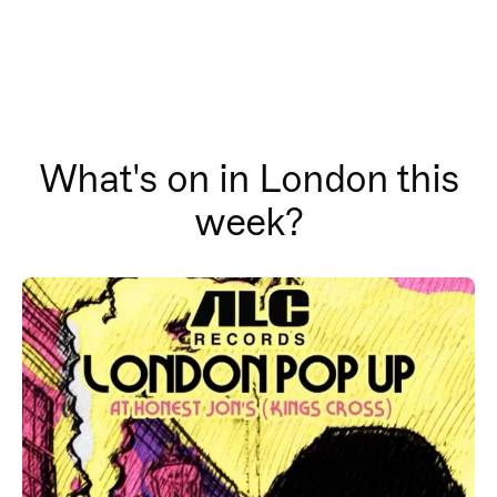
What's on in London this
week?