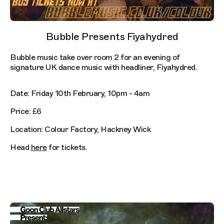
Bubble Presents Fiyahydred
Bubble music take over room 2 for an evening of
signature UK dance music with headliner, Fiyahydred.
Date: Friday 10th February, 10pm - 4am
Price: £6
Location: Colour Factory, Hackney Wick
Head
here
for tickets.