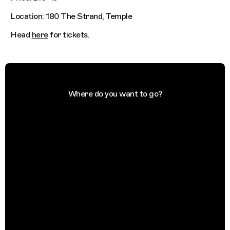
Location: 180 The Strand, Temple
Head
here
for tickets.
Where do you want to go?