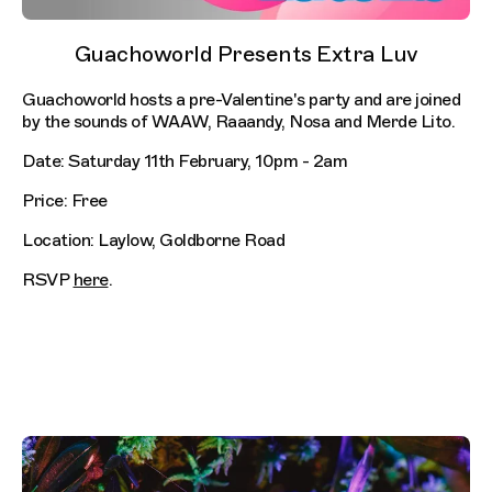
Guachoworld Presents Extra Luv
Guachoworld hosts a pre-Valentine's party and are joined
by the sounds of WAAW, Raaandy, Nosa and Merde Lito.
Date: Saturday 11th February, 10pm - 2am
Price: Free
Location: Laylow, Goldborne Road
RSVP
here
.