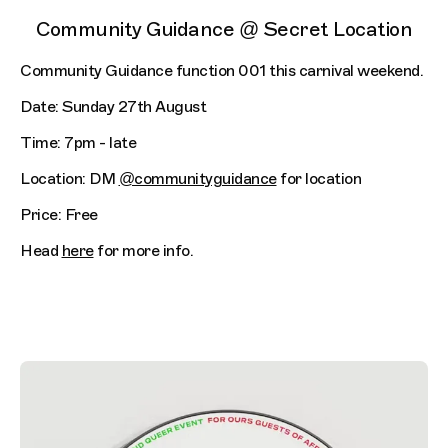
Community Guidance @ Secret Location
Community Guidance function 001 this carnival weekend.
Date: Sunday 27th August
Time: 7pm - late
Location: DM
@communityguidance
for location
Price: Free
Head
here
for more info.