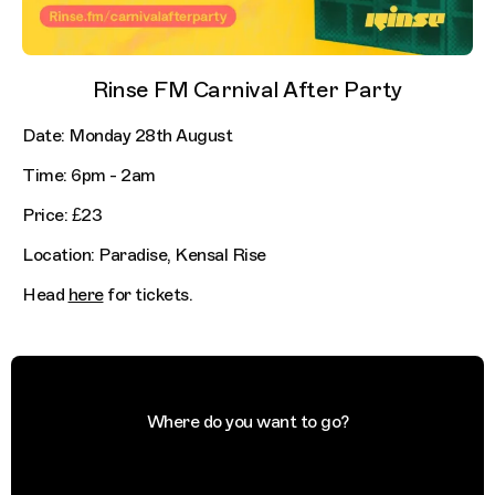
Rinse FM Carnival After Party
Date: Monday 28th August
Time: 6pm - 2am
Price: £23
Location: Paradise, Kensal Rise
Head
here
for tickets.
Where do you want to go?