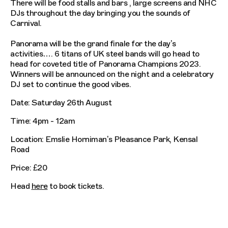
There will be food stalls and bars , large screens and NHC
DJs throughout the day bringing you the sounds of
Carnival.
Panorama will be the grand finale for the day’s
activities…. 6 titans of UK steel bands will go head to
head for coveted title of Panorama Champions 2023.
Winners will be announced on the night and a celebratory
DJ set to continue the good vibes.
Date: Saturday 26th August
Time: 4pm - 12am
Location: Emslie Horniman’s Pleasance Park, Kensal
Road
Price: £20
Head
here
to book tickets.