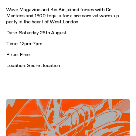
Wave Magazine and Kin Kin joined forces with Dr
Martens and 1800 tequila for a pre carnival warm-up
party in the heart of West London.
Date: Saturday 26th August
Time: 12pm-7pm
Price: Free
Location: Secret location