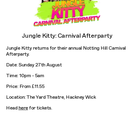
Jungle Kitty: Carnival Afterparty
Jungle Kitty returns for their annual Notting Hill Carnival
Afterparty.
Date: Sunday 27th August
Time: 10pm - 5am
Price: From £11.55
Location: The Yard Theatre, Hackney Wick
Head
here
for tickets.