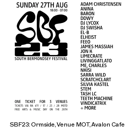
SBF23: Ormside, Venue MOT, Avalon Cafe