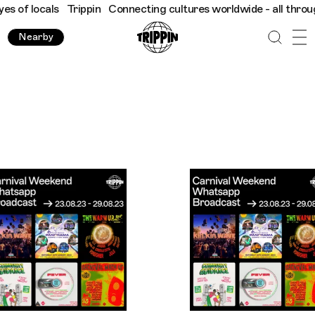
pin
Connecting cultures worldwide - all through the eyes of loca
Nearby
Trippin WhatsApp Broadcast London - A Notting Hill Carniv