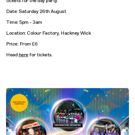
tickets for the day party.
Date: Saturday 26th August
Time: 5pm - 3am
Location: Colour Factory, Hackney Wick
Price: From £6
Head
here
for tickets.