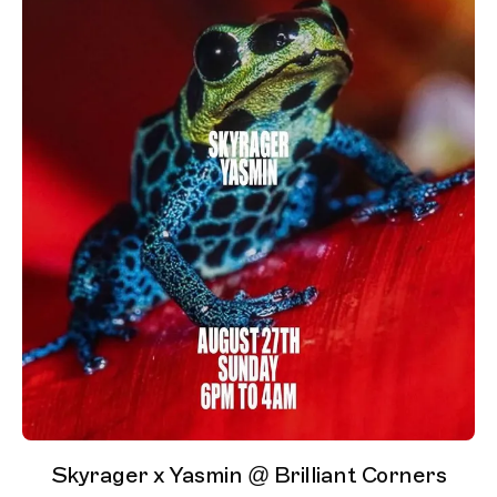
Skyrager x Yasmin @ Brilliant Corners