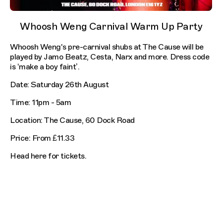
Whoosh Weng Carnival Warm Up Party
Whoosh Weng's pre-carnival shubs at The Cause will be
played by Jamo Beatz, Cesta, Narx and more. Dress code
is ‘make a boy faint’.
Date: Saturday 26th August
Time: 11pm - 5am
Location: The Cause, 60 Dock Road
Price: From £11.33
Head here for tickets.