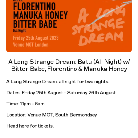
A Long Strange Dream: Batu (All Night) w/
Bitter Babe, Florentino & Manuka Honey
A Long Strange Dream: all night for two nights.
Dates: Friday 25th August - Saturday 26th August
Time: 11pm - 6am
Location: Venue MOT, South Bermondsey
Head here for tickets.