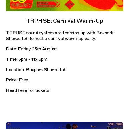
TRPHSE: Carnival Warm-Up
TRPHSE sound system are teaming up with Boxpark
Shoreditch to host a canrival warm-up party.
Date: Friday 25th August
Time: 5pm - 11:45pm
Location: Boxpark Shoreditch
Price: Free
Head
here
for tickets.