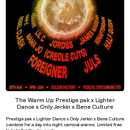
The Warm Up: Prestige pak x Lighter
Dance x Only Jerkin x Bene Culture
Prestige pak x Lighter Dance x Only Jerkin x Bene Culture
combine for a day into night carnival warms. Limited free