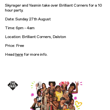
Skyrager and Yasmin take over Brilliant Corners for a 10
hour party.
Date: Sunday 27th August
Time: 6pm - 4am
Location: Brilliant Corners, Dalston
Price: Free
Head
here
for more info.