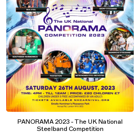
PANORAMA 2023 - The UK National
Steelband Competition