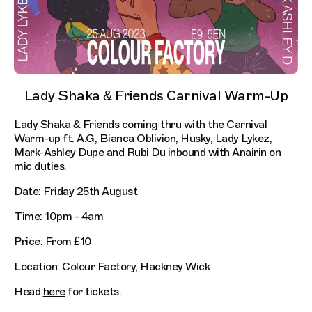
Lady Shaka & Friends Carnival Warm-Up
Lady Shaka & Friends coming thru with the Carnival
Warm-up ft. A.G, Bianca Oblivion, Husky, Lady Lykez,
Mark-Ashley Dupe and Rubi Du inbound with Anairin on
mic duties.
Date: Friday 25th August
Time: 10pm - 4am
Price: From £10
Location: Colour Factory, Hackney Wick
Head
here
for tickets.