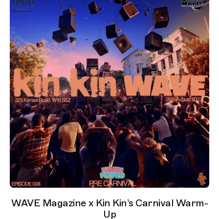
WAVE Magazine x Kin Kin’s Carnival Warm-
Up