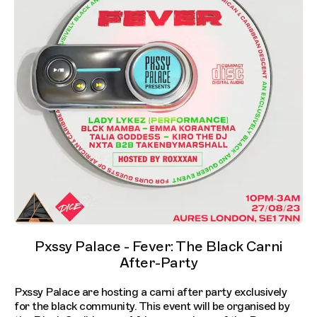
Pxssy Palace - Fever: The Black Carni
After-Party
Pxssy Palace are hosting a carni after party exclusively
for the black community. This event will be organised by