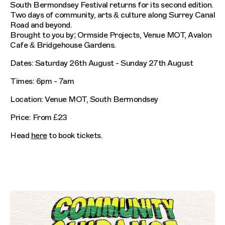
South Bermondsey Festival returns for its second edition.
Two days of community, arts & culture along Surrey Canal
Road and beyond.
Brought to you by; Ormside Projects, Venue MOT, Avalon
Cafe & Bridgehouse Gardens.
Dates: Saturday 26th August - Sunday 27th August
Times: 6pm - 7am
Location: Venue MOT, South Bermondsey
Price: From £23
Head
here
to book tickets.