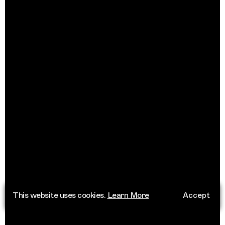
This website uses cookies.
Learn More
Accept