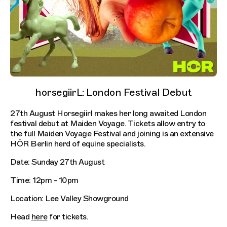
horsegiirL: London Festival Debut
27th August Horsegiirl makes her long awaited London
festival debut at Maiden Voyage. Tickets allow entry to
the full Maiden Voyage Festival and joining is an extensive
HÖR Berlin herd of equine specialists.
Date: Sunday 27th August
Time: 12pm - 10pm
Location: Lee Valley Showground
Head
here
for tickets.