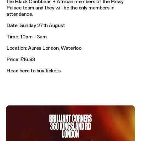
the Black Caribbean + African members of the Pxssy
Palace team and they will be the only members in
attendance.
Date: Sunday 27th August
Time: 10pm - 3am
Location: Aures London, Waterloo
Price: £16.83
Head
here
to buy tickets.