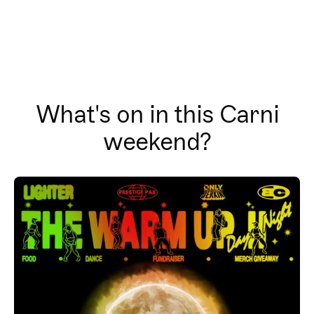
What's on in this Carni
weekend?