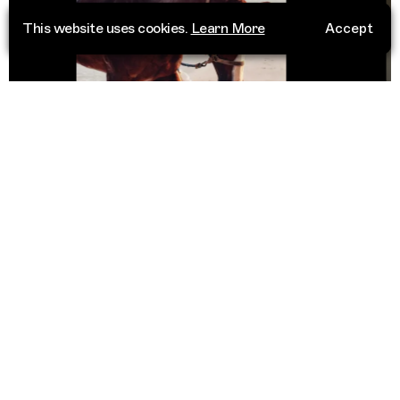
This website uses cookies.
Learn More
Accept