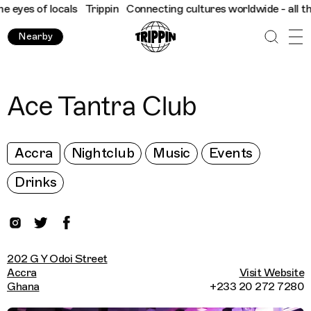
yes of locals
Trippin
Connecting cultures worldwide - all throu
Nearby
Ace Tantra Club
Accra
Nightclub
Music
Events
Drinks
202 G Y Odoi Street
Accra
Visit Website
Ghana
+233 20 272 7280