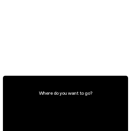
Where do you want to go?