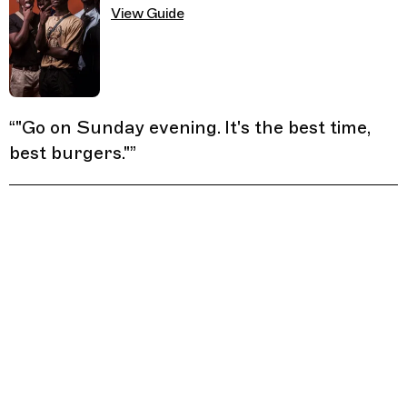
View Guide
“
"Go on Sunday evening. It's the best time,
best burgers."
”