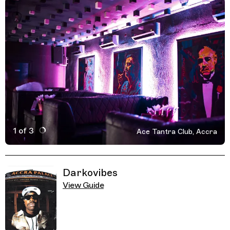
1 of 3
Ace Tantra Club, Accra
Active Image : Ace Tantra Club, Accra, Ghana, Nightclub
Previous Image
Next Image
Related Guides
Darkovibes
View Guide