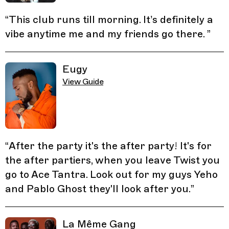
“
This club runs till morning. It’s definitely a
vibe anytime me and my friends go there.
”
Eugy
View Guide
“
After the party it's the after party! It's for
the after partiers, when you leave Twist you
go to Ace Tantra. Look out for my guys Yeho
and Pablo Ghost they'll look after you.
”
La Même Gang