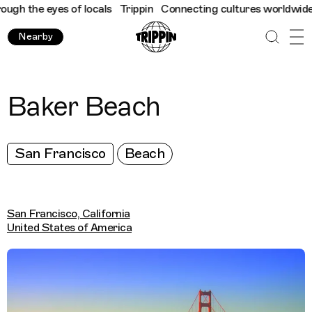
h the eyes of locals
Trippin
Connecting cultures worldwide - al
Nearby
Baker Beach
San Francisco
Beach
San Francisco, California
United States of America