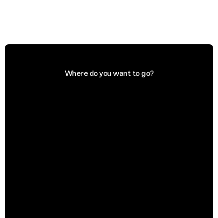
Where do you want to go?