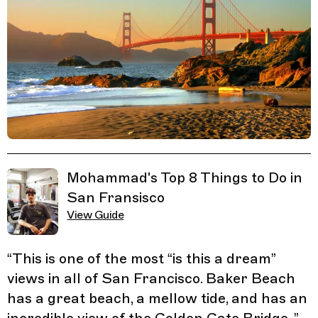
Related Guides
Mohammad's Top 8 Things to Do in
San Fransisco
View Guide
“
This is one of the most “is this a dream”
views in all of San Francisco. Baker Beach
has a great beach, a mellow tide, and has an