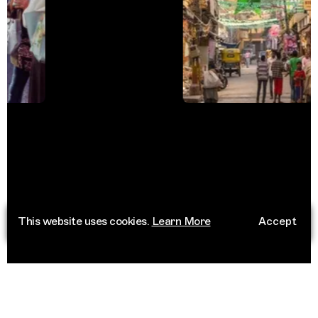
This website uses cookies.
Learn More
Accept