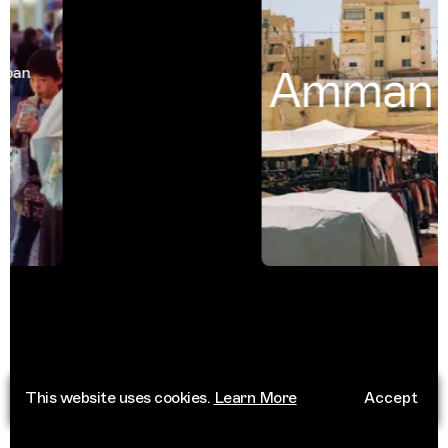
Amman
n
Jor
This website uses cookies.
Learn More
Accept