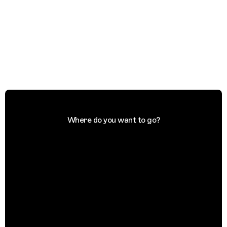
Where do you want to go?