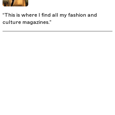
“
This is where I find all my fashion and
culture magazines.
”