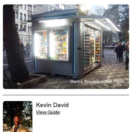
Banca República, Sao Paulo
Related Guides
Kevin David
View Guide