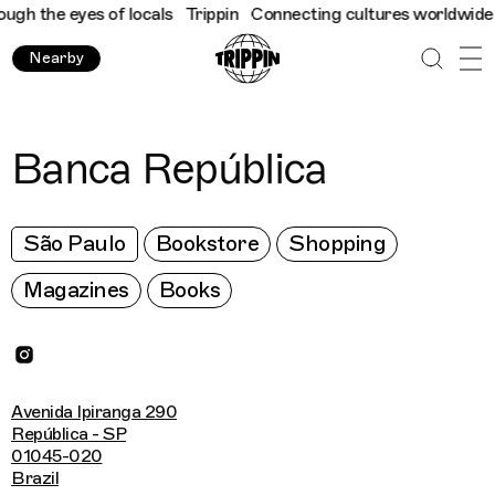
h the eyes of locals
Trippin
Connecting cultures worldwide - al
Nearby
Banca República
São Paulo
Bookstore
Shopping
Magazines
Books
Avenida Ipiranga 290
República - SP
01045-020
Brazil