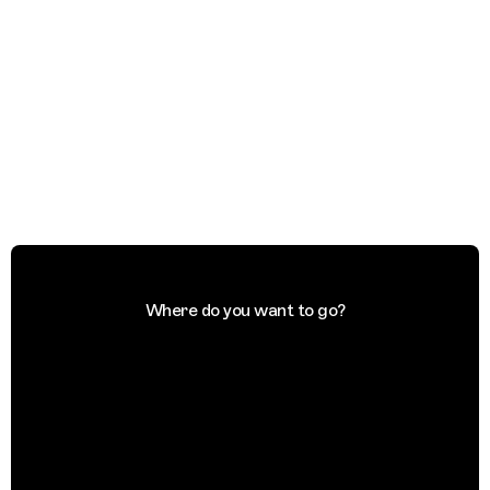
Where do you want to go?