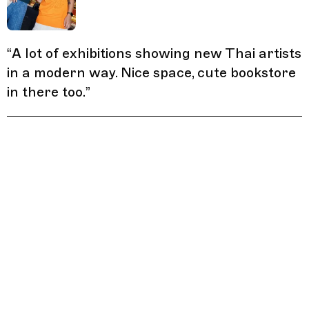
“
A lot of exhibitions showing new Thai artists
in a modern way. Nice space, cute bookstore
in there too.
”