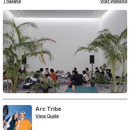
Thailand
Visit Website
Related Guides
Arc Tribe
View Guide