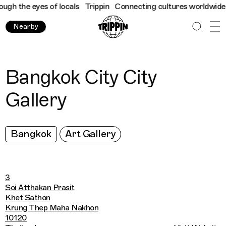
h the eyes of locals
Trippin
Connecting cultures worldwide - al
Nearby
Bangkok City City
Gallery
Bangkok
Art Gallery
3
Soi Atthakan Prasit
Khet Sathon
Krung Thep Maha Nakhon
10120