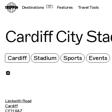
Destinations
137
Features
Travel Tools
Cardiff City St
Cardiff
Stadium
Sports
Events
Leckwith Road
Cardiff
CF11 8AZ