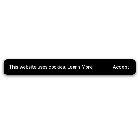
This website uses cookies.
Learn More
Accept
Where do you want to go?