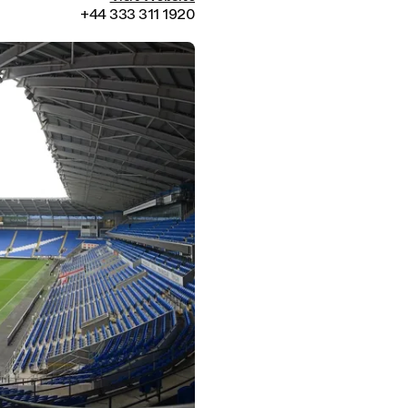
+44 333 311 1920