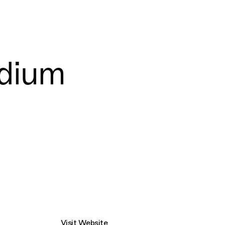
Connecting cultures worldwide - all through t
adium
Visit Website