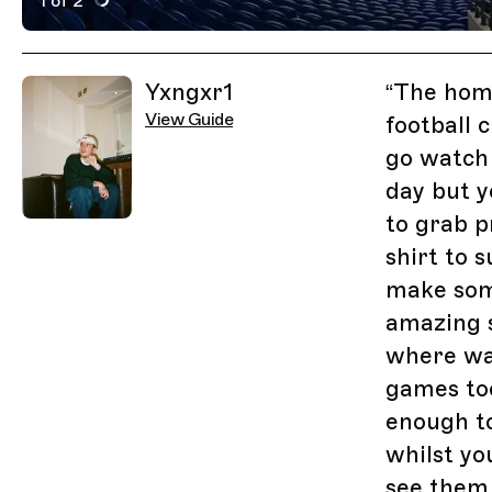
1 of 2
Active Image : Cardiff City Stadium, Sports and Music 
Previous Image
Next Image
Related Guides
Yxngxr1
“
The home
View Guide
football 
go watch
day but y
to grab 
shirt to 
make some
amazing s
where wa
games too
enough t
whilst yo
see them 