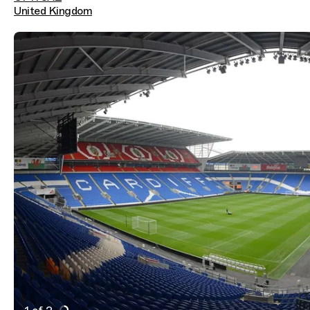
United Kingdom