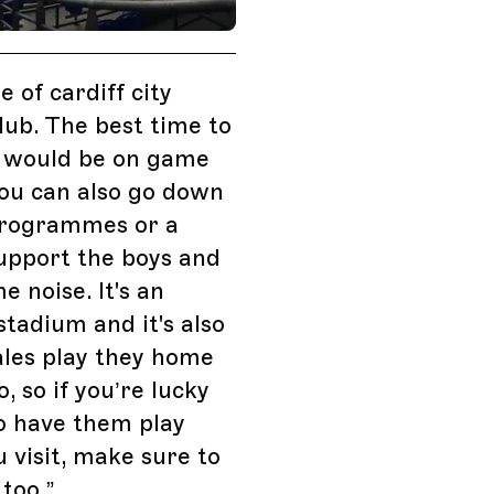
Events, Cardiff, UK
 of cardiff city
club. The best time to
 would be on game
ou can also go down
programmes or a
support the boys and
 noise. It's an
tadium and it's also
les play they home
, so if you’re lucky
o have them play
u visit, make sure to
too.
”