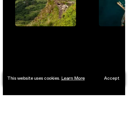
This website uses cookies.
Learn More
Accept