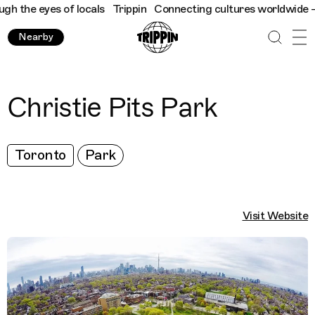
 the eyes of locals
Trippin
Connecting cultures worldwide - all
Nearby
Christie Pits Park
Toronto
Park
Visit Website