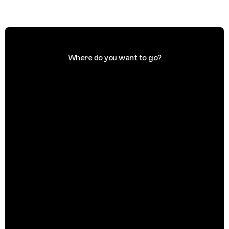
Where do you want to go?