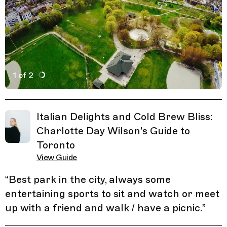
1 of 2
Active Image : Christie Pits Park, Park in Toronto, Cana
Previous Image
Next Image
Related Guides
Italian Delights and Cold Brew Bliss:
Charlotte Day Wilson's Guide to
Toronto
View Guide
“
Best park in the city, always some
entertaining sports to sit and watch or meet
up with a friend and walk / have a picnic.
”