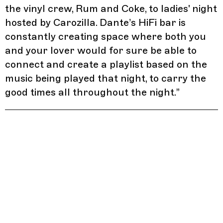
the vinyl crew, Rum and Coke, to ladies' night
hosted by Carozilla. Dante’s HiFi bar is
constantly creating space where both you
and your lover would for sure be able to
connect and create a playlist based on the
music being played that night, to carry the
good times all throughout the night.
”