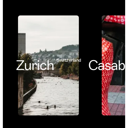
Zurich
Casabl
Switzerland