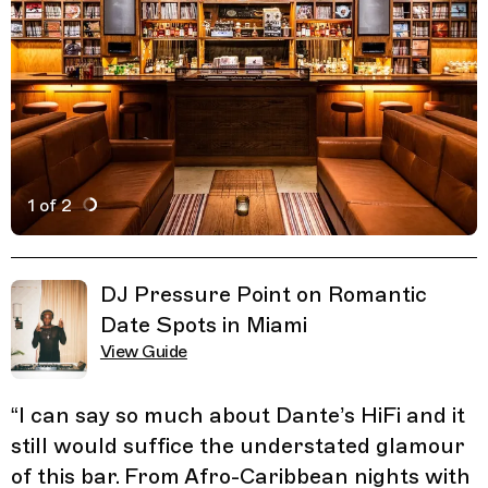
1 of 2
Active Image : Dante's HiFi, Vinyl Listening Bar in Miami
Previous Image
Next Image
Related Guides
DJ Pressure Point on Romantic
Date Spots in Miami
View Guide
“
I can say so much about Dante’s HiFi and it
still would suffice the understated glamour
of this bar. From Afro-Caribbean nights with