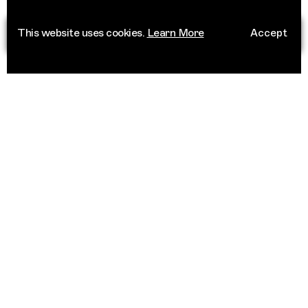
This website uses cookies.
Learn More
Accept