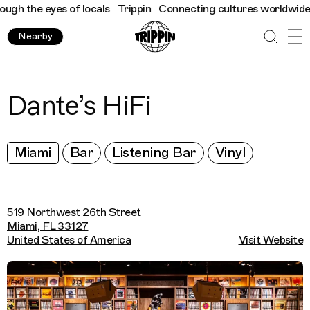
h the eyes of locals
Trippin
Connecting cultures worldwide - al
Nearby
Dante’s HiFi
Miami
Bar
Listening Bar
Vinyl
519 Northwest 26th Street
Miami, FL 33127
United States of America
Visit Website