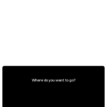
Where do you want to go?