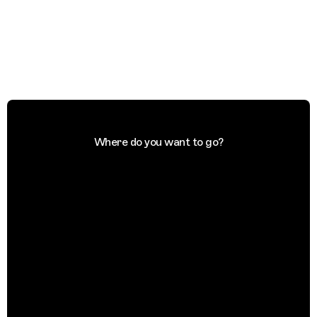
Where do you want to go?