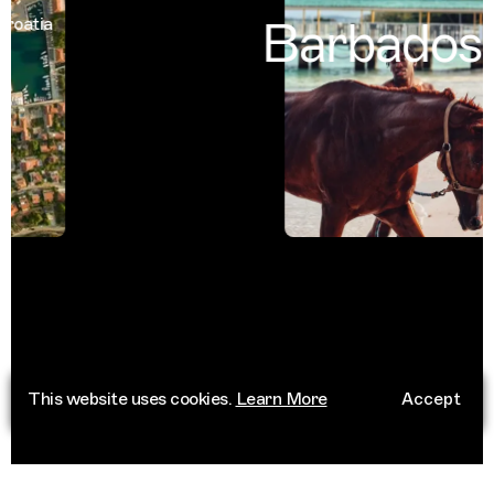
Barbados
atia
Ba
This website uses cookies.
Learn More
Accept