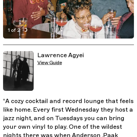
1 of 2
Active Image : Dorian's
Previous Image
Next Image
Related Guides
Lawrence Agyei
View Guide
“
A cozy cocktail and record lounge that feels
like home. Every first Wednesday they host a
jazz night, and on Tuesdays you can bring
your own vinyl to play. One of the wildest
nights there was when Anderson .Paak