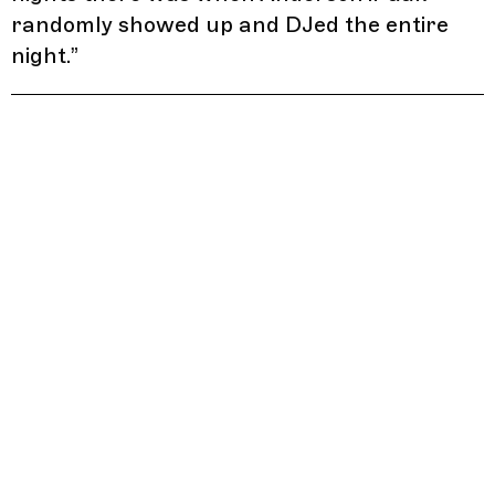
randomly showed up and DJed the entire
night.
”