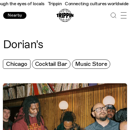
 the eyes of locals
Trippin
Connecting cultures worldwide - all
Nearby
Dorian's
Chicago
Cocktail Bar
Music Store