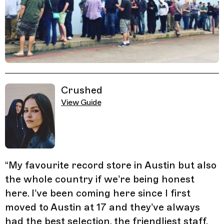
Related Guides
Crushed
View Guide
“
My favourite record store in Austin but also
the whole country if we’re being honest
here. I’ve been coming here since I first
moved to Austin at 17 and they’ve always
had the best selection, the friendliest staff,