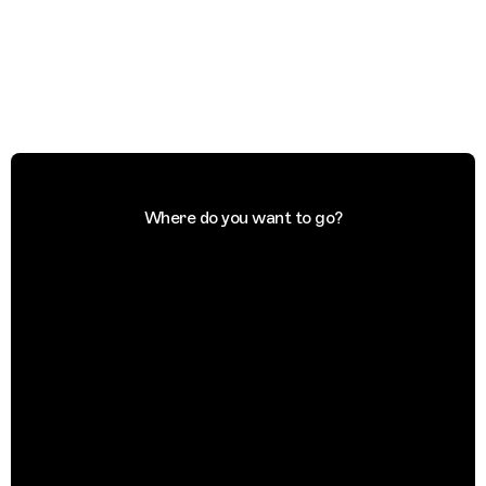
Where do you want to go?