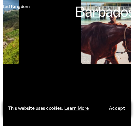
Barbados
ed Kingdom
B
This website uses cookies.
Learn More
Accept