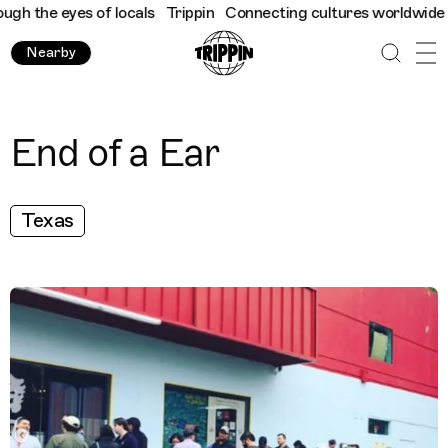
 the eyes of locals
Trippin
Connecting cultures worldwide - all
Nearby
End of a Ear
Texas