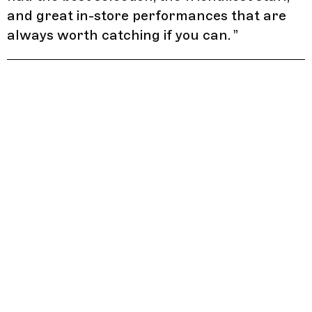
and great in-store performances that are
always worth catching if you can.
”