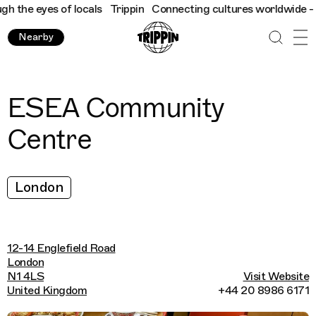
the eyes of locals
Trippin
Connecting cultures worldwide - all 
Nearby
ESEA Community
Centre
London
12-14 Englefield Road
London
N1 4LS
Visit Website
United Kingdom
+44 20 8986 6171