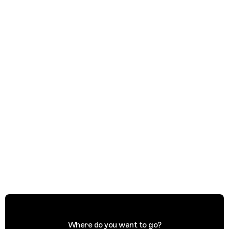
Where do you want to go?