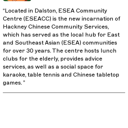
“
Located in Dalston, ESEA Community
Centre (ESEACC) is the new incarnation of
Hackney Chinese Community Services,
which has served as the local hub for East
and Southeast Asian (ESEA) communities
for over 30 years. The centre hosts lunch
clubs for the elderly, provides advice
services, as well as a social space for
karaoke, table tennis and Chinese tabletop
games.
”