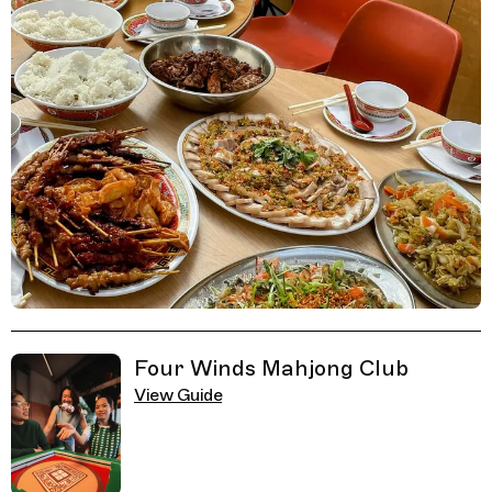
Related Guides
Four Winds Mahjong Club
View Guide