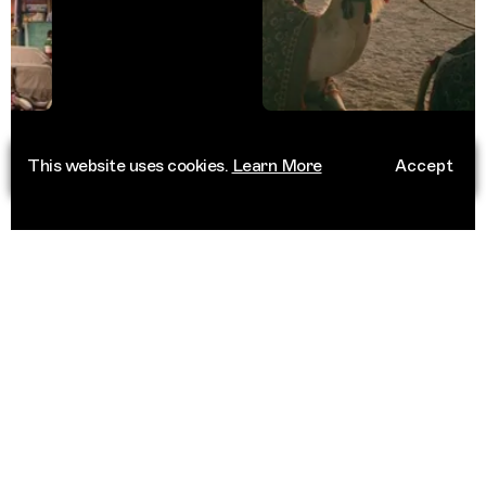
This website uses cookies.
Learn More
Accept