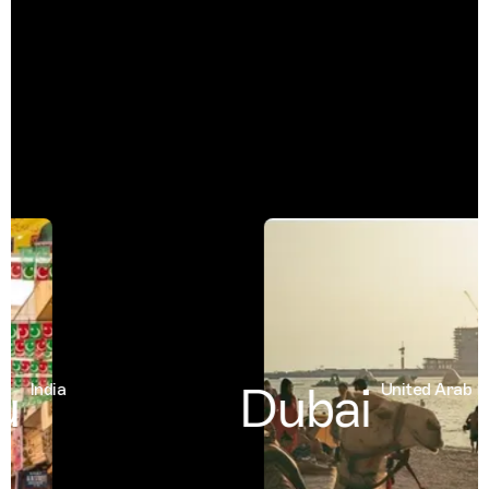
Dubai
India
United Arab Emi