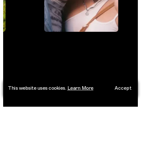
This website uses cookies.
Learn More
Accept