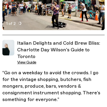
1 of 2
Active Image : Kensington Market, Market Shopping in 
Previous Image
Next Image
Related Guides
Italian Delights and Cold Brew Bliss:
Charlotte Day Wilson's Guide to
Toronto
View Guide
“
Go on a weekday to avoid the crowds. I go
for the vintage shopping, butchers, fish
mongers, produce, bars, vendors &
consignment instrument shopping. There’s
something for everyone.
”