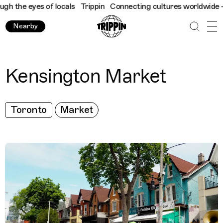
 the eyes of locals
Trippin
Connecting cultures worldwide - all
Nearby
Kensington Market
Toronto
Market