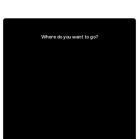
Where do you want to go?