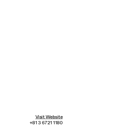
Connecting cultures worldwide - all through 
Visit Website
+81 3 6721 1180