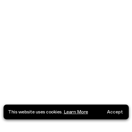
This website uses cookies.
Learn More
Accept