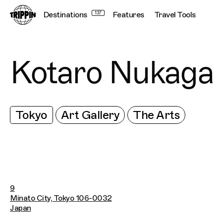
Destinations
137
Features
Travel Tools
Kotaro Nukaga
Tokyo
Art Gallery
The Arts
9
Minato City, Tokyo 106-0032
Japan