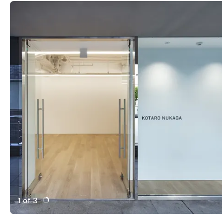
1 of 3
Active Image : Kotaro Nukaga gallery in Tokyo Japan
Previous Image
Next Image