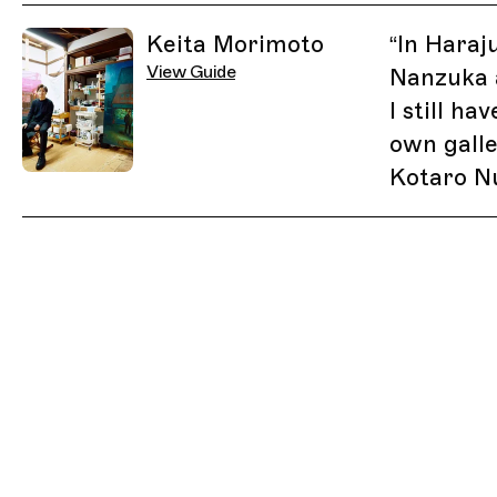
Related Guides
Keita Morimoto
“
In Haraj
View Guide
Nanzuka 
I still h
own galle
Kotaro N