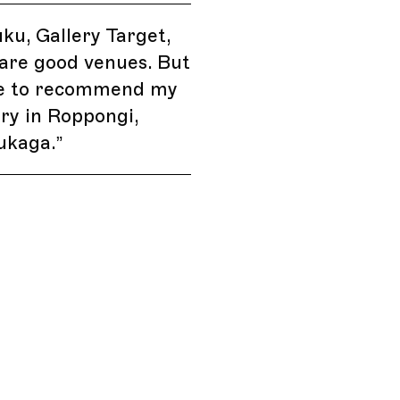
uku, Gallery Target,
are good venues. But
ave to recommend my
ry in Roppongi,
ukaga.
”