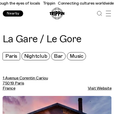
 the eyes of locals
Trippin
Connecting cultures worldwide - all
Nearby
La Gare / Le Gore
Paris
Nightclub
Bar
Music
1 Avenue Corentin Cariou
75019 Paris
France
Visit Website