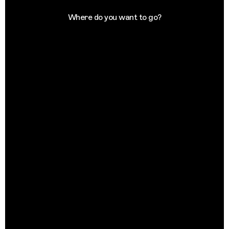
Where do you want to go?