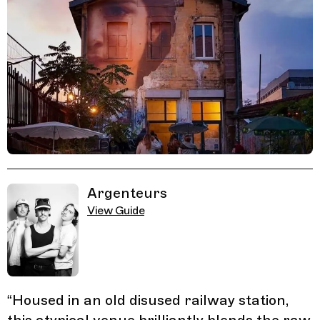
Related Guides
Argenteurs
View Guide
“
Housed in an old disused railway station,