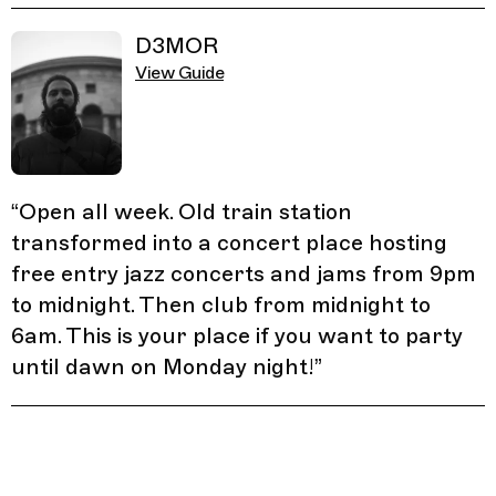
D3MOR
View Guide
“
Open all week. Old train station
transformed into a concert place hosting
free entry jazz concerts and jams from 9pm
to midnight. Then club from midnight to
6am. This is your place if you want to party
until dawn on Monday night!
”