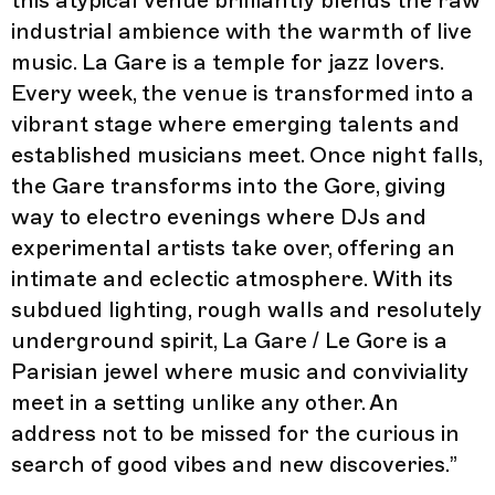
this atypical venue brilliantly blends the raw
industrial ambience with the warmth of live
music. La Gare is a temple for jazz lovers.
Every week, the venue is transformed into a
vibrant stage where emerging talents and
established musicians meet. Once night falls,
the Gare transforms into the Gore, giving
way to electro evenings where DJs and
experimental artists take over, offering an
intimate and eclectic atmosphere. With its
subdued lighting, rough walls and resolutely
underground spirit, La Gare / Le Gore is a
Parisian jewel where music and conviviality
meet in a setting unlike any other. An
address not to be missed for the curious in
search of good vibes and new discoveries.
”