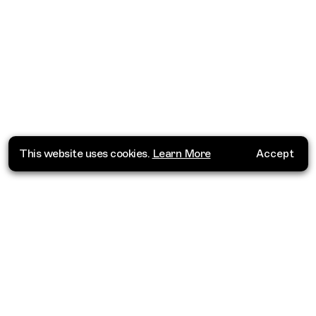
This website uses cookies.
Learn More
Accept
Where do you want to go?