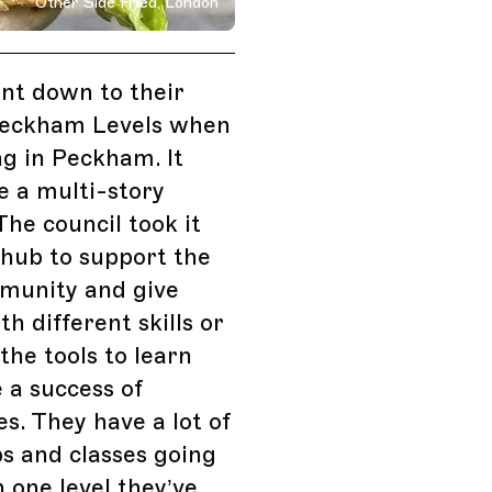
Other Side Fried, London
on, England
ent down to their
Peckham Levels when
ing in Peckham. It
e a multi-story
The council took it
 hub to support the
mmunity and give
th different skills or
 the tools to learn
 a success of
s. They have a lot of
s and classes going
n one level they’ve