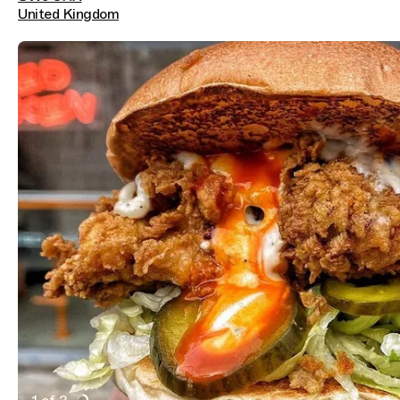
United Kingdom