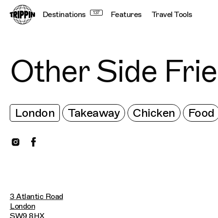
Destinations
137
Features
Travel Tools
Other Side Fri
London
Takeaway
Chicken
Food
3 Atlantic Road
London
SW9 8HX