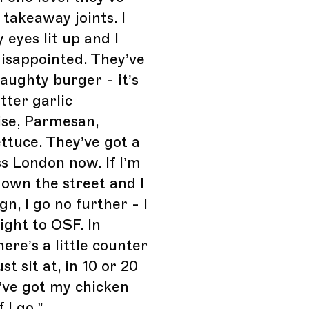
 takeaway joints. I
 eyes lit up and I
isappointed. They’ve
naughty burger - it’s
ter garlic
se, Parmesan,
ettuce. They’ve got a
s London now. If I’m
own the street and I
gn, I go no further - I
ight to OSF. In
here’s a little counter
st sit at, in 10 or 20
’ve got my chicken
f I go.
”