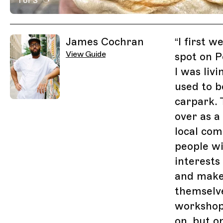
1 of 3
Active Image : Other Side Fried, Chicken Shop in Lond
Previous Image
Next Image
Related Guides
James Cochran
“
I first w
View Guide
spot on 
I was liv
used to b
carpark. 
over as a
local co
people wi
interests
and make
themselve
workshop
on, but o