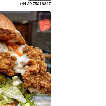
+44 20 7501 8347