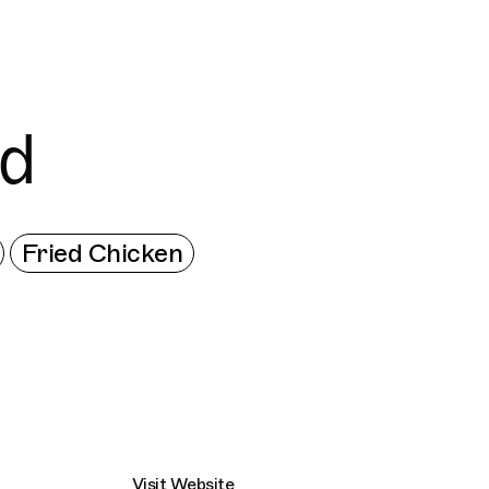
Connecting cultures worldwide - all through th
ed
Fried Chicken
Visit Website