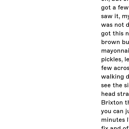
got a few
saw it, my
was not d
got this 
brown but
mayonnai
pickles, l
few acros
walking d
see the si
head stra
Brixton t
you can ju
minutes I
fix and of