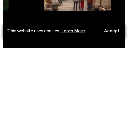
This website uses cookies.
Learn More
Accept