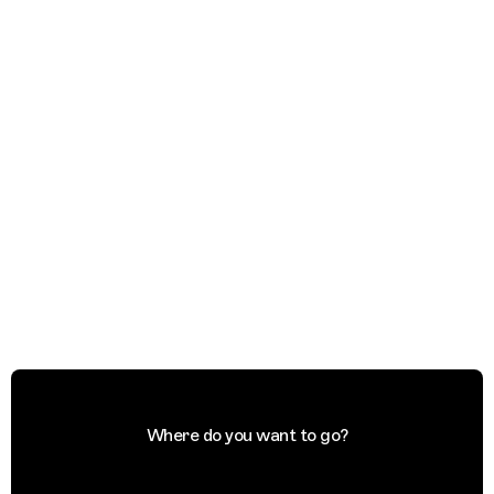
Where do you want to go?