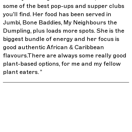
some of the best pop-ups and supper clubs
you'll find. Her food has been served in
Jumbi, Bone Baddies, My Neighbours the
Dumpling, plus loads more spots. She is the
biggest bundle of energy and her focus is
good authentic African & Caribbean
flavours.There are always some really good
plant-based options, for me and my fellow
plant eaters.
”