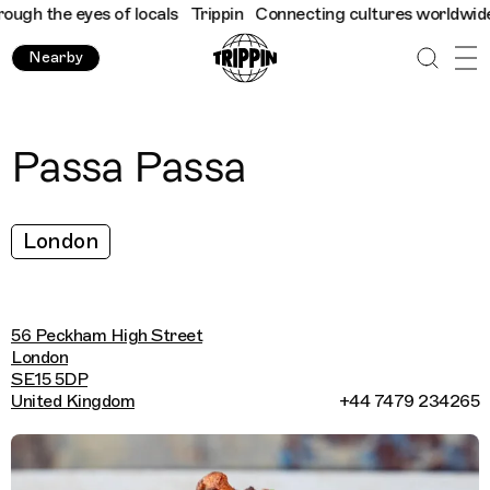
gh the eyes of locals
Trippin
Connecting cultures worldwide - a
Nearby
Passa Passa
London
56 Peckham High Street
London
SE15 5DP
United Kingdom
+44 7479 234265