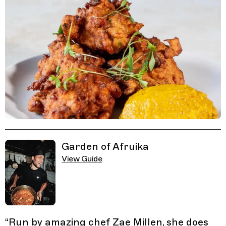
Related Guides
Garden of Afruika
View Guide
“
Run by amazing chef Zae Millen, she does