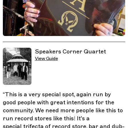
Related Guides
Speakers Corner Quartet
View Guide
“
This is a very special spot, again run by
good people with great intentions for the
community. We need more people like this to
run record stores like this! It's a
special trifecta of record store, bar and dub-