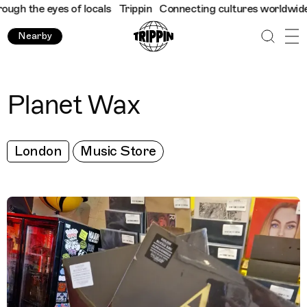
h the eyes of locals
Trippin
Connecting cultures worldwide - al
Nearby
Planet Wax
London
Music Store