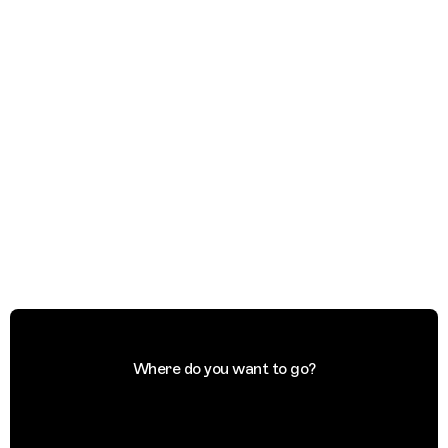
Where do you want to go?