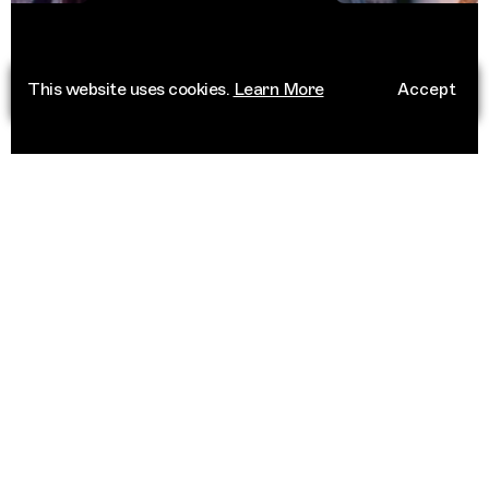
This website uses cookies.
Learn More
Accept