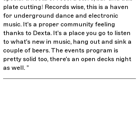
plate cutting! Records wise, this is a haven
for underground dance and electronic
music. It's a proper community feeling
thanks to Dexta. It's a place you go to listen
to what's new in music, hang out and sink a
couple of beers. The events program is
pretty solid too, there's an open decks night
as well.
”