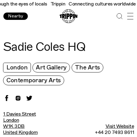
 the eyes of locals
Trippin
Connecting cultures worldwide - all
Nearby
Sadie Coles HQ
London
Art Gallery
The Arts
Contemporary Arts
1 Davies Street
London
W1K 3DB
Visit Website
United Kingdom
+44 20 7493 8611