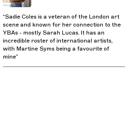
“
Sadie Coles is a veteran of the London art
scene and known for her connection to the
YBAs - mostly Sarah Lucas. It has an
incredible roster of international artists,
with Martine Syms being a favourite of
mine
”