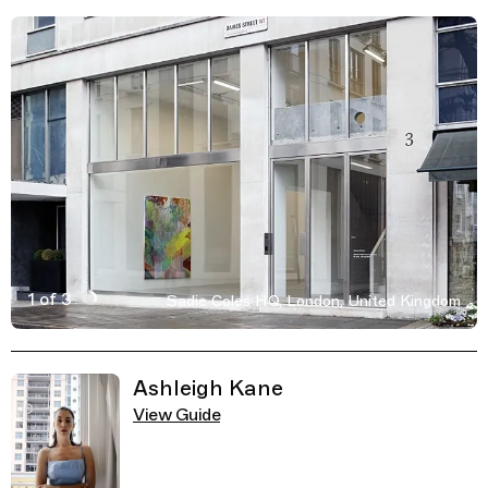
1 of 3
Sadie Coles HQ, London, United Kingdom
Active Image : Sadie Coles HQ art gallery in London, Un
Previous Image
Next Image
Related Guides
Ashleigh Kane
View Guide