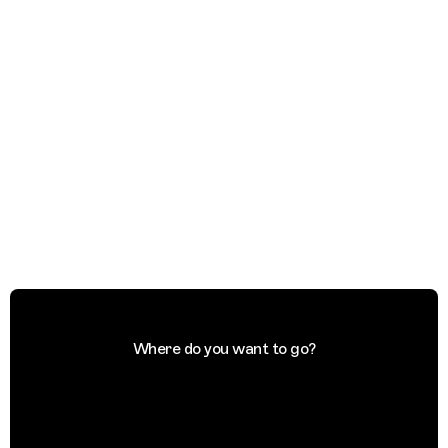
Where do you want to go?