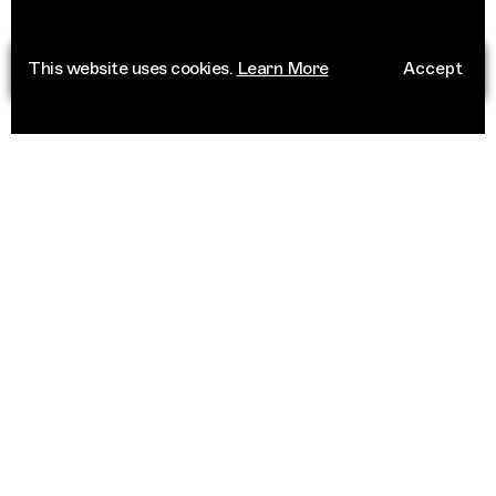
This website uses cookies.
Learn More
Accept