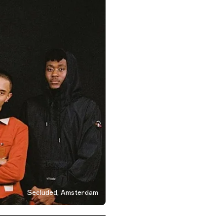
Secluded, Amsterdam