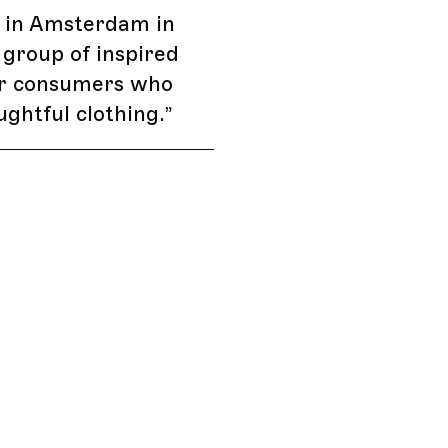
 in Amsterdam in
 group of inspired
or consumers who
ghtful clothing.
”