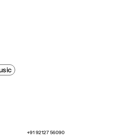
Connecting cultures worldwide - all through the
sic
+91 92127 56090