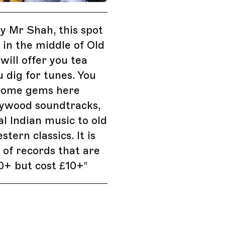
 Mr Shah, this spot
d in the middle of Old
will offer you tea
u dig for tunes. You
 some gems here
lywood soundtracks,
al Indian music to old
tern classics. It is
of records that are
0+ but cost £10+
”