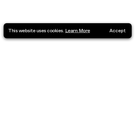
This website uses cookies.
Learn More
Accept
Where do you want to go?