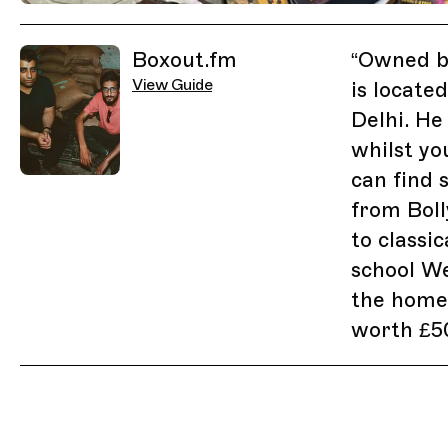
Previous Image
Next Image
Related Guides
Boxout.fm
“
Owned by
View Guide
is locate
Delhi. He 
whilst yo
can find
from Bol
to classic
school Wes
the home 
worth £5