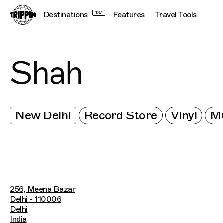
Destinations
137
Features
Travel Tools
Shah
New Delhi
Record Store
Vinyl
Mu
256, Meena Bazar
Delhi - 110006
Delhi
India