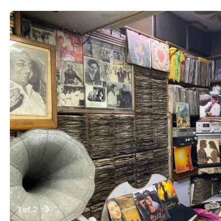
1 of 2
Active Image : Shah, record store in New Delhi, India