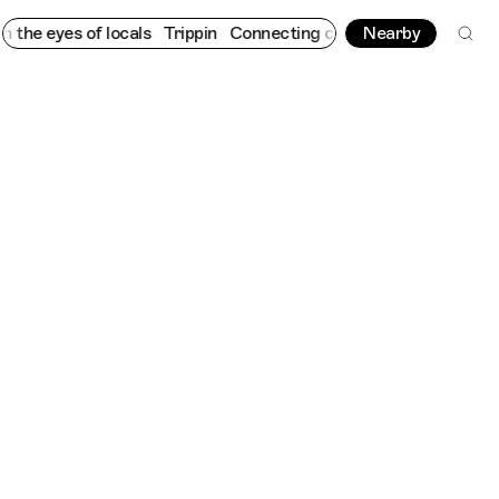
 eyes of locals
Trippin
Connecting cultures worldwide - all thr
Nearby