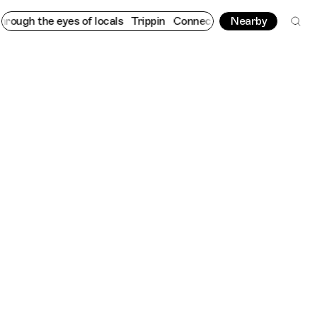
h the eyes of locals
Trippin
Connecting cultures worldwide - al
Nearby