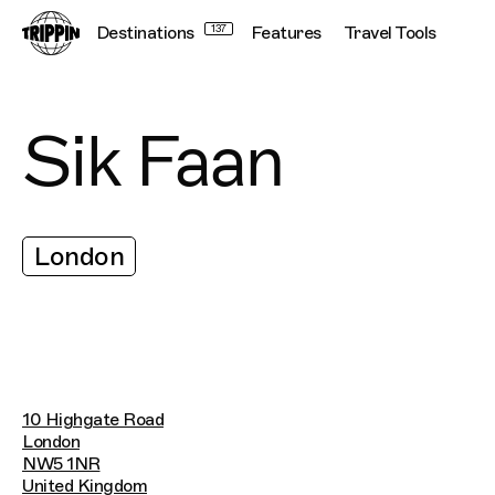
Destinations
137
Features
Travel Tools
Sik Faan
London
10 Highgate Road
London
NW5 1NR
United Kingdom