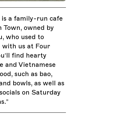
 is a family-run cafe
sh Town, owned by
u, who used to
 with us at Four
u’ll find hearty
e and Vietnamese
ood, such as bao,
 and bowls, as well as
socials on Saturday
s.
”