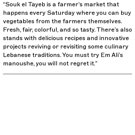
“
Souk el Tayeb is a farmer’s market that
happens every Saturday where you can buy
vegetables from the farmers themselves.
Fresh, fair, colorful, and so tasty. There’s also
stands with delicious recipes and innovative
projects reviving or revisiting some culinary
Lebanese traditions. You must try Em Ali’s
manoushe, you will not regret it.
”