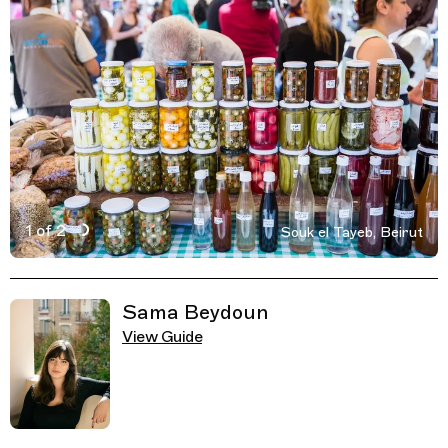
1 of 2
Souk el Tayeb, Beirut
Active Image : Souk el Tayeb, market in Beirut, Lebanon
Previous Image
Next Image
Related Guides
Sama Beydoun
View Guide