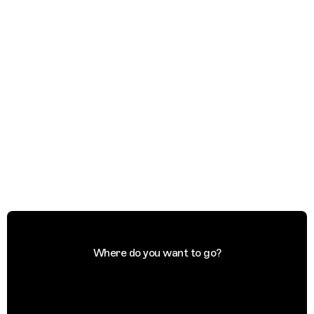
Where do you want to go?