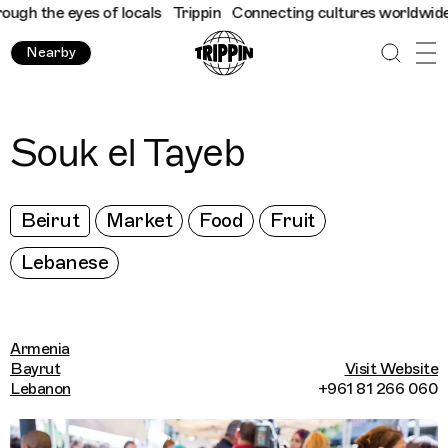
h the eyes of locals
Trippin
Connecting cultures worldwide - al
Nearby
Souk el Tayeb
Beirut
Market
Food
Fruit
Lebanese
Armenia
Bayrut
Visit Website
Lebanon
+961 81 266 060