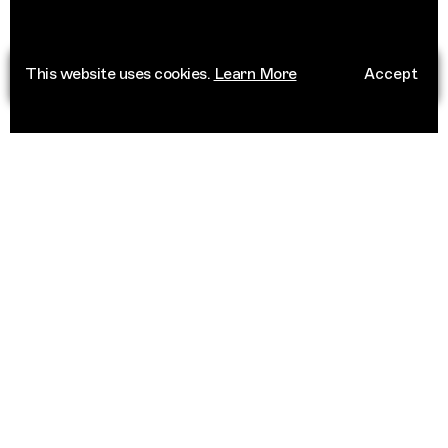
This website uses cookies.
Learn More
Accept