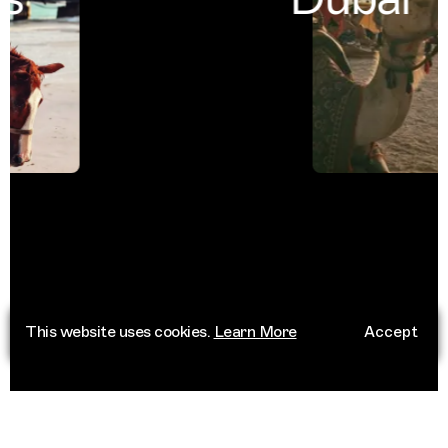
This website uses cookies.
Learn More
Accept