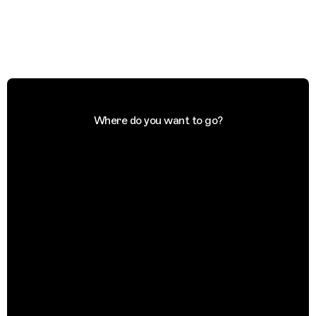
Where do you want to go?