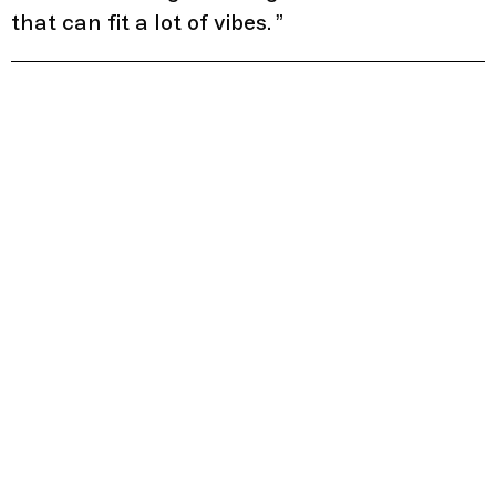
that can fit a lot of vibes.
”