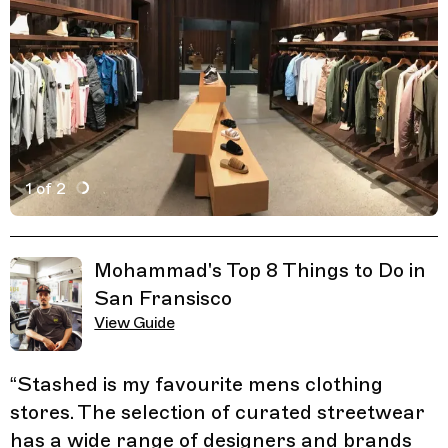
1 of 2
Active Image : STASHED, Mens Clothing Store in San F
Previous Image
Next Image
Related Guides
Mohammad's Top 8 Things to Do in
San Fransisco
View Guide
“
Stashed is my favourite mens clothing
stores. The selection of curated streetwear
has a wide range of designers and brands