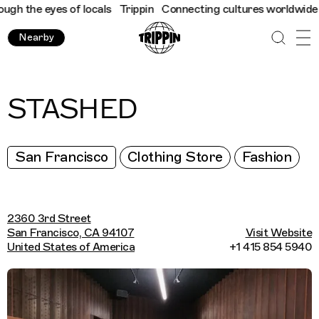
h the eyes of locals
Trippin
Connecting cultures worldwide - al
Nearby
STASHED
San Francisco
Clothing Store
Fashion
2360 3rd Street
San Francisco, CA 94107
Visit Website
United States of America
+1 415 854 5940