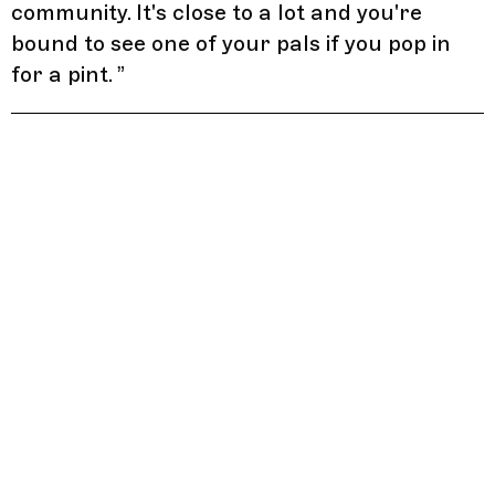
community. It's close to a lot and you're
bound to see one of your pals if you pop in
for a pint.
”