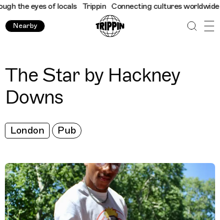
h the eyes of locals
Trippin
Connecting cultures worldwide - al
Nearby
The Star by Hackney
Downs
London
Pub