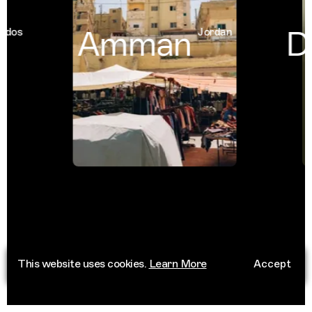
Amman
Du
os
Jordan
This website uses cookies.
Learn More
Accept