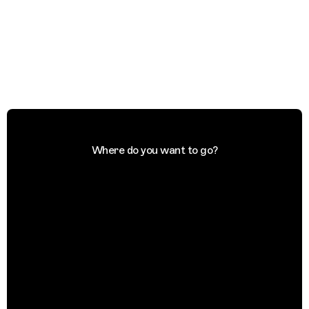
Where do you want to go?