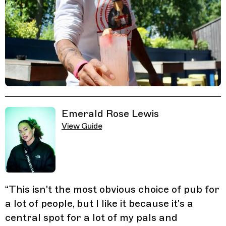
Related Guides
Emerald Rose Lewis
View Guide
“
This isn't the most obvious choice of pub for
a lot of people, but I like it because it's a
central spot for a lot of my pals and