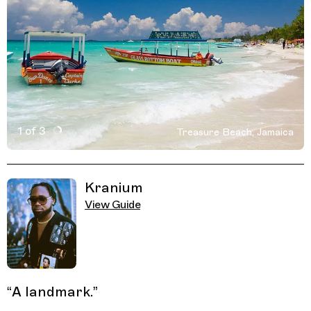
1 of 3
Treasure Beach, Jamaica
Active Image : Treasure Beach, Jamaica
Previous Image
Next Image
Related Guides
Kranium
View Guide
“
A landmark.
”