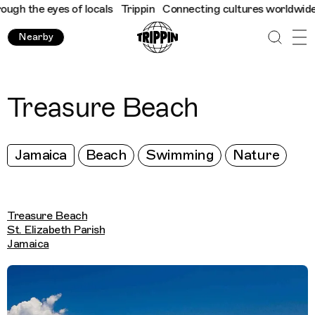
h the eyes of locals
Trippin
Connecting cultures worldwide - al
Nearby
Treasure Beach
Jamaica
Beach
Swimming
Nature
Treasure Beach
St. Elizabeth Parish
Jamaica