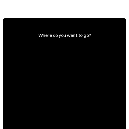
Where do you want to go?