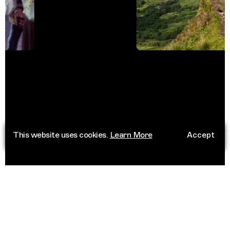
This website uses cookies.
Learn More
Accept