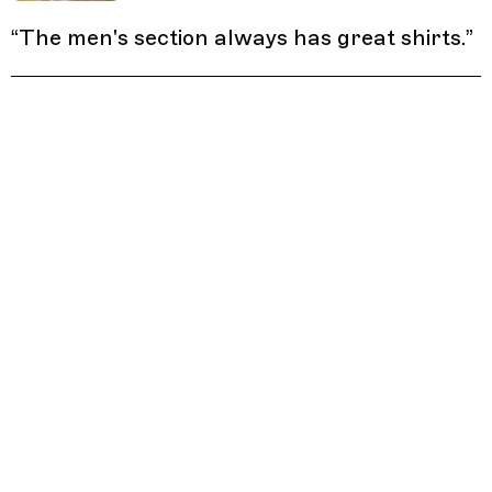
“
The men's section always has great shirts.
”