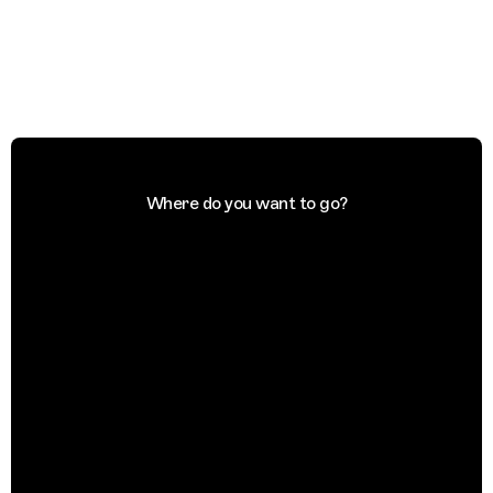
Where do you want to go?