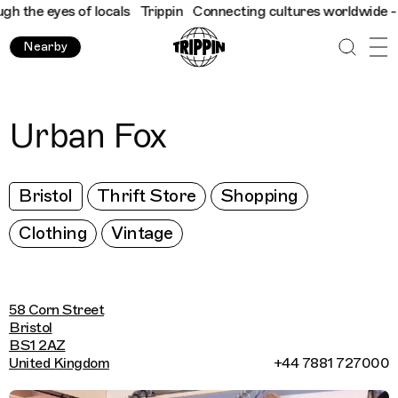
 the eyes of locals
Trippin
Connecting cultures worldwide - all 
Nearby
Urban Fox
Bristol
Thrift Store
Shopping
Clothing
Vintage
58 Corn Street
Bristol
BS1 2AZ
United Kingdom
+44 7881 727000