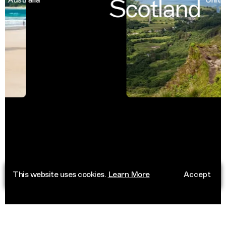
Scotland
This website uses cookies.
Learn More
Accept