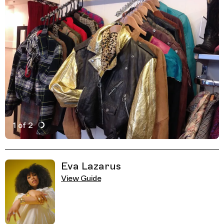
1 of 2
Active Image : Urban Fox, Vintage clothes thrift shop in 
Previous Image
Next Image
Related Guides
Eva Lazarus
View Guide