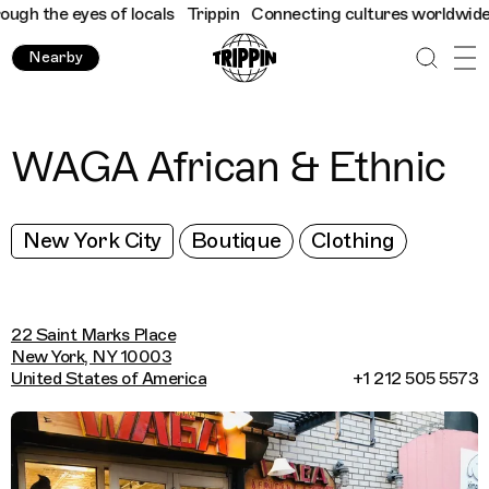
h the eyes of locals
Trippin
Connecting cultures worldwide - al
Nearby
WAGA African & Ethnic
New York City
Boutique
Clothing
22 Saint Marks Place
New York, NY 10003
United States of America
+1 212 505 5573