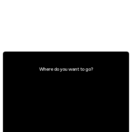
Where do you want to go?