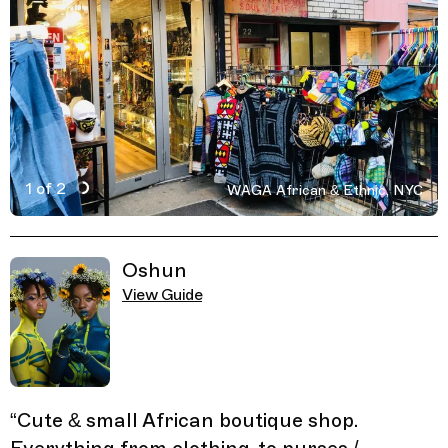
1 of 2
WAGA African & Ethnic, NYC
Active Image : WAGA African & Ethnic, boutique store 
Previous Image
Next Image
Related Guides
Oshun
View Guide
“
Cute & small African boutique shop.