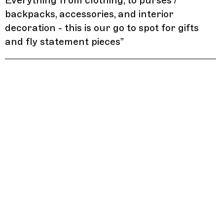
Everything from clothing, to purses /
backpacks, accessories, and interior
decoration - this is our go to spot for gifts
and fly statement pieces
”