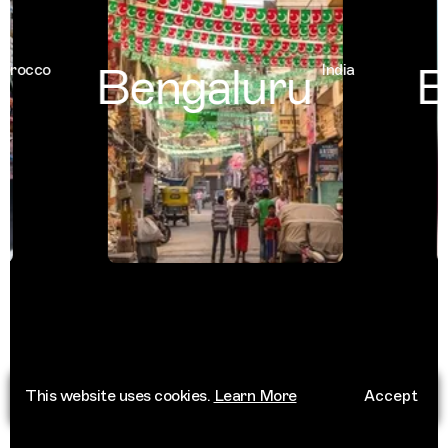
Bengaluru
Ba
occo
India
This website uses cookies.
Learn More
Accept