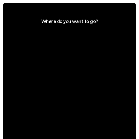
Where do you want to go?