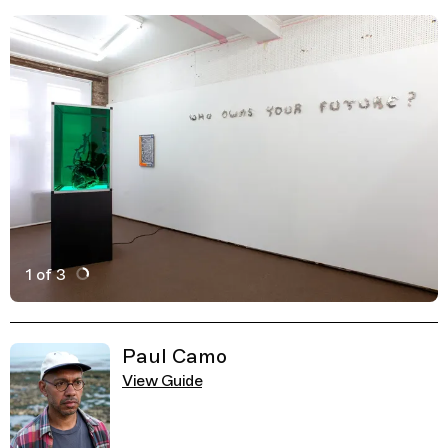
1 of 3
Active Image : Well Projects, Art Gallery and space in 
Previous Image
Next Image
Related Guides
Paul Camo
View Guide