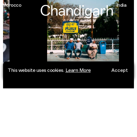
Chandigarh
orocco
India
This website uses cookies.
Learn More
Accept