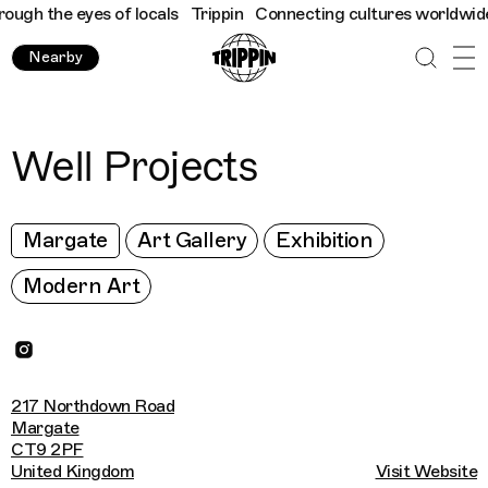
gh the eyes of locals
Trippin
Connecting cultures worldwide - a
Nearby
Well Projects
Margate
Art Gallery
Exhibition
Modern Art
217 Northdown Road
Margate
CT9 2PF
United Kingdom
Visit Website