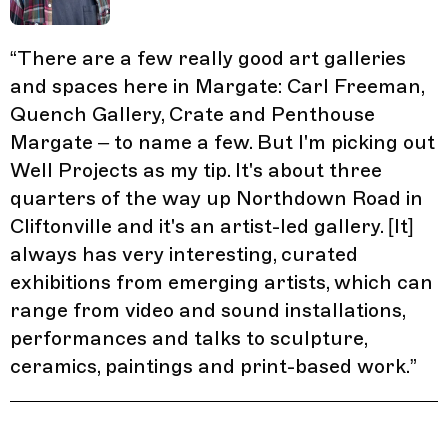
“
There are a few really good art galleries
and spaces here in Margate: Carl Freeman,
Quench Gallery, Crate and Penthouse
Margate – to name a few. But I'm picking out
Well Projects as my tip. It's about three
quarters of the way up Northdown Road in
Cliftonville and it's an artist-led gallery. [It]
always has very interesting, curated
exhibitions from emerging artists, which can
range from video and sound installations,
performances and talks to sculpture,
ceramics, paintings and print-based work.
”