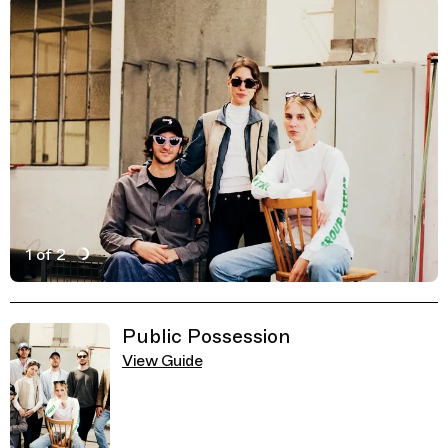
1 of 2
Active Image : Zirka, Art and Culture Lab, Munich Germ
Previous Image
Next Image
Related Guides
Public Possession
View Guide