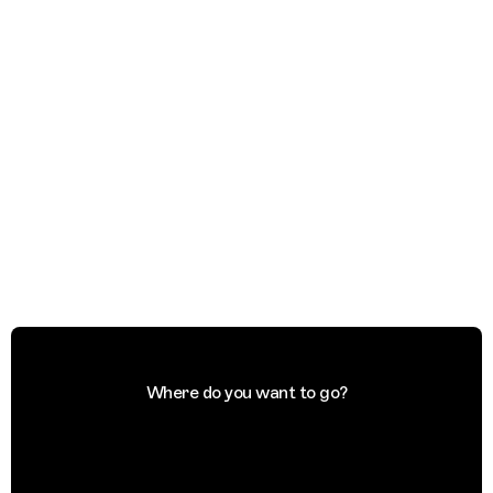
Where do you want to go?