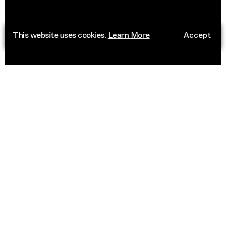
This website uses cookies.
Learn More
Accept