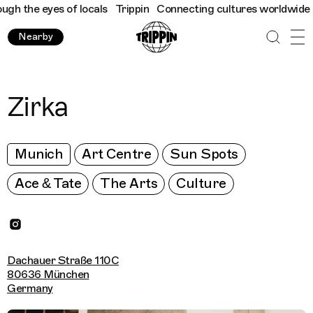
 the eyes of locals
Trippin
Connecting cultures worldwide - all
Nearby
Zirka
Munich
Art Centre
Sun Spots
Ace & Tate
The Arts
Culture
Dachauer Straße 110C
80636 München
Germany