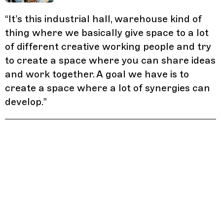
“
It’s this industrial hall, warehouse kind of
thing where we basically give space to a lot
of different creative working people and try
to create a space where you can share ideas
and work together. A goal we have is to
create a space where a lot of synergies can
develop.
”