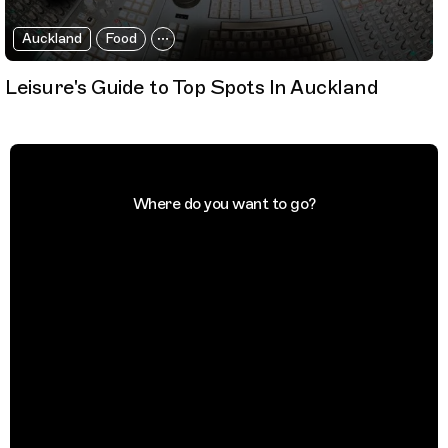
Auckland
Food
Leisure's Guide to Top Spots In Auckland
Where do you want to go?