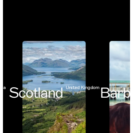
Scotland
Barba
United Kingdom