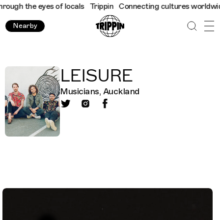
ugh the eyes of locals
Trippin
Connecting cultures worldwide - 
Nearby
LEISURE
Musicians, Auckland