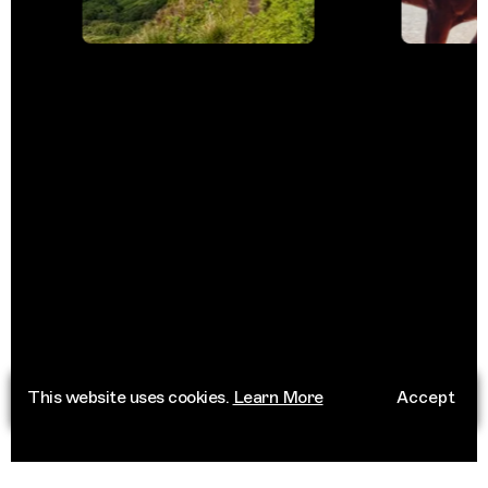
This website uses cookies.
Learn More
Accept